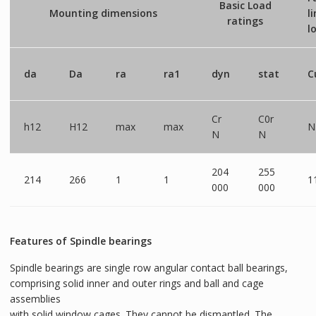
Basic Load
Mounting dimensions
l
ratings
l
da
Da
ra
ra1
dyn
stat
C
Cr
C0r
h12
H12
max
max
N
N
N
204
255
214
266
1
1
1
000
000
Features of Spindle bearings
Spindle bearings are single row angular contact ball bearings,
comprising solid inner and outer rings and ball and cage
assemblies
with solid window cages. They cannot be dismantled. The