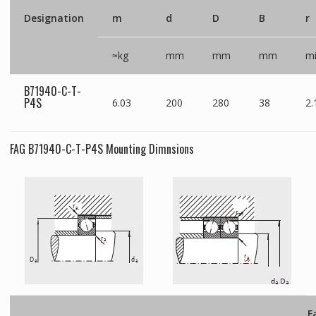
Designation
m
d
D
B
r
≈kg
mm
mm
mm
m
B71940-C-T-
P4S
6.03
200
280
38
2.
FAG B71940-C-T-P4S Mounting Dimnsions
F