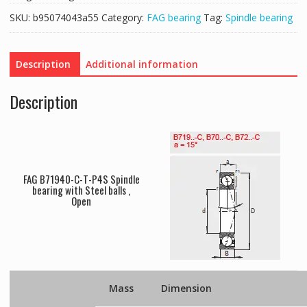
SKU:
b95074043a55
Category:
FAG bearing
Tag:
Spindle bearing
Description
Additional information
Description
FAG B71940-C-T-P4S Spindle
bearing with Steel balls ,
Open
Mass
Dimension