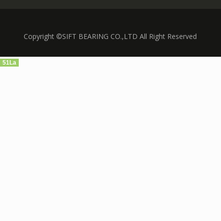
Copyright ©SIFT BEARING CO.,LTD All Right Reserved
51La