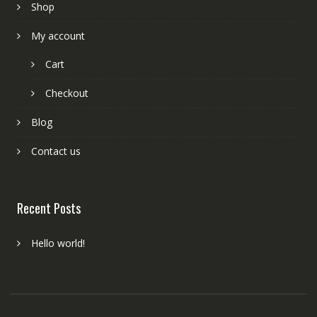
Shop
My account
Cart
Checkout
Blog
Contact us
Recent Posts
Hello world!