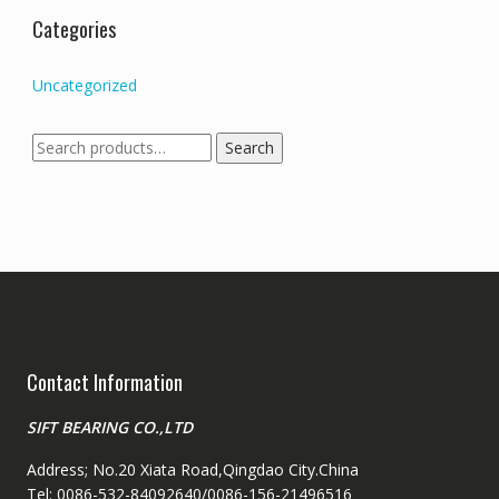
Categories
Uncategorized
Search
Search
for:
Contact Information
SIFT BEARING CO.,LTD
Address; No.20 Xiata Road,Qingdao City.China
Tel: 0086-532-84092640/0086-156-21496516