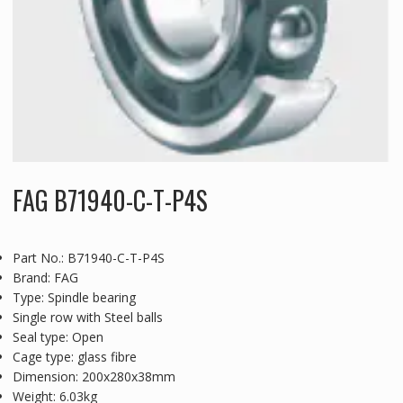
FAG B71940-C-T-P4S
Part No.: B71940-C-T-P4S
Brand: FAG
Type: Spindle bearing
Single row with Steel balls
Seal type: Open
Cage type: glass fibre
Dimension: 200x280x38mm
Weight: 6.03kg