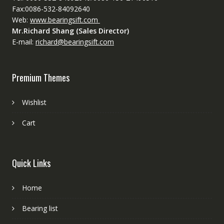
Fax:0086-532-84092640
Web:
www.bearingsift.com
Mr.Richard Shang (Sales Director)
E-mail:
richard@bearingsift.com
Premium Themes
Wishlist
Cart
Quick Links
Home
Bearing list