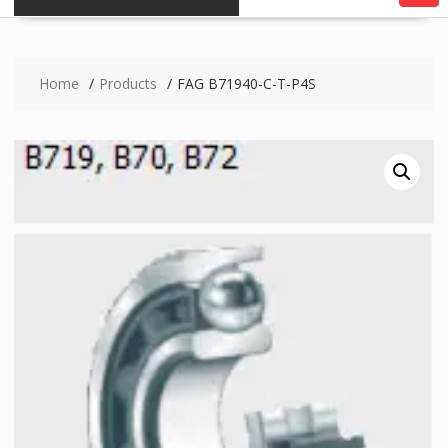
Home
Products
FAG B71940-C-T-P4S