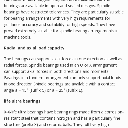
bearings are available in open and sealed designs. Spindle
bearings have restricted tolerances. They are particularly suitable
for bearing arrangements with very high requirements for
guidance accuracy and suitability for high speeds. They have
proved extremely suitable for spindle bearing arrangements in
machine tools.
Radial and axial load capacity
The bearings can support axial forces in one direction as well as
radial forces. Spindle bearings used in an O or X arrangement
can support axial forces in both directions and moments.
Bearings in a tandem arrangement can only support axial loads
in one direction.Spindle bearings are available with a contact
angle a = 15° (suffix C) or a = 25° (suffix E).
life ultra bearings
X-X-life ultra bearings have bearing rings made from a corrosion-
resistant steel that contains nitrogen and has a particularly fine
structure (prefix X) and ceramic balls. They fulfil very high