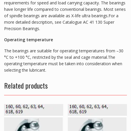
requirements for speed and load carrying capacity. The bearings
have longer life compared to conventional bearings. Most series
of spindle bearings are available as X-life ultra bearings.For a
more detailed description, see Catalogue AC 41 130 Super
Precision Bearings.
Operating temperature
The bearings are suitable for operating temperatures from –30
°C to +100 °C, restricted by the seal and cage material.The
operating temperature must be taken into consideration when
selecting the lubricant.
Related products