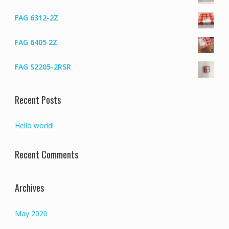
FAG 6312-2Z
FAG 6405 2Z
FAG S2205-2RSR
Recent Posts
Hello world!
Recent Comments
Archives
May 2020