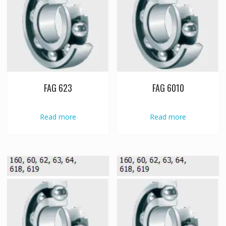
FAG 623
FAG 6010
Read more
Read more