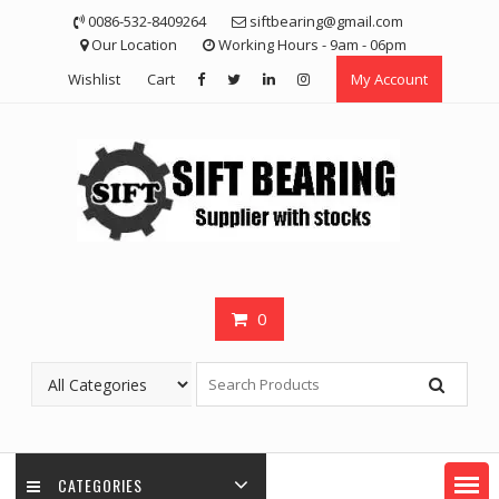
Skip
0086-532-8409264
siftbearing@gmail.com
to
Our Location
Working Hours - 9am - 06pm
content
Wishlist
Cart
My Account
0
CATEGORIES