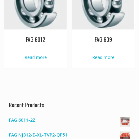
FAG 6012
FAG 609
Read more
Read more
Recent Products
FAG 6011-2Z
FAG NJ312-E-XL-TVP2-QP51