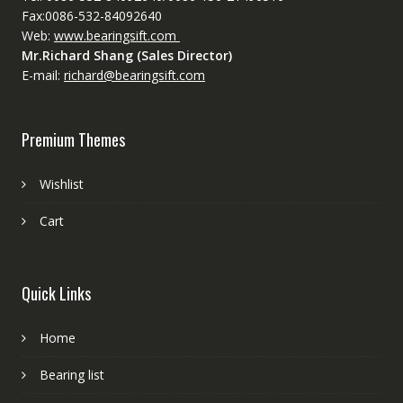
Fax:0086-532-84092640
Web:
www.bearingsift.com
Mr.Richard Shang (Sales Director)
E-mail:
richard@bearingsift.com
Premium Themes
Wishlist
Cart
Quick Links
Home
Bearing list