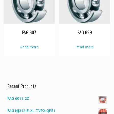
FAG 607
FAG 629
Read more
Read more
Recent Products
FAG 6011-2Z
FAG NJ312-E-XL-TVP2-QP51