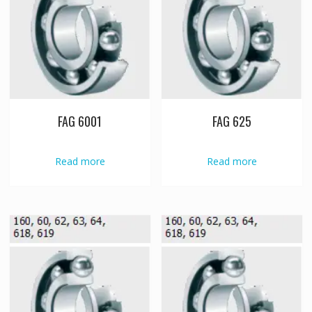
FAG 6001
FAG 625
Read more
Read more