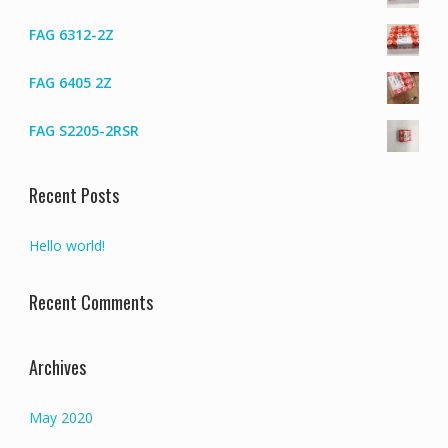
FAG 6312-2Z
FAG 6405 2Z
FAG S2205-2RSR
Recent Posts
Hello world!
Recent Comments
Archives
May 2020