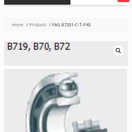
Home
Products
FAG B7201-C-T-P4S