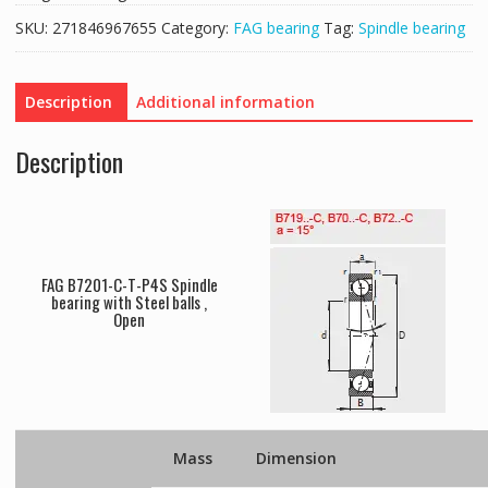
SKU:
271846967655
Category:
FAG bearing
Tag:
Spindle bearing
Description
Additional information
Description
FAG B7201-C-T-P4S Spindle
bearing with Steel balls ,
Open
Mass
Dimension