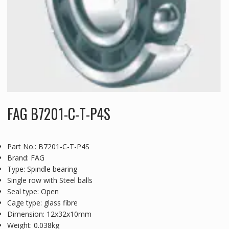
FAG B7201-C-T-P4S
Part No.: B7201-C-T-P4S
Brand: FAG
Type: Spindle bearing
Single row with Steel balls
Seal type: Open
Cage type: glass fibre
Dimension: 12x32x10mm
Weight: 0.038kg