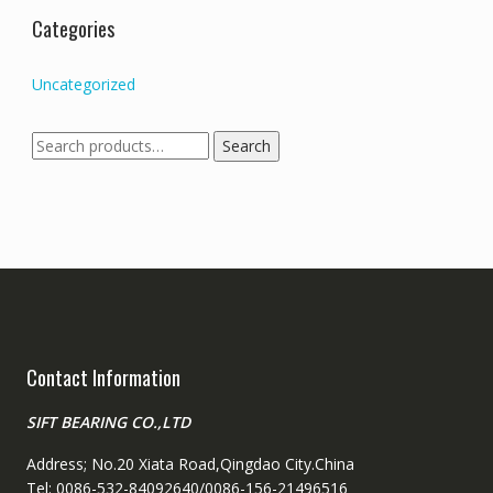
Categories
Uncategorized
Search
Search
for:
Contact Information
SIFT BEARING CO.,LTD
Address; No.20 Xiata Road,Qingdao City.China
Tel: 0086-532-84092640/0086-156-21496516