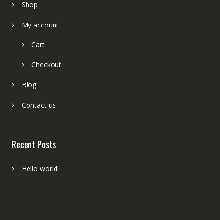
Shop
My account
Cart
Checkout
Blog
Contact us
Recent Posts
Hello world!