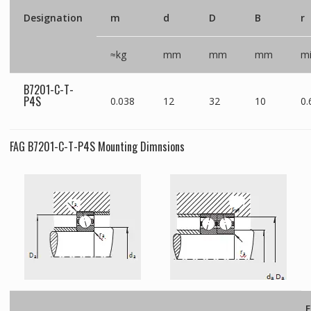
Designation
m
d
D
B
r
≈kg
mm
mm
mm
m
B7201-C-T-
P4S
0.038
12
32
10
0.
FAG B7201-C-T-P4S Mounting Dimnsions
F