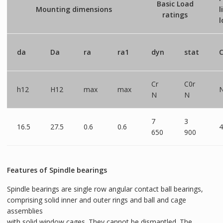
Basic Load
Mounting dimensions
l
ratings
l
da
Da
ra
ra1
dyn
stat
C
Cr
C0r
h12
H12
max
max
N
N
7
3
16.5
27.5
0.6
0.6
4
650
900
Features of Spindle bearings
Spindle bearings are single row angular contact ball bearings,
comprising solid inner and outer rings and ball and cage
assemblies
with solid window cages. They cannot be dismantled. The