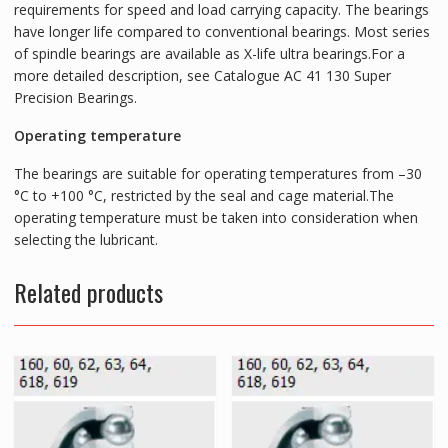
requirements for speed and load carrying capacity. The bearings
have longer life compared to conventional bearings. Most series
of spindle bearings are available as X-life ultra bearings.For a
more detailed description, see Catalogue AC 41 130 Super
Precision Bearings.
Operating temperature
The bearings are suitable for operating temperatures from –30
°C to +100 °C, restricted by the seal and cage material.The
operating temperature must be taken into consideration when
selecting the lubricant.
Related products