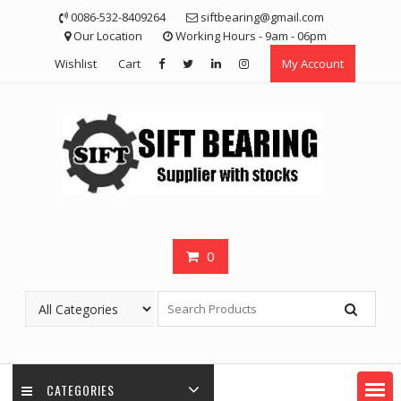
Skip
0086-532-8409264
siftbearing@gmail.com
to
Our Location
Working Hours - 9am - 06pm
content
Wishlist
Cart
My Account
0
CATEGORIES