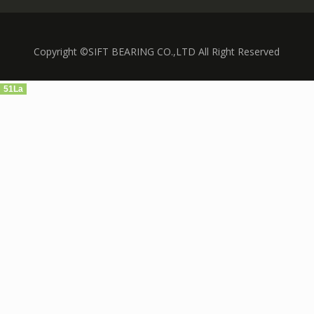
Copyright ©SIFT BEARING CO.,LTD All Right Reserved
51La