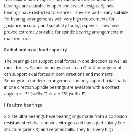
bearings are available in open and sealed designs. Spindle
bearings have restricted tolerances. They are particularly suitable
for bearing arrangements with very high requirements for
guidance accuracy and suitability for high speeds. They have
proved extremely suitable for spindle bearing arrangements in
machine tools.
Radial and axial load capacity
The bearings can support axial forces in one direction as well as
radial forces. Spindle bearings used in an O or X arrangement
can support axial forces in both directions and moments.
Bearings in a tandem arrangement can only support axial loads
in one direction.Spindle bearings are available with a contact
angle a = 15° (suffix C) or a = 25° (suffix E).
life ultra bearings
X-X-life ultra bearings have bearing rings made from a corrosion-
resistant steel that contains nitrogen and has a particularly fine
structure (prefix X) and ceramic balls. They fulfil very high