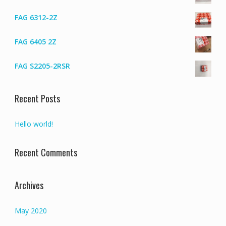
FAG 6312-2Z
FAG 6405 2Z
FAG S2205-2RSR
Recent Posts
Hello world!
Recent Comments
Archives
May 2020