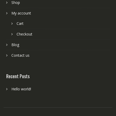
Shop
My account
Cart
Checkout
Blog
Contact us
Recent Posts
Hello world!