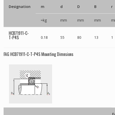
Designation
m
d
D
B
r
≈kg
mm
mm
mm
m
HCB71911-C-
T-P4S
0.18
55
80
13
1
FAG HCB71911-C-T-P4S Mounting Dimnsions
F