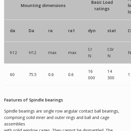
Basic Load
Mounting dimensions
l
ratings
l
da
Da
ra
ra1
dyn
stat
C
Cr
C0r
h12
H12
max
max
N
N
N
16
14
60
75.5
0.6
0.6
1
000
300
Features of Spindle bearings
Spindle bearings are single row angular contact ball bearings,
comprising solid inner and outer rings and ball and cage
assemblies
with solid window cages. They cannot be dismantled. The