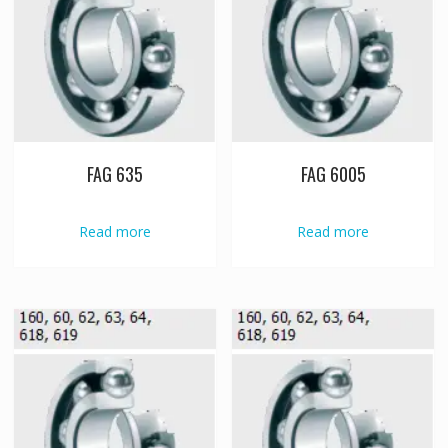
FAG 635
FAG 6005
Read more
Read more