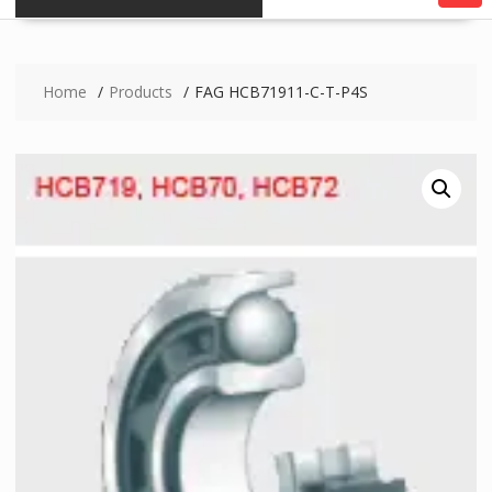
Home
Products
FAG HCB71911-C-T-P4S