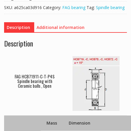
SKU:
a625ca03d916
Category:
FAG bearing
Tag:
Spindle bearing
Description
Additional information
Description
FAG HCB71911-C-T-P4S
Spindle bearing with
Ceramic balls , Open
Mass
Dimension