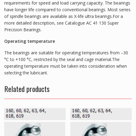
requirements for speed and load carrying capacity. The bearings
have longer life compared to conventional bearings. Most series
of spindle bearings are available as X-life ultra bearings.For a
more detailed description, see Catalogue AC 41 130 Super
Precision Bearings.
Operating temperature
The bearings are suitable for operating temperatures from –30
°C to +100 °C, restricted by the seal and cage material.The
operating temperature must be taken into consideration when
selecting the lubricant.
Related products