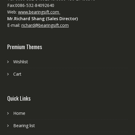
Fax:0086-532-84092640
Web:
www.bearingsift.com
Mr.Richard Shang (Sales Director)
E-mail:
richard@bearingsift.com
Premium Themes
Wishlist
Cart
Quick Links
Home
Bearing list