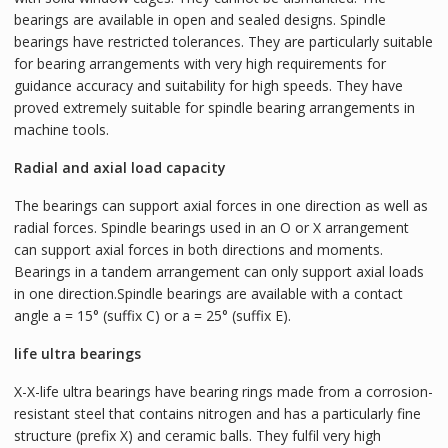
bearings are available in open and sealed designs. Spindle
bearings have restricted tolerances. They are particularly suitable
for bearing arrangements with very high requirements for
guidance accuracy and suitability for high speeds. They have
proved extremely suitable for spindle bearing arrangements in
machine tools.
Radial and axial load capacity
The bearings can support axial forces in one direction as well as
radial forces. Spindle bearings used in an O or X arrangement
can support axial forces in both directions and moments.
Bearings in a tandem arrangement can only support axial loads
in one direction.Spindle bearings are available with a contact
angle a = 15° (suffix C) or a = 25° (suffix E).
life ultra bearings
X-X-life ultra bearings have bearing rings made from a corrosion-
resistant steel that contains nitrogen and has a particularly fine
structure (prefix X) and ceramic balls. They fulfil very high