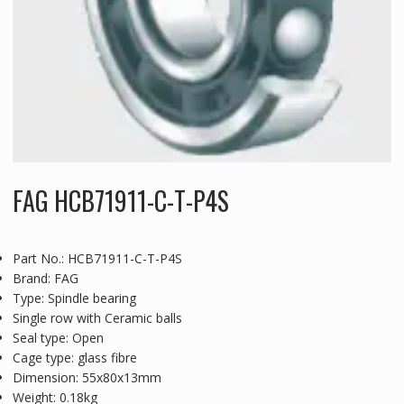
FAG HCB71911-C-T-P4S
Part No.: HCB71911-C-T-P4S
Brand: FAG
Type: Spindle bearing
Single row with Ceramic balls
Seal type: Open
Cage type: glass fibre
Dimension: 55x80x13mm
Weight: 0.18kg