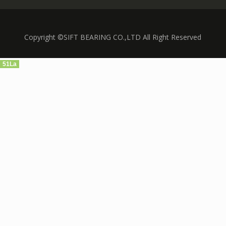
Copyright ©SIFT BEARING CO.,LTD All Right Reserved
51La