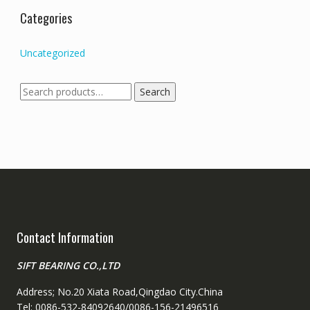
Categories
Uncategorized
Search
Search
for:
Contact Information
SIFT BEARING CO.,LTD
Address; No.20 Xiata Road,Qingdao City.China
Tel: 0086-532-84092640/0086-156-21496516