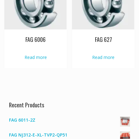
FAG 6006
FAG 627
Read more
Read more
Recent Products
FAG 6011-2Z
FAG NJ312-E-XL-TVP2-QP51