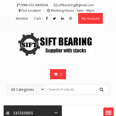
Skip
0086-532-8409264
siftbearing@gmail.com
to
Our Location
Working Hours - 9am - 06pm
content
Wishlist
Cart
My Account
0
CATEGORIES