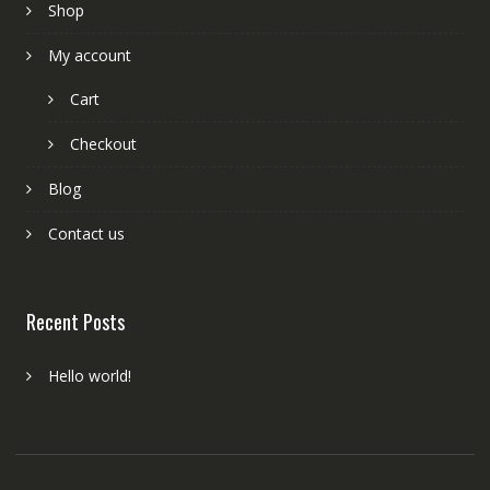
Shop
My account
Cart
Checkout
Blog
Contact us
Recent Posts
Hello world!