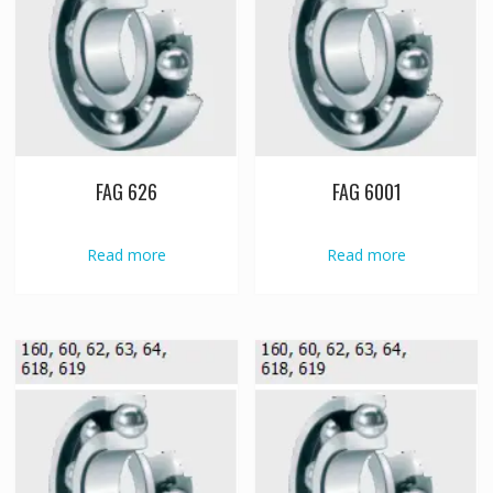
FAG 626
FAG 6001
Read more
Read more