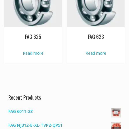
FAG 625
FAG 623
Read more
Read more
Recent Products
FAG 6011-2Z
FAG NJ312-E-XL-TVP2-QP51