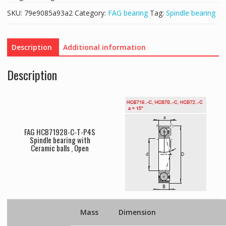
SKU:
79e9085a93a2
Category:
FAG bearing
Tag:
Spindle bearing
Description
Additional information
Description
FAG HCB71928-C-T-P4S
Spindle bearing with
Ceramic balls , Open
Mass
Dimension