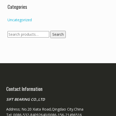
Categories
Uncategorized
Search
Search
for:
Contact Information
SIFT BEARING CO.,LTD
Address; No.20 Xiata Road,Qingdao City.China
Tel: 0086-532-84092640/0086-156-21496516