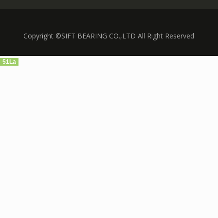
Copyright ©SIFT BEARING CO.,LTD All Right Reserved
51La