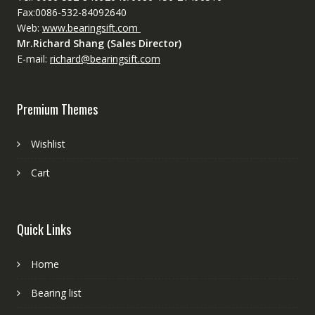
Fax:0086-532-84092640
Web:
www.bearingsift.com
Mr.Richard Shang (Sales Director)
E-mail:
richard@bearingsift.com
Premium Themes
Wishlist
Cart
Quick Links
Home
Bearing list