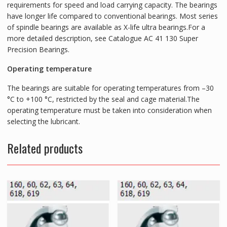
requirements for speed and load carrying capacity. The bearings
have longer life compared to conventional bearings. Most series
of spindle bearings are available as X-life ultra bearings.For a
more detailed description, see Catalogue AC 41 130 Super
Precision Bearings.
Operating temperature
The bearings are suitable for operating temperatures from –30
°C to +100 °C, restricted by the seal and cage material.The
operating temperature must be taken into consideration when
selecting the lubricant.
Related products