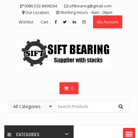
Skip
0086-532-8409264
siftbearing@gmail.com
to
Our Location
Working Hours - 9am - 06pm
content
Wishlist
Cart
My Account
0
CATEGORIES