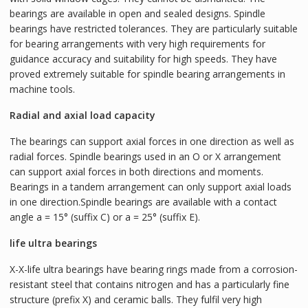
bearings are available in open and sealed designs. Spindle
bearings have restricted tolerances. They are particularly suitable
for bearing arrangements with very high requirements for
guidance accuracy and suitability for high speeds. They have
proved extremely suitable for spindle bearing arrangements in
machine tools.
Radial and axial load capacity
The bearings can support axial forces in one direction as well as
radial forces. Spindle bearings used in an O or X arrangement
can support axial forces in both directions and moments.
Bearings in a tandem arrangement can only support axial loads
in one direction.Spindle bearings are available with a contact
angle a = 15° (suffix C) or a = 25° (suffix E).
life ultra bearings
X-X-life ultra bearings have bearing rings made from a corrosion-
resistant steel that contains nitrogen and has a particularly fine
structure (prefix X) and ceramic balls. They fulfil very high