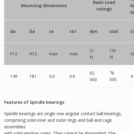
Basic Load
Mounting dimensions
l
ratings
l
da
Da
ra
ra1
dyn
stat
C
Cr
C0r
h12
H12
max
max
N
N
N
62
76
149
181
0.6
0.6
4
000
500
Features of Spindle bearings
Spindle bearings are single row angular contact ball bearings,
comprising solid inner and outer rings and ball and cage
assemblies
with solid window cages. They cannot be dismantled. The