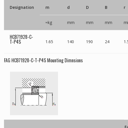
Designation
m
d
D
B
r
≈kg
mm
mm
mm
m
HCB71928-C-
T-P4S
1.65
140
190
24
1.
FAG HCB71928-C-T-P4S Mounting Dimnsions
F