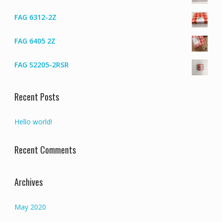
FAG 6312-2Z
FAG 6405 2Z
FAG S2205-2RSR
Recent Posts
Hello world!
Recent Comments
Archives
May 2020