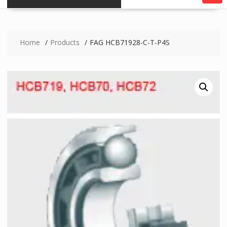
Home
Products
FAG HCB71928-C-T-P4S