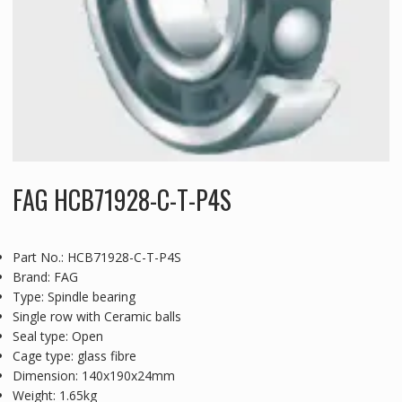
FAG HCB71928-C-T-P4S
Part No.: HCB71928-C-T-P4S
Brand: FAG
Type: Spindle bearing
Single row with Ceramic balls
Seal type: Open
Cage type: glass fibre
Dimension: 140x190x24mm
Weight: 1.65kg