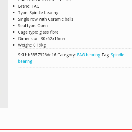
Brand: FAG
Type: Spindle bearing
Single row with Ceramic balls
Seal type: Open
Cage type: glass fibre
Dimension: 30x62x16mm
Weight: 0.19kg
SKU:
b3857326dd16
Category:
FAG bearing
Tag:
Spindle
bearing