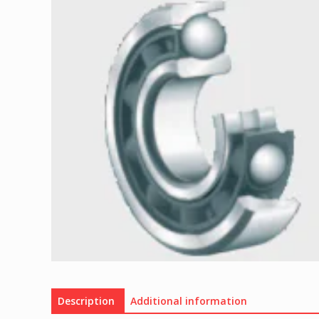
Description
Additional information