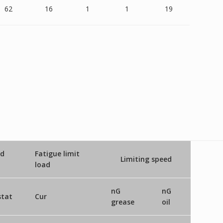
62
16
1
1
19
ad
Fatigue limit
Limiting speed
load
nG
nG
stat
Cur
grease
oil