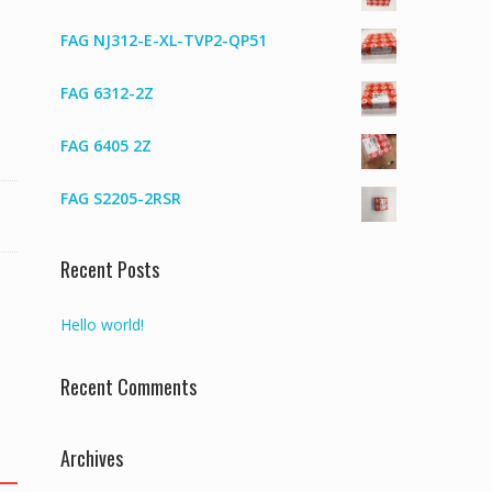
FAG NJ312-E-XL-TVP2-QP51
FAG 6312-2Z
FAG 6405 2Z
FAG S2205-2RSR
Recent Posts
Hello world!
Recent Comments
Archives