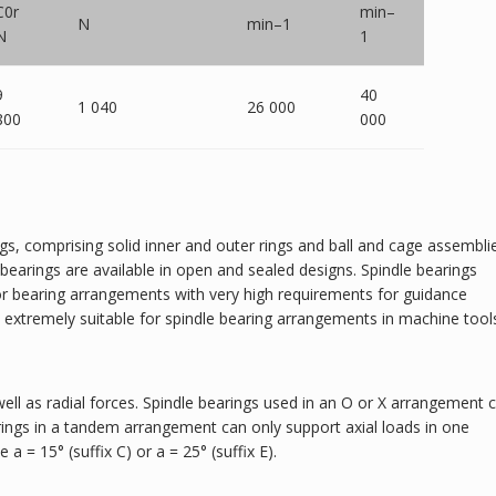
C0r
min–
N
min–1
N
1
9
40
1 040
26 000
800
000
ngs, comprising solid inner and outer rings and ball and cage assembli
earings are available in open and sealed designs. Spindle bearings
 for bearing arrangements with very high requirements for guidance
d extremely suitable for spindle bearing arrangements in machine tool
well as radial forces. Spindle bearings used in an O or X arrangement 
rings in a tandem arrangement can only support axial loads in one
 a = 15° (suffix C) or a = 25° (suffix E).