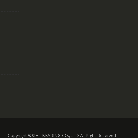
Copyright ©SIFT BEARING CO.,LTD All Right Reserved