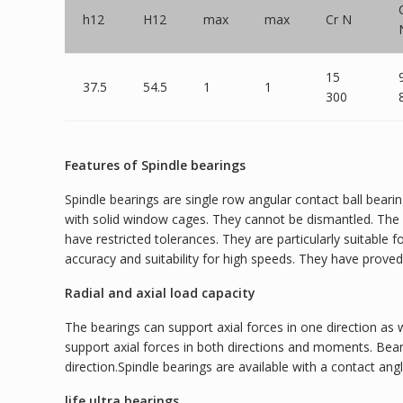
h12
H12
max
max
Cr N
15
37.5
54.5
1
1
300
Features of Spindle bearings
Spindle bearings are single row angular contact ball beari
with solid window cages. They cannot be dismantled. The b
have restricted tolerances. They are particularly suitable
accuracy and suitability for high speeds. They have prove
Radial and axial load capacity
The bearings can support axial forces in one direction as 
support axial forces in both directions and moments. Bea
direction.Spindle bearings are available with a contact angle
life ultra bearings