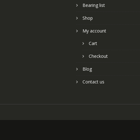
Bearing list
Shop
My account
Cart
Checkout
Blog
Contact us