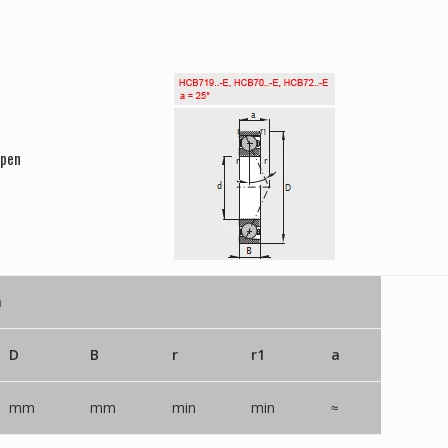
Open
n
D
B
r
r1
a
mm
mm
min
min
≈