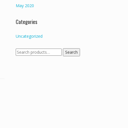
May 2020
Categories
Uncategorized
Search
Search
for: