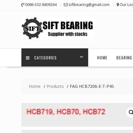
Skip
0086-532-8409264
siftbearing@gmail.com
Our Loc
to
content
CATEGORIES
HOME
BEARING 
Home
Products
FAG HCB7206-E-T-P4S