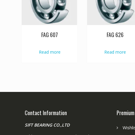
FAG 607
FAG 626
Read more
Read more
Contact Information
Premium
SIFT BEARING CO.,LTD
Wishli