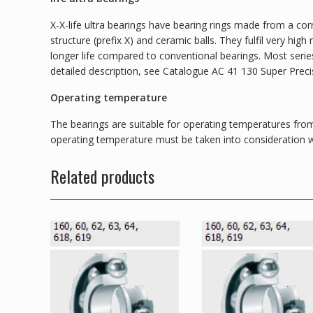
X-X-life ultra bearings have bearing rings made from a corr
structure (prefix X) and ceramic balls. They fulfil very hi
longer life compared to conventional bearings. Most series 
detailed description, see Catalogue AC 41 130 Super Preci
Operating temperature
The bearings are suitable for operating temperatures from
operating temperature must be taken into consideration wh
Related products