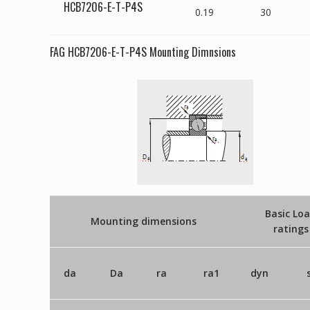
HCB7206-E-T-P4S
0.19
30
FAG HCB7206-E-T-P4S Mounting Dimnsions
Basic Lo
Mounting dimensions
ratings
da
Da
ra
ra1
dyn