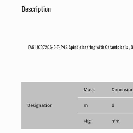
Description
FAG HCB7206-E-T-P4S Spindle bearing with Ceramic balls , 
Mass
Dimensio
Designation
m
d
≈kg
mm