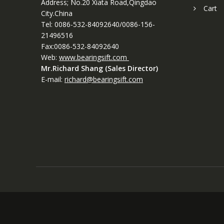
Address; No.20 Xiata Road,Qingdao
Cart
City.China
Tel: 0086-532-84092640/0086-156-
21496516
Fax:0086-532-84092640
Web:
www.bearingsift.com
Mr.Richard Shang (Sales Director)
E-mail:
richard@bearingsift.com