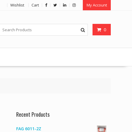
Wishlist
Cart
My Account
0
Recent Products
FAG 6011-2Z