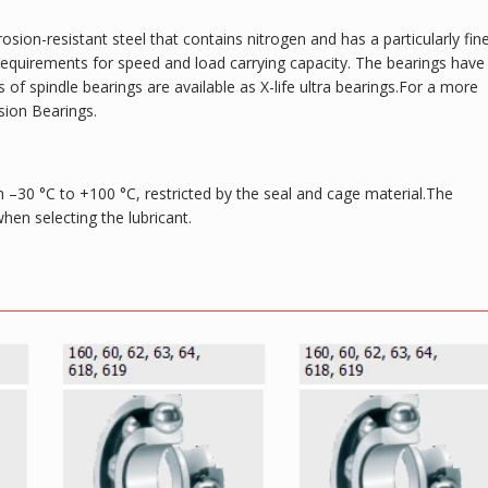
osion-resistant steel that contains nitrogen and has a particularly fin
gh requirements for speed and load carrying capacity. The bearings have
of spindle bearings are available as X-life ultra bearings.For a more
sion Bearings.
 –30 °C to +100 °C, restricted by the seal and cage material.The
en selecting the lubricant.