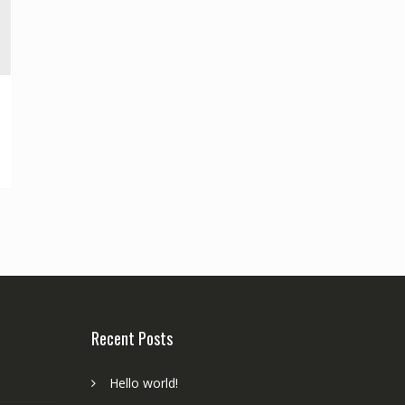
Recent Posts
Hello world!