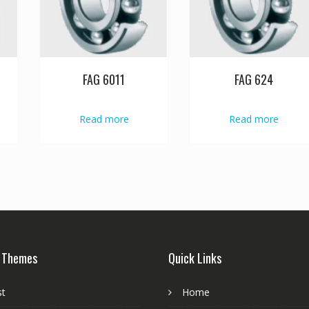
FAG 6011
FAG 624
Read more
Read more
 Themes
Quick Links
st
Home