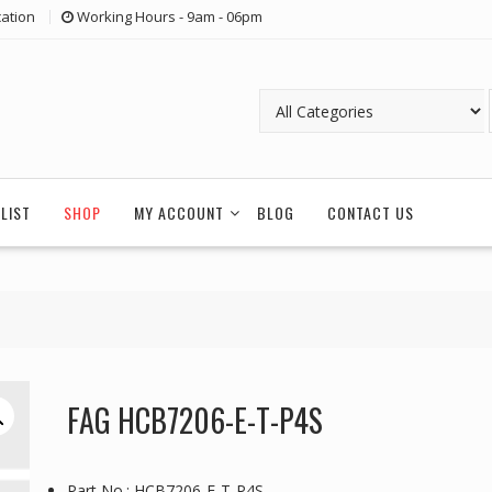
ation
Working Hours - 9am - 06pm
LIST
SHOP
MY ACCOUNT
BLOG
CONTACT US
FAG HCB7206-E-T-P4S
Part No.: HCB7206-E-T-P4S