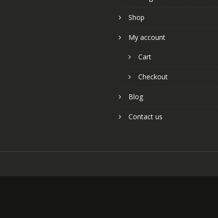
Shop
My account
Cart
Checkout
Blog
Contact us