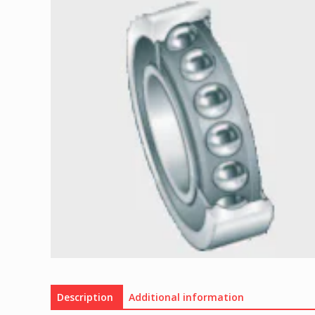
Description
Additional information