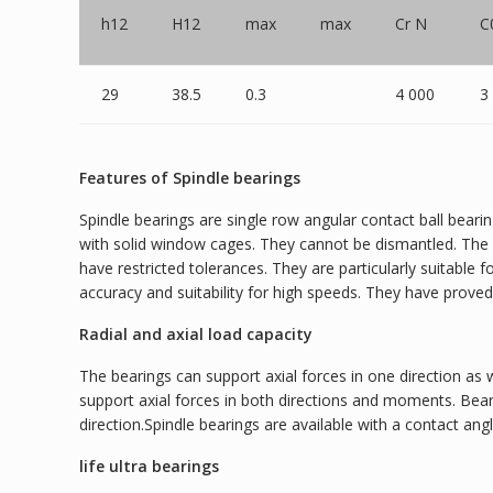
h12
H12
max
max
Cr N
C
29
38.5
0.3
4 000
3
Features of Spindle bearings
Spindle bearings are single row angular contact ball beari
with solid window cages. They cannot be dismantled. The b
have restricted tolerances. They are particularly suitable
accuracy and suitability for high speeds. They have prove
Radial and axial load capacity
The bearings can support axial forces in one direction as 
support axial forces in both directions and moments. Bea
direction.Spindle bearings are available with a contact angle
life ultra bearings