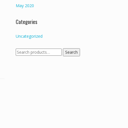
May 2020
Categories
Uncategorized
Search
Search
for: