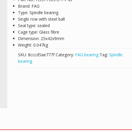
Brand: FAG
Type: Spindle bearing
Single row with steel ball
Seal type: sealed
Cage type: Glass fibre
Dimension: 25x42x9mm
Weight: 0.047kg
SKU:
8cccd5ae777f
Category:
FAG bearing
Tag:
Spindle
bearing