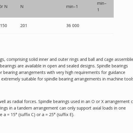
min–
0r N
N
min–1
1
 150
201
36 000
ngs, comprising solid inner and outer rings and ball and cage assembli
earings are available in open and sealed designs. Spindle bearings
 for bearing arrangements with very high requirements for guidance
d extremely suitable for spindle bearing arrangements in machine tool
well as radial forces. Spindle bearings used in an O or X arrangement 
rings in a tandem arrangement can only support axial loads in one
 a = 15° (suffix C) or a = 25° (suffix E).