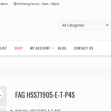
ation
Working Hours - 9am - 06pm
LIST
SHOP
MY ACCOUNT
BLOG
CONTACT US
FAG HSS71905-E-T-P4S
Part No.: HSS71905-E-T-P4S