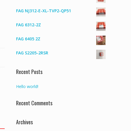
FAG NJ312-E-XL-TVP2-QP51
FAG 6312-2Z
FAG 6405 2Z
FAG S2205-2RSR
Recent Posts
Hello world!
Recent Comments
Archives