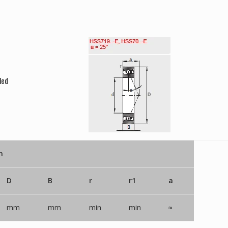
led
n
D
B
r
r1
a
mm
mm
min
min
≈