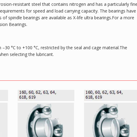
osion-resistant steel that contains nitrogen and has a particularly fin
gh requirements for speed and load carrying capacity. The bearings have
of spindle bearings are available as X-life ultra bearings.For a more
sion Bearings.
 –30 °C to +100 °C, restricted by the seal and cage material.The
en selecting the lubricant.