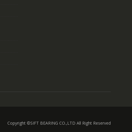
Copyright ©SIFT BEARING CO.,LTD All Right Reserved