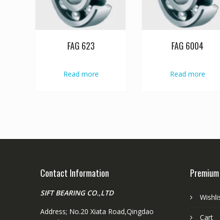
FAG 623
FAG 6004
Read more
Read more
Contact Information
Premium
SIFT BEARING CO.,LTD
Wishli
Address; No.20 Xiata Road,Qingdao
Cart