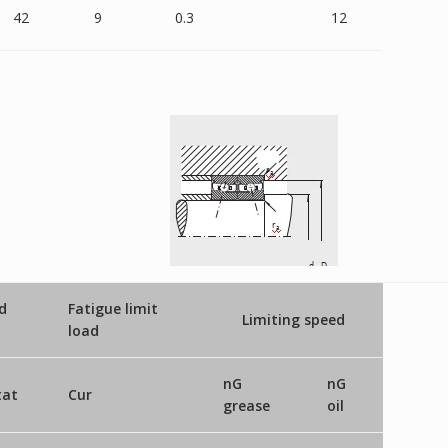
42
9
0.3
12
d
Fatigue limit
Limiting speed
load
nG
nG
tat
Cur
grease
oil