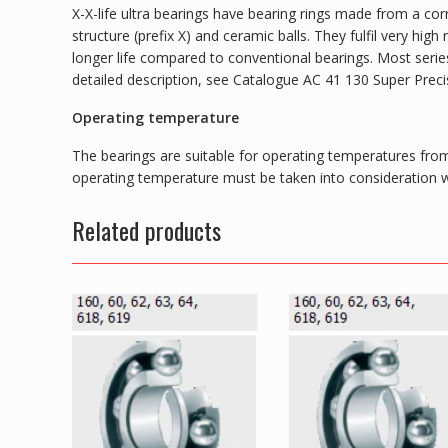
X-X-life ultra bearings have bearing rings made from a corr
structure (prefix X) and ceramic balls. They fulfil very hi
longer life compared to conventional bearings. Most series 
detailed description, see Catalogue AC 41 130 Super Preci
Operating temperature
The bearings are suitable for operating temperatures from
operating temperature must be taken into consideration wh
Related products