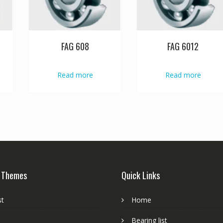
FAG 608
FAG 6012
Read more
Read more
 Themes
Quick Links
st
Home
Bearing list