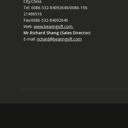
City.China
Tel: 0086-532-84092640/0086-156-
21496516
Fax:0086-532-84092640
Web:
www.bearingsift.com
Mr.Richard Shang (Sales Director)
E-mail:
richard@bearingsift.com