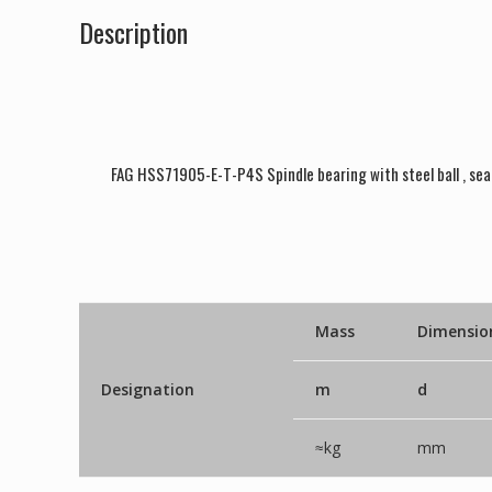
Description
FAG HSS71905-E-T-P4S Spindle bearing with steel ball , sea
Mass
Dimensio
Designation
m
d
≈kg
mm