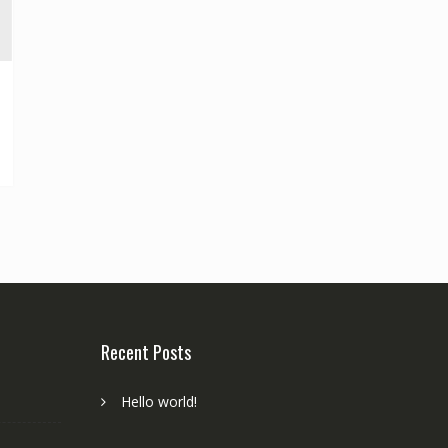
Recent Posts
Hello world!