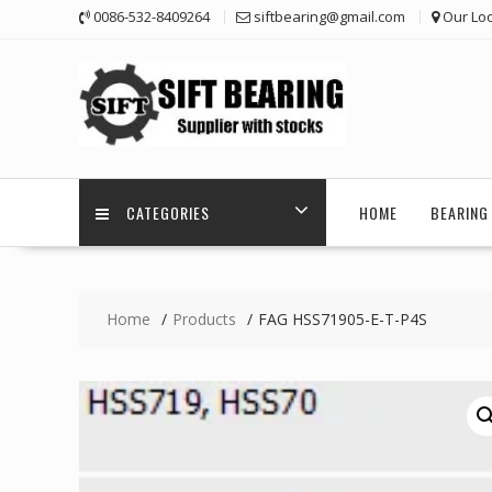
Skip
0086-532-8409264
siftbearing@gmail.com
Our Loc
to
content
CATEGORIES
HOME
BEARING 
Home
Products
FAG HSS71905-E-T-P4S