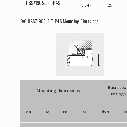
HSS71905-E-T-P4S
0.047
25
FAG HSS71905-E-T-P4S Mounting Dimnsions
Basic Loa
Mounting dimensions
ratings
da
Da
ra
ra1
dyn
s