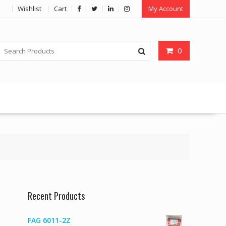
Wishlist
Cart
My Account
0
Recent Products
FAG 6011-2Z