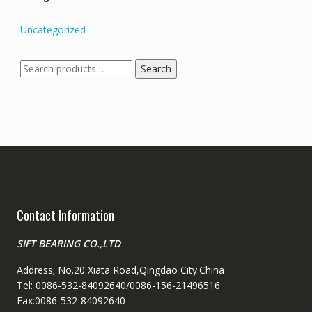
Uncategorized
Search
Search
for:
Contact Information
SIFT BEARING CO.,LTD
Address; No.20 Xiata Road,Qingdao City.China
Tel: 0086-532-84092640/0086-156-21496516
Fax:0086-532-84092640