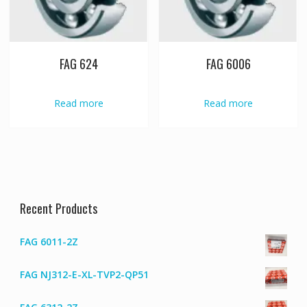
FAG 624
FAG 6006
Read more
Read more
Recent Products
FAG 6011-2Z
FAG NJ312-E-XL-TVP2-QP51