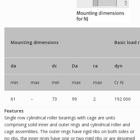
Mounting dimensions
Basic load 
da
dc
Da
ra
dyn
min
max
min
max
max
Cr N
61
–
73
99
2
192 000
Features
Single row cylindrical roller bearings with cage are units
comprising solid inner and outer rings and cylindrical roller and
cage assemblies. The outer rings have rigid ribs on both sides or
no ribs, the inner rings have one or two rigid ribs or are designed