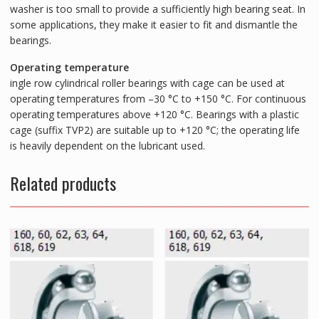
washer is too small to provide a sufficiently high bearing seat. In
some applications, they make it easier to fit and dismantle the
bearings.
Operating temperature
ingle row cylindrical roller bearings with cage can be used at
operating temperatures from –30 °C to +150 °C. For continuous
operating temperatures above +120 °C. Bearings with a plastic
cage (suffix TVP2) are suitable up to +120 °C; the operating life
is heavily dependent on the lubricant used.
Related products