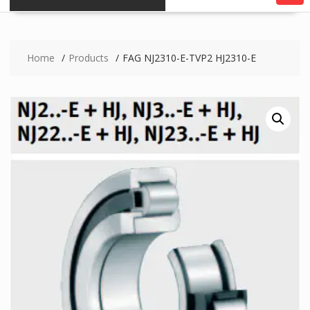
Home
Products
FAG NJ2310-E-TVP2 HJ2310-E