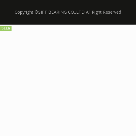
Copyright ©SIFT BEARING CO.,LTD All Right Reserved
51La