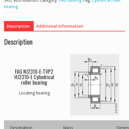
SKU:
e031d9dfffb5
Category:
FAG bearing
Tag:
Cylindrical roller
bearing
Description
Additional information
Description
FAG NJ2310-E-TVP2
HJ2310-E Cylindrical
roller bearing
Locating bearing
Designation
Mass
Dimen