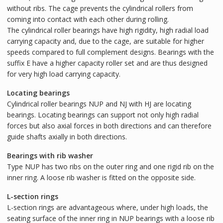
without ribs. The cage prevents the cylindrical rollers from
coming into contact with each other during rolling.
The cylindrical roller bearings have high rigidity, high radial load
carrying capacity and, due to the cage, are suitable for higher
speeds compared to full complement designs. Bearings with the
suffix E have a higher capacity roller set and are thus designed
for very high load carrying capacity.
Locating bearings
Cylindrical roller bearings NUP and NJ with HJ are locating
bearings. Locating bearings can support not only high radial
forces but also axial forces in both directions and can therefore
guide shafts axially in both directions.
Bearings with rib washer
Type NUP has two ribs on the outer ring and one rigid rib on the
inner ring. A loose rib washer is fitted on the opposite side.
L-section rings
L-section rings are advantageous where, under high loads, the
seating surface of the inner ring in NUP bearings with a loose rib