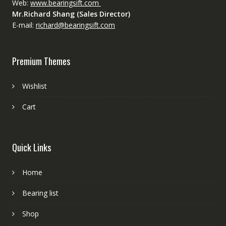
Web:
www.bearingsift.com
Mr.Richard Shang (Sales Director)
E-mail:
richard@bearingsift.com
Premium Themes
Wishlist
Cart
Quick Links
Home
Bearing list
Shop