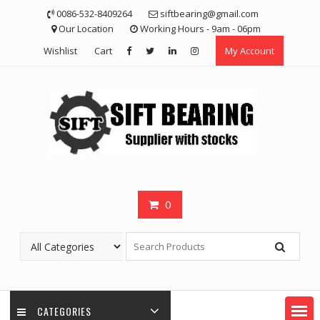
Skip
0086-532-8409264
siftbearing@gmail.com
to
Our Location
Working Hours - 9am - 06pm
content
Wishlist
Cart
My Account
0
CATEGORIES