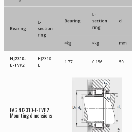
L-
Bearing
section
d
L-
ring
Bearing
section
ring
≈kg
≈kg
mm
NJ2310-
HJ2310-
1.77
0.156
50
E-TVP2
E
FAG NJ2310-E-TVP2
Mounting dimensions