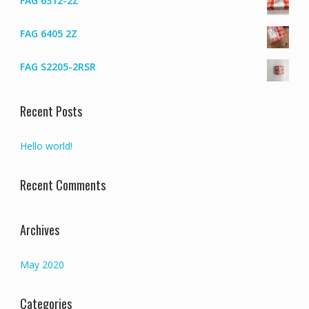
FAG 6312-2Z
FAG 6405 2Z
FAG S2205-2RSR
Recent Posts
Hello world!
Recent Comments
Archives
May 2020
Categories