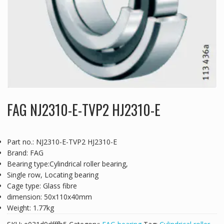
FAG NJ2310-E-TVP2 HJ2310-E
Part no.: NJ2310-E-TVP2 HJ2310-E
Brand: FAG
Bearing type:Cylindrical roller bearing,
Single row, Locating bearing
Cage type: Glass fibre
dimension: 50x110x40mm
Weight: 1.77kg