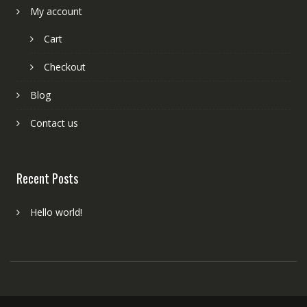
My account
Cart
Checkout
Blog
Contact us
Recent Posts
Hello world!