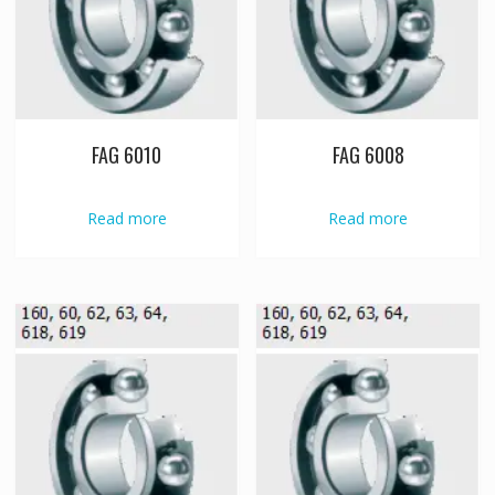
FAG 6010
FAG 6008
Read more
Read more