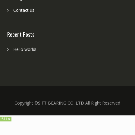
Contact us
Recent Posts
Hello world!
Copyright ©SIFT BEARING CO.,LTD All Right Reserved
51La