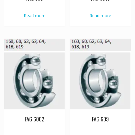
Read more
Read more
FAG 6002
FAG 609