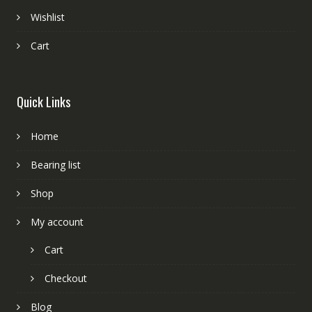
Wishlist
Cart
Quick Links
Home
Bearing list
Shop
My account
Cart
Checkout
Blog