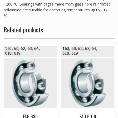
+200 °C. Bearings with cages made from glass fibre reinforced
polyamide are suitable for operating temperatures up to +120
°C.
Related products
FAG 635
FAG 6010