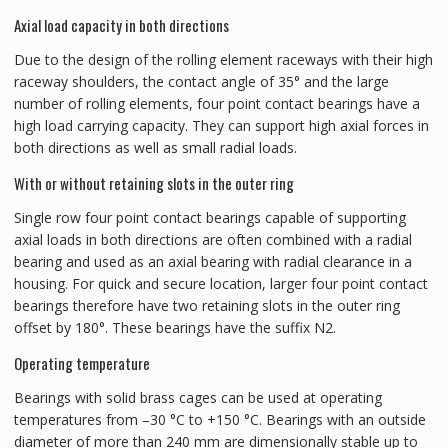
Axial load capacity in both directions
Due to the design of the rolling element raceways with their high
raceway shoulders, the contact angle of 35° and the large
number of rolling elements, four point contact bearings have a
high load carrying capacity. They can support high axial forces in
both directions as well as small radial loads.
With or without retaining slots in the outer ring
Single row four point contact bearings capable of supporting
axial loads in both directions are often combined with a radial
bearing and used as an axial bearing with radial clearance in a
housing. For quick and secure location, larger four point contact
bearings therefore have two retaining slots in the outer ring
offset by 180°. These bearings have the suffix N2.
Operating temperature
Bearings with solid brass cages can be used at operating
temperatures from –30 °C to +150 °C. Bearings with an outside
diameter of more than 240 mm are dimensionally stable up to