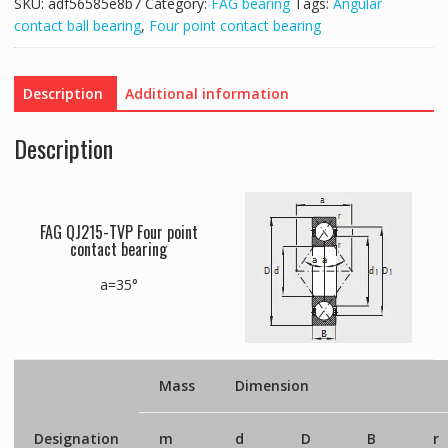
SKU:
adf56585e8b7
Category:
FAG bearing
Tags:
Angular
contact ball bearing
,
Four point contact bearing
Description
Additional information
Description
FAG QJ215-TVP Four point
contact bearing
a=35°
Mass
Dimension
Designation
m
d
D
B
r