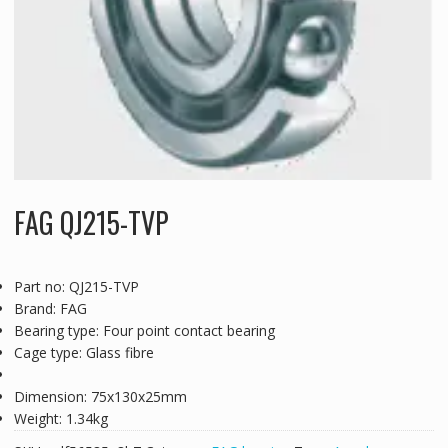
FAG QJ215-TVP
Part no: QJ215-TVP
Brand: FAG
Bearing type: Four point contact bearing
Cage type: Glass fibre
Dimension: 75x130x25mm
Weight: 1.34kg