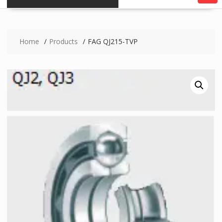
Home
Products
FAG QJ215-TVP