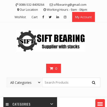
Skip
0086-532-8409264
siftbearing@gmail.com
to
Our Location
Working Hours - 9am - 06pm
content
Wishlist
Cart
My Account
0
CATEGORIES