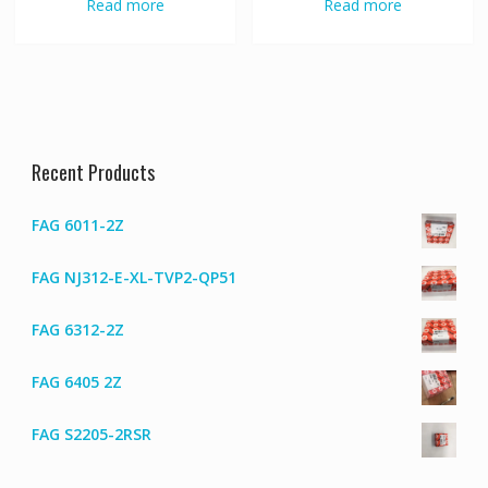
Read more
Read more
Recent Products
FAG 6011-2Z
FAG NJ312-E-XL-TVP2-QP51
FAG 6312-2Z
FAG 6405 2Z
FAG S2205-2RSR