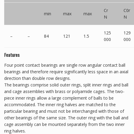
Cr
C0r
min
max
max
N
N
125
129
–
–
84
121
1.5
000
000
Features
Four point contact bearings are single row angular contact ball
bearings and therefore require significantly less space in an axial
direction than double row designs.
The bearings comprise solid outer rings, split inner rings and ball
and cage assemblies with brass or polyamide cages. The two-
piece inner rings allow a large complement of balls to be
accommodated. The inner ring halves are matched to the
particular bearing and must not be interchanged with those of
other bearings of the same size. The outer ring with the ball and
cage assembly can be mounted separately from the two inner
ring halves.