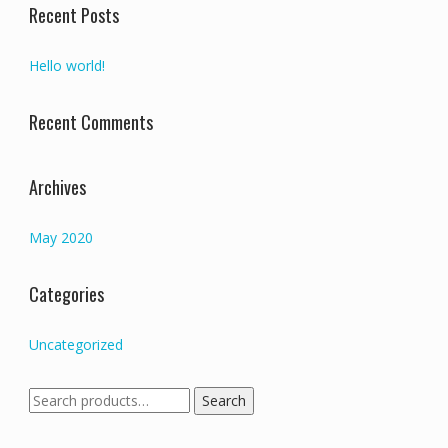
Recent Posts
Hello world!
Recent Comments
Archives
May 2020
Categories
Uncategorized
Search
Search
for: