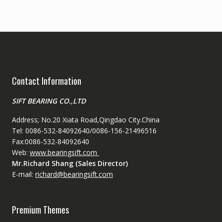
Contact Information
SIFT BEARING CO.,LTD
Address; No.20 Xiata Road,Qingdao City.China
Tel: 0086-532-84092640/0086-156-21496516
Fax:0086-532-84092640
Web:
www.bearingsift.com
Mr.Richard Shang (Sales Director)
E-mail:
richard@bearingsift.com
Premium Themes