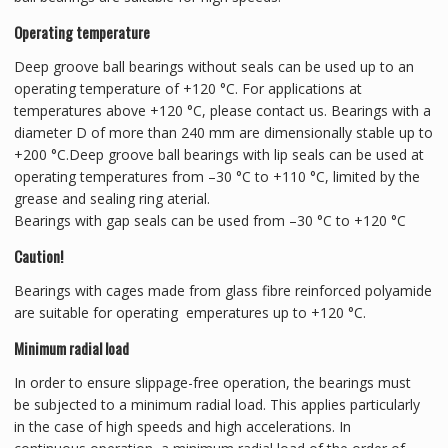
Operating temperature
Deep groove ball bearings without seals can be used up to an
operating temperature of +120 °C. For applications at
temperatures above +120 °C, please contact us. Bearings with a
diameter D of more than 240 mm are dimensionally stable up to
+200 °C.Deep groove ball bearings with lip seals can be used at
operating temperatures from –30 °C to +110 °C, limited by the
grease and sealing ring aterial.
Bearings with gap seals can be used from –30 °C to +120 °C
Caution!
Bearings with cages made from glass fibre reinforced polyamide
are suitable for operating emperatures up to +120 °C.
Minimum radial load
In order to ensure slippage-free operation, the bearings must
be subjected to a minimum radial load. This applies particularly
in the case of high speeds and high accelerations. In