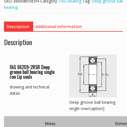
SKU:
e666dbf3d3f4
Category:
FAG bearing
Tag:
Deep groove ball
bearing
Description
Additional information
Description
FAG S6209-2RSR Deep
groove ball bearing single
row Lip seals
drawing and technical
datas:
Deep groove ball bearing
single row/caption]
Mass
Dimen