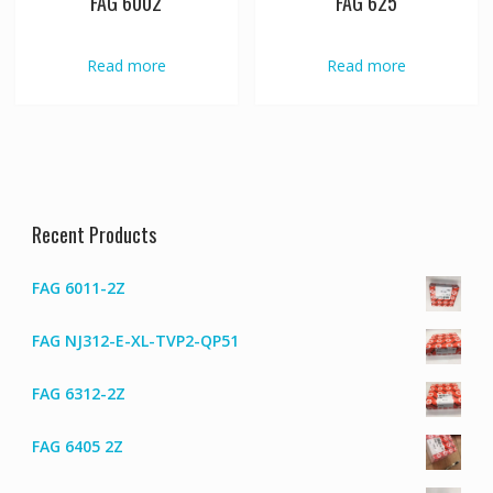
FAG 6002
FAG 625
Read more
Read more
Recent Products
FAG 6011-2Z
FAG NJ312-E-XL-TVP2-QP51
FAG 6312-2Z
FAG 6405 2Z