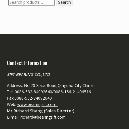
Search
Search
for:
Contact Information
SIFT BEARING CO.,LTD
Address; No.20 Xiata Road,Qingdao City.China
Tel: 0086-532-84092640/0086-156-21496516
Fax:0086-532-84092640
Web:
www.bearingsift.com
Mr.Richard Shang (Sales Director)
E-mail:
richard@bearingsift.com