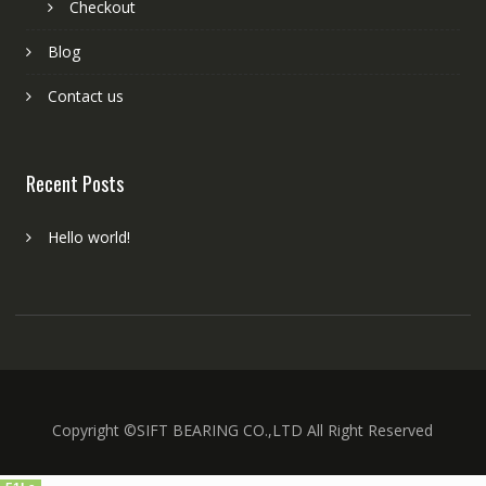
Checkout
Blog
Contact us
Recent Posts
Hello world!
Copyright ©SIFT BEARING CO.,LTD All Right Reserved