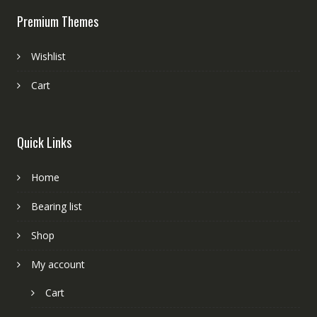
Premium Themes
Wishlist
Cart
Quick Links
Home
Bearing list
Shop
My account
Cart