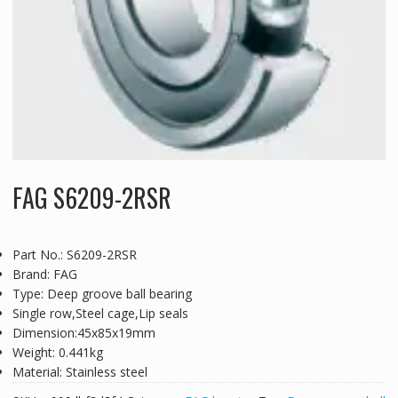
FAG S6209-2RSR
Part No.: S6209-2RSR
Brand: FAG
Type: Deep groove ball bearing
Single row,Steel cage,Lip seals
Dimension:45x85x19mm
Weight: 0.441kg
Material: Stainless steel