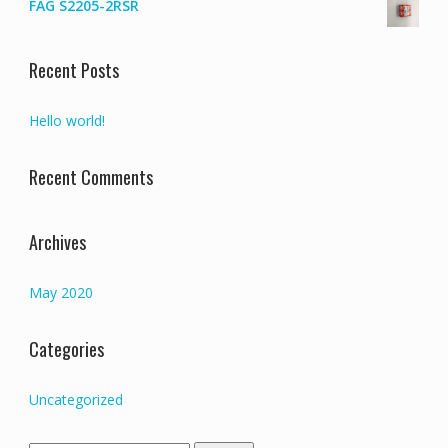
FAG S2205-2RSR
Recent Posts
Hello world!
Recent Comments
Archives
May 2020
Categories
Uncategorized