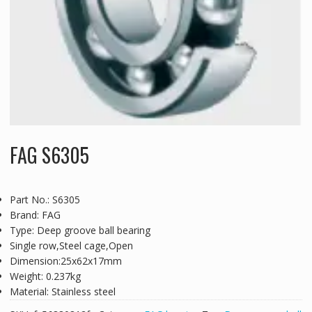
FAG S6305
Part No.: S6305
Brand: FAG
Type: Deep groove ball bearing
Single row,Steel cage,Open
Dimension:25x62x17mm
Weight: 0.237kg
Material: Stainless steel