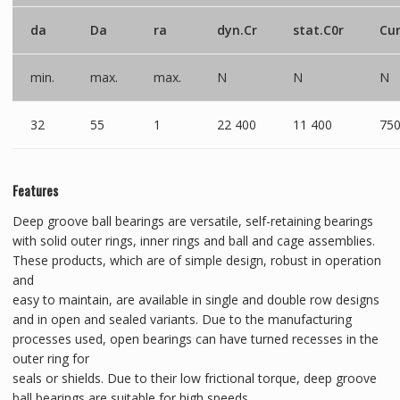
da
Da
ra
dyn.Cr
stat.C0r
Cu
min.
max.
max.
N
N
N
32
55
1
22 400
11 400
75
Features
Deep groove ball bearings are versatile, self-retaining bearings
with solid outer rings, inner rings and ball and cage assemblies.
These products, which are of simple design, robust in operation
and
easy to maintain, are available in single and double row designs
and in open and sealed variants. Due to the manufacturing
processes used, open bearings can have turned recesses in the
outer ring for
seals or shields. Due to their low frictional torque, deep groove
ball bearings are suitable for high speeds.