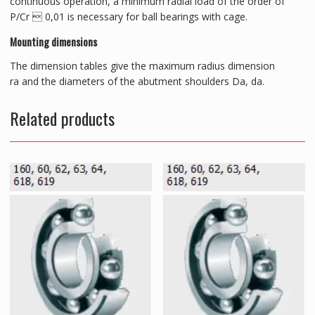
continuous operation, a minimum radial load of the order of
P/Cr  0,01 is necessary for ball bearings with cage.
Mounting dimensions
The dimension tables give the maximum radius dimension
ra and the diameters of the abutment shoulders Da, da.
Related products