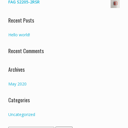
FAG S2205-2RSR
Recent Posts
Hello world!
Recent Comments
Archives
May 2020
Categories
Uncategorized