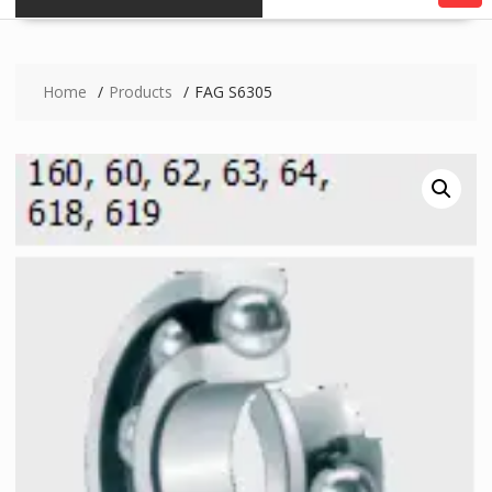
Home
Products
FAG S6305