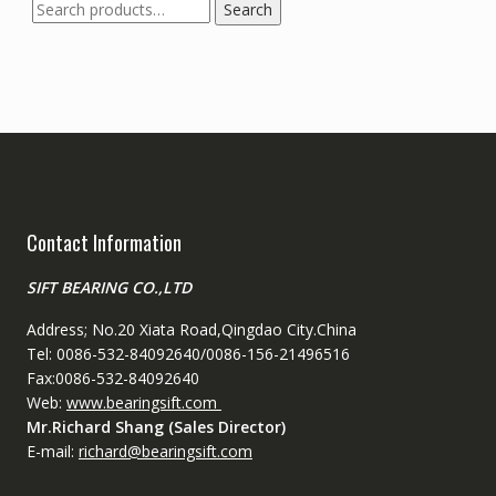
Search
Search
for:
Contact Information
SIFT BEARING CO.,LTD
Address; No.20 Xiata Road,Qingdao City.China
Tel: 0086-532-84092640/0086-156-21496516
Fax:0086-532-84092640
Web:
www.bearingsift.com
Mr.Richard Shang (Sales Director)
E-mail:
richard@bearingsift.com