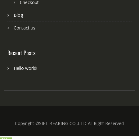
Checkout
Blog
Contact us
Recent Posts
Hello world!
Copyright ©SIFT BEARING CO.,LTD All Right Reserved