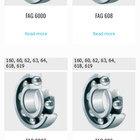
FAG 6000
FAG 608
Read more
Read more