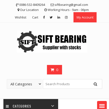
Skip
0086-532-8409264
siftbearing@gmail.com
to
Our Location
Working Hours - 9am - 06pm
content
Wishlist
Cart
My Account
0
CATEGORIES