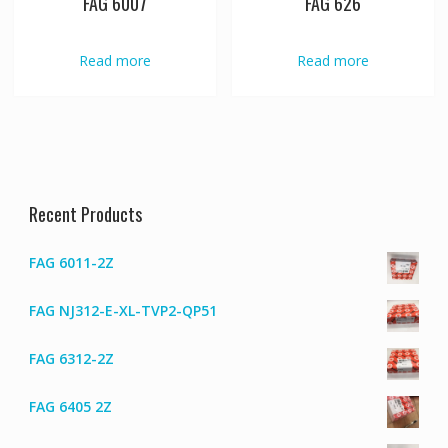
FAG 6007
FAG 626
Read more
Read more
Recent Products
FAG 6011-2Z
FAG NJ312-E-XL-TVP2-QP51
FAG 6312-2Z
FAG 6405 2Z