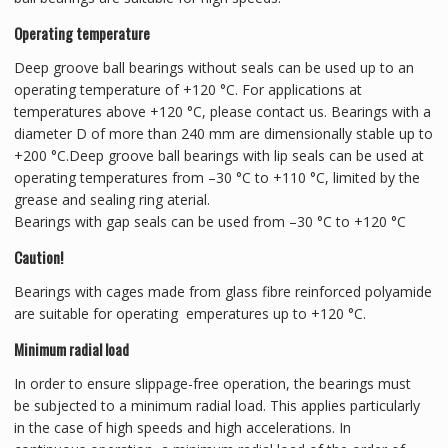
Operating temperature
Deep groove ball bearings without seals can be used up to an
operating temperature of +120 °C. For applications at
temperatures above +120 °C, please contact us. Bearings with a
diameter D of more than 240 mm are dimensionally stable up to
+200 °C.Deep groove ball bearings with lip seals can be used at
operating temperatures from –30 °C to +110 °C, limited by the
grease and sealing ring aterial.
Bearings with gap seals can be used from –30 °C to +120 °C
Caution!
Bearings with cages made from glass fibre reinforced polyamide
are suitable for operating emperatures up to +120 °C.
Minimum radial load
In order to ensure slippage-free operation, the bearings must
be subjected to a minimum radial load. This applies particularly
in the case of high speeds and high accelerations. In