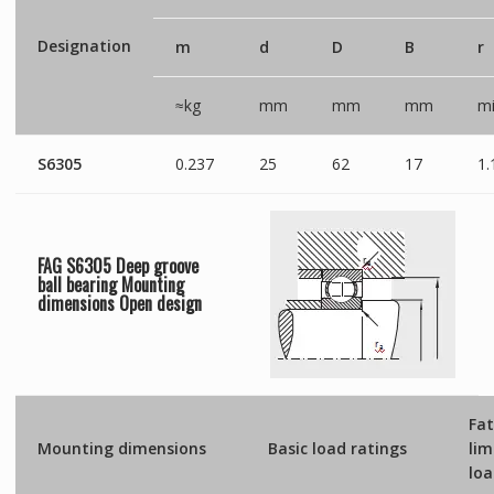
Designation
m
d
D
B
r
≈kg
mm
mm
mm
mi
S6305
0.237
25
62
17
1.
FAG S6305 Deep groove
ball bearing Mounting
dimensions
Open
design
Fat
Mounting dimensions
Basic load ratings
lim
lo