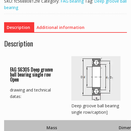
SKU:
fc56880812fe
Category:
FAG bearing
Tag:
Deep groove ball
bearing
Description
Additional information
Description
FAG S6305 Deep groove
ball bearing single row
Open
drawing and technical
datas:
Deep groove ball bearing
single row/caption]
Mass
Dimen