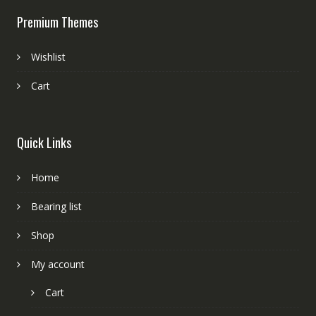
Premium Themes
Wishlist
Cart
Quick Links
Home
Bearing list
Shop
My account
Cart