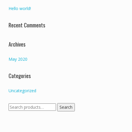
Hello world!
Recent Comments
Archives
May 2020
Categories
Uncategorized
Search
Search
for: