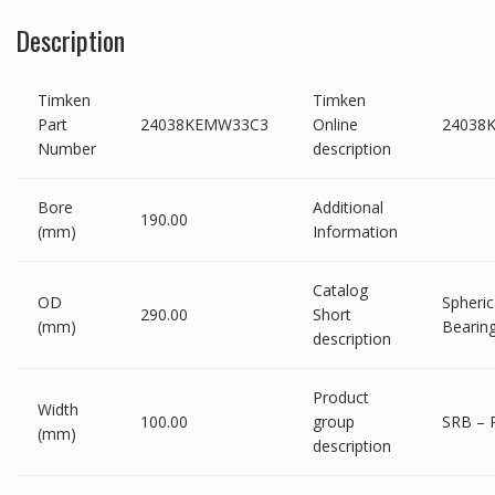
Description
Timken
Timken
Part
24038KEMW33C3
Online
24038
Number
description
Bore
Additional
190.00
(mm)
Information
Catalog
OD
Spheric
290.00
Short
(mm)
Bearin
description
Product
Width
100.00
group
SRB – 
(mm)
description