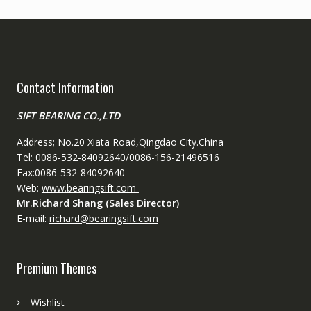
Contact Information
SIFT BEARING CO.,LTD
Address; No.20 Xiata Road,Qingdao City.China
Tel: 0086-532-84092640/0086-156-21496516
Fax:0086-532-84092640
Web:
www.bearingsift.com
Mr.Richard Shang (Sales Director)
E-mail:
richard@bearingsift.com
Premium Themes
Wishlist