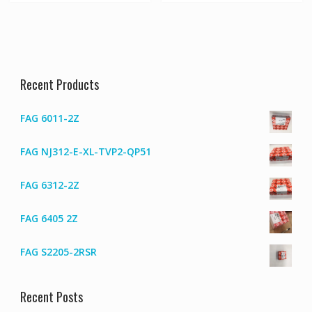
Recent Products
FAG 6011-2Z
FAG NJ312-E-XL-TVP2-QP51
FAG 6312-2Z
FAG 6405 2Z
FAG S2205-2RSR
Recent Posts