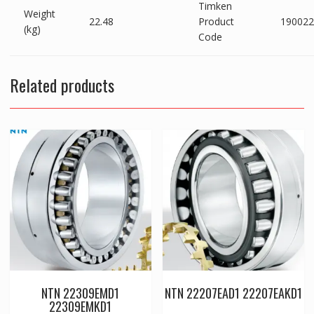
Timken
Weight
22.48
Product
190022
(kg)
Code
Related products
NTN 22309EMD1
NTN 22207EAD1 22207EAKD1
22309EMKD1