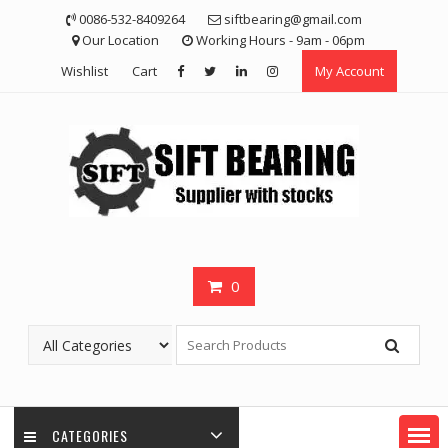
Skip
0086-532-8409264
siftbearing@gmail.com
to
Our Location
Working Hours - 9am - 06pm
content
Wishlist
Cart
My Account
0
CATEGORIES