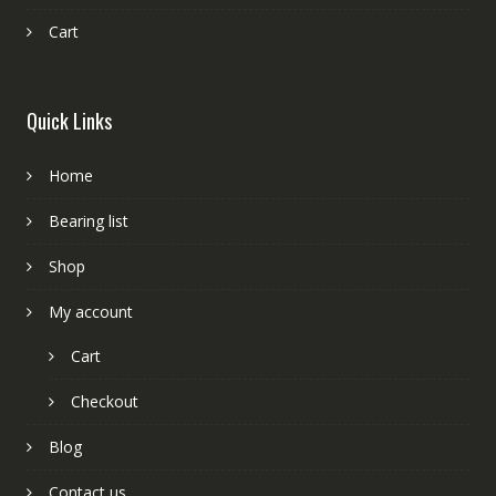
Cart
Quick Links
Home
Bearing list
Shop
My account
Cart
Checkout
Blog
Contact us