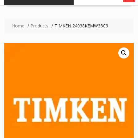
Home
Products
TIMKEN 24038KEMW33C3