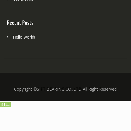
Recent Posts
Hello world!
Copyright ©SIFT BEARING CO.,LTD All Right Reserved
51La