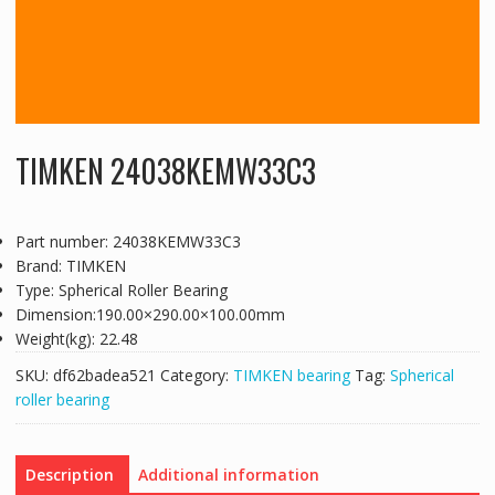
TIMKEN 24038KEMW33C3
Part number: 24038KEMW33C3
Brand: TIMKEN
Type: Spherical Roller Bearing
Dimension:190.00×290.00×100.00mm
Weight(kg): 22.48
SKU:
df62badea521
Category:
TIMKEN bearing
Tag:
Spherical
roller bearing
Description
Additional information