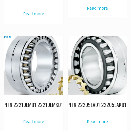
Read more
Read more
NTN 22210EMD1 22210EMKD1
NTN 22205EAD1 22205EAKD1
Read more
Read more