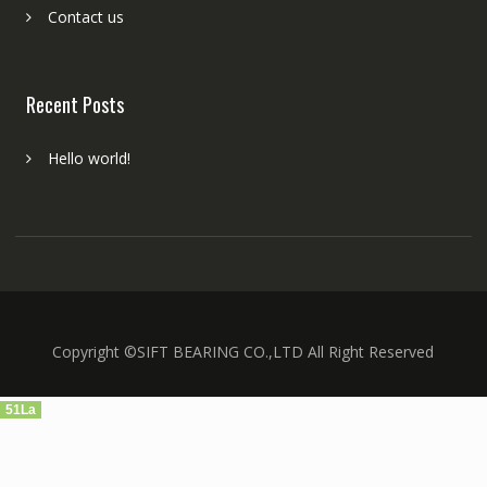
Contact us
Recent Posts
Hello world!
Copyright ©SIFT BEARING CO.,LTD All Right Reserved
51La