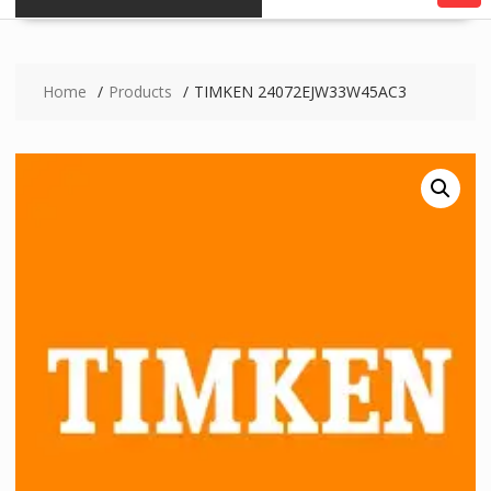
Home
Products
TIMKEN 24072EJW33W45AC3