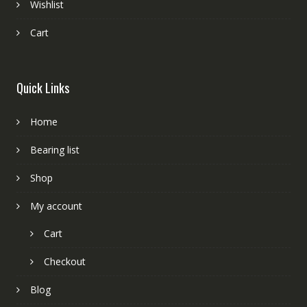
Wishlist
Cart
Quick Links
Home
Bearing list
Shop
My account
Cart
Checkout
Blog