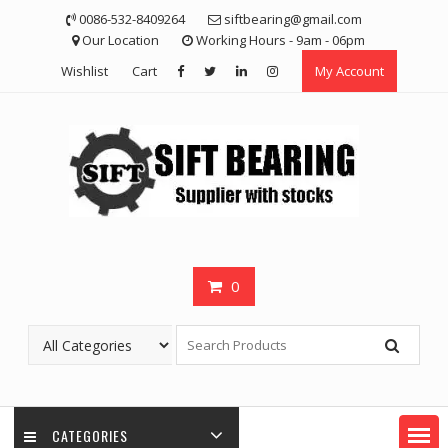
Skip
0086-532-8409264
siftbearing@gmail.com
to
Our Location
Working Hours - 9am - 06pm
content
Wishlist
Cart
My Account
0
CATEGORIES