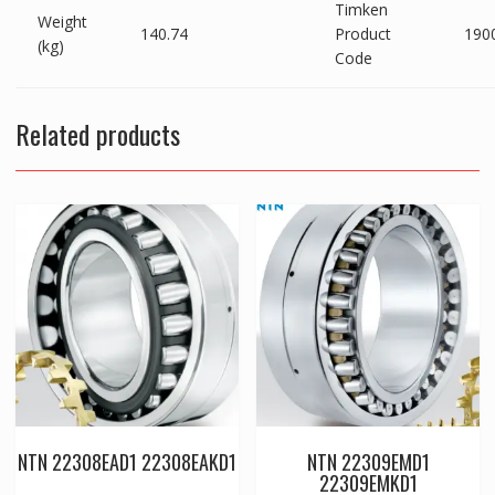
Timken
Weight
140.74
Product
190
(kg)
Code
Related products
NTN 22308EAD1 22308EAKD1
NTN 22309EMD1
22309EMKD1