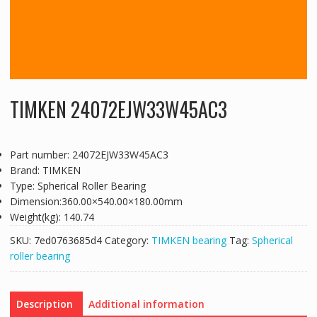
TIMKEN 24072EJW33W45AC3
Part number: 24072EJW33W45AC3
Brand: TIMKEN
Type: Spherical Roller Bearing
Dimension:360.00×540.00×180.00mm
Weight(kg): 140.74
SKU:
7ed0763685d4
Category:
TIMKEN bearing
Tag:
Spherical
roller bearing
Description
Additional information