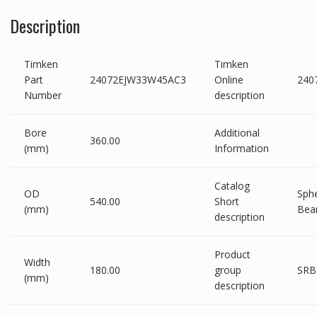
Description
Timken
Timken
Part
24072EJW33W45AC3
Online
240
Number
description
Bore
Additional
360.00
(mm)
Information
Catalog
OD
Sphe
540.00
Short
(mm)
Bea
description
Product
Width
180.00
group
SRB
(mm)
description