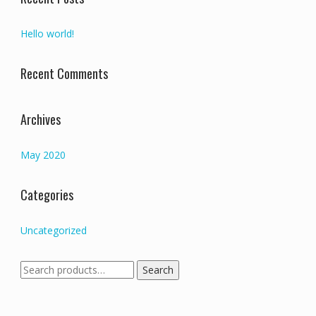
Hello world!
Recent Comments
Archives
May 2020
Categories
Uncategorized
Search
Search
for: