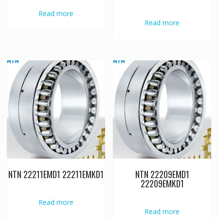
Read more
Read more
NTN 22211EMD1 22211EMKD1
NTN 22209EMD1
22209EMKD1
Read more
Read more