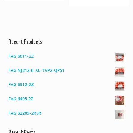
Recent Products
FAG 6011-2Z
FAG NJ312-E-XL-TVP2-QP51
FAG 6312-2Z
FAG 6405 2Z
FAG S2205-2RSR
Recent Posts