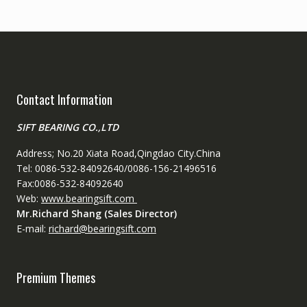
Contact Information
SIFT BEARING CO.,LTD
Address; No.20 Xiata Road,Qingdao City.China
Tel: 0086-532-84092640/0086-156-21496516
Fax:0086-532-84092640
Web:
www.bearingsift.com
Mr.Richard Shang (Sales Director)
E-mail:
richard@bearingsift.com
Premium Themes