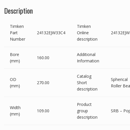
Description
Timken
Timken
Part
24132EJW33C4
Online
24132EJW
Number
description
Bore
Additional
160.00
(mm)
Information
Catalog
OD
Spherical
270.00
Short
(mm)
Roller Bea
description
Product
Width
109.00
group
SRB – Pop
(mm)
description