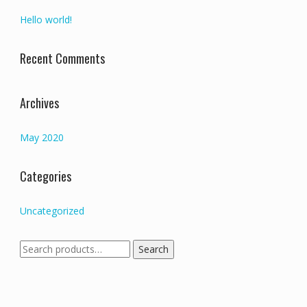
Hello world!
Recent Comments
Archives
May 2020
Categories
Uncategorized
Search
Search
for: