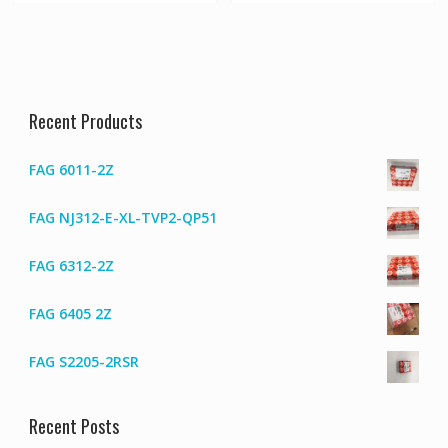
Recent Products
FAG 6011-2Z
FAG NJ312-E-XL-TVP2-QP51
FAG 6312-2Z
FAG 6405 2Z
FAG S2205-2RSR
Recent Posts