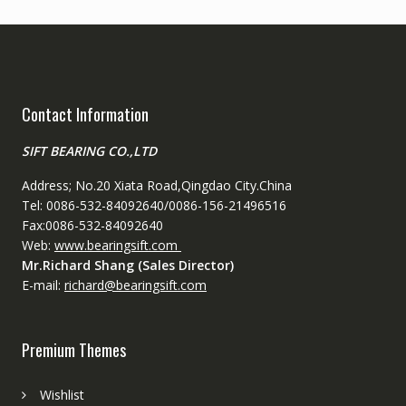
Contact Information
SIFT BEARING CO.,LTD
Address; No.20 Xiata Road,Qingdao City.China
Tel: 0086-532-84092640/0086-156-21496516
Fax:0086-532-84092640
Web:
www.bearingsift.com
Mr.Richard Shang (Sales Director)
E-mail:
richard@bearingsift.com
Premium Themes
Wishlist