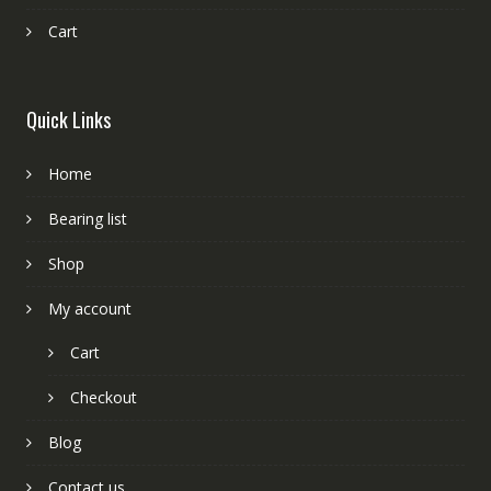
Cart
Quick Links
Home
Bearing list
Shop
My account
Cart
Checkout
Blog
Contact us