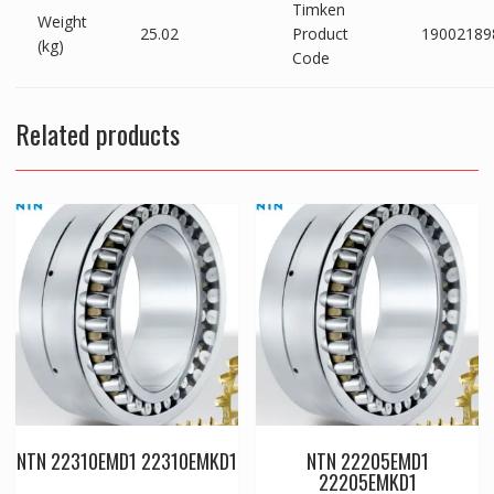
Timken
Weight
25.02
Product
19002189
(kg)
Code
Related products
NTN 22310EMD1 22310EMKD1
NTN 22205EMD1
22205EMKD1