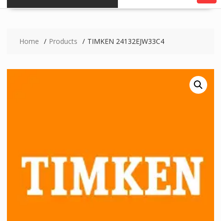
Home
Products
TIMKEN 24132EJW33C4