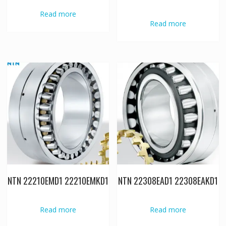
Read more
Read more
NTN 22210EMD1 22210EMKD1
NTN 22308EAD1 22308EAKD1
Read more
Read more