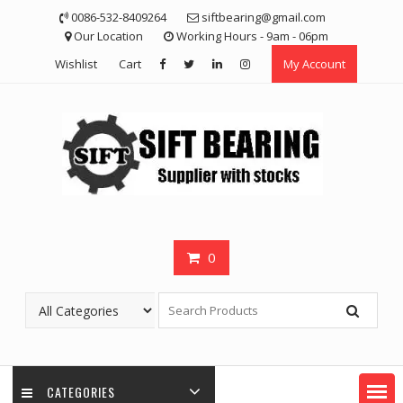
Skip
0086-532-8409264
siftbearing@gmail.com
to
Our Location
Working Hours - 9am - 06pm
content
Wishlist
Cart
My Account
0
CATEGORIES