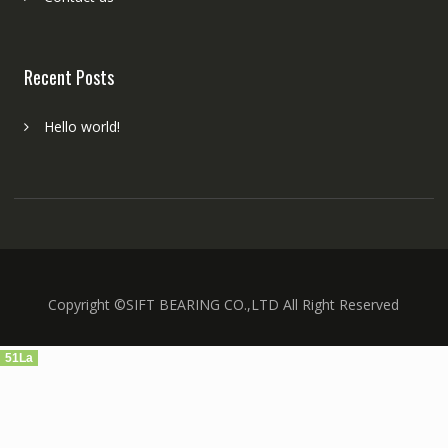
Recent Posts
Hello world!
Copyright ©SIFT BEARING CO.,LTD All Right Reserved
51La