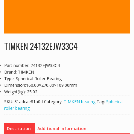
TIMKEN 24132EJW33C4
Part number: 24132EJW33C4
Brand: TIMKEN
Type: Spherical Roller Bearing
Dimension:160.00×270.00×109.00mm
Weight(kg): 25.02
SKU:
31adcae81a0d
Category:
TIMKEN bearing
Tag:
Spherical
roller bearing
Description
Additional information