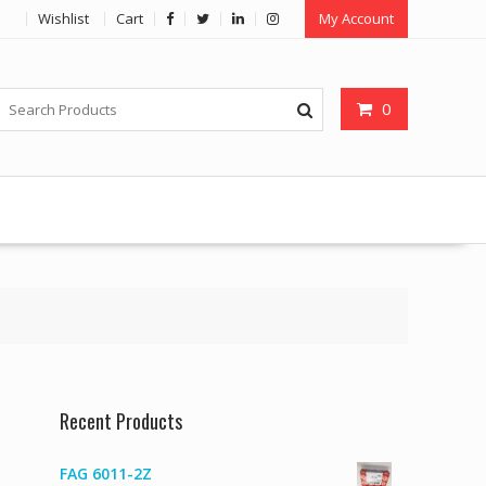
Wishlist
Cart
My Account
0
Recent Products
FAG 6011-2Z