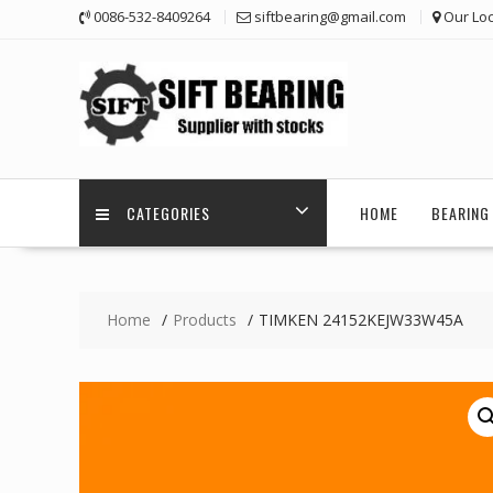
Skip
0086-532-8409264
siftbearing@gmail.com
Our Loc
to
content
CATEGORIES
HOME
BEARING 
Home
Products
TIMKEN 24152KEJW33W45A