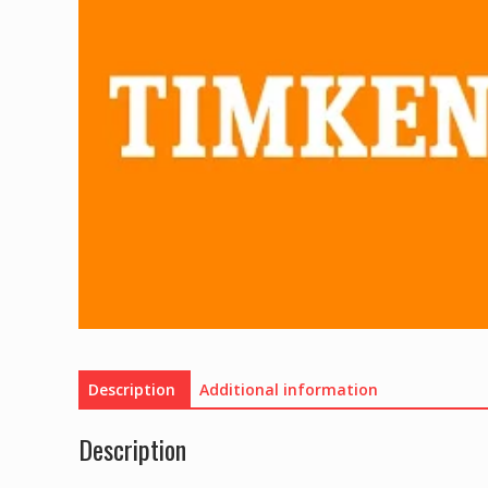
Description
Additional information
Description