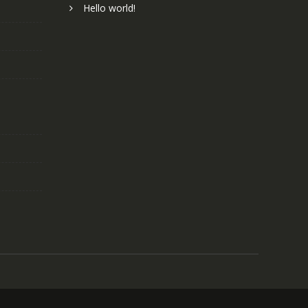
Hello world!