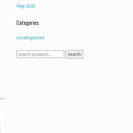
May 2020
Categories
Uncategorized
Search
Search
for: