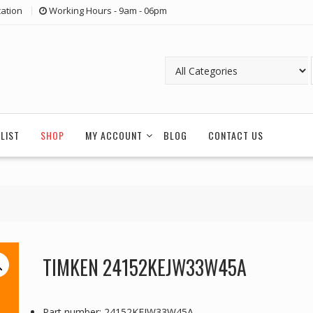
ation
Working Hours - 9am - 06pm
LIST
SHOP
MY ACCOUNT
BLOG
CONTACT US
TIMKEN 24152KEJW33W45A
Part number: 24152KEJW33W45A