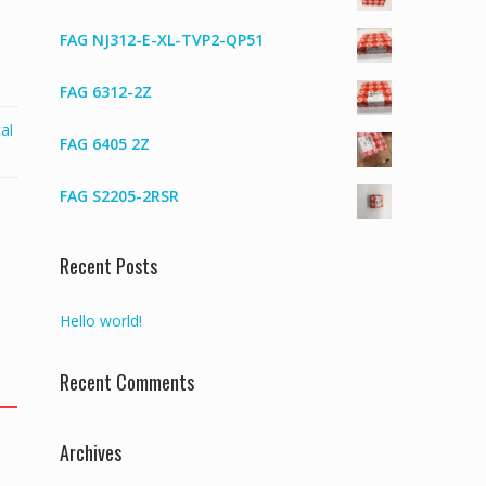
FAG NJ312-E-XL-TVP2-QP51
FAG 6312-2Z
al
FAG 6405 2Z
FAG S2205-2RSR
Recent Posts
Hello world!
Recent Comments
Archives