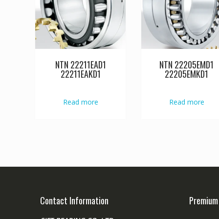
NTN 22211EAD1
NTN 22205EMD1
22211EAKD1
22205EMKD1
Read more
Read more
Contact Information
Premium