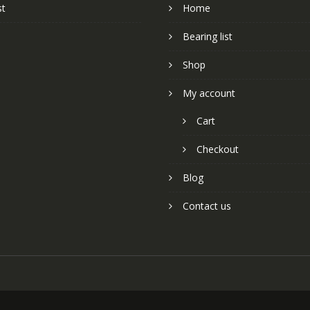
st
Home
Bearing list
Shop
My account
Cart
Checkout
Blog
Contact us