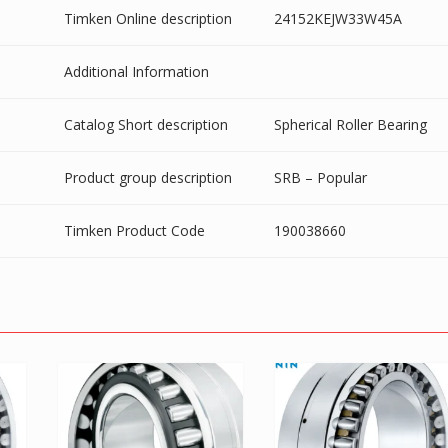
Timken Online description
24152KEJW33W45A
Additional Information
Catalog Short description
Spherical Roller Bearing
Product group description
SRB – Popular
Timken Product Code
190038660