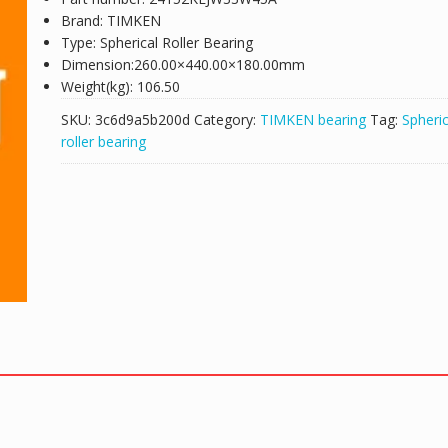
Brand: TIMKEN
Type: Spherical Roller Bearing
Dimension:260.00×440.00×180.00mm
Weight(kg): 106.50
SKU:
3c6d9a5b200d
Category:
TIMKEN bearing
Tag:
Spheric
roller bearing