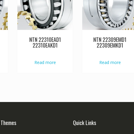
NTN 22310EAD1
NTN 22309EMD1
22310EAKD1
22309EMKD1
Read more
Read more
 Themes
Quick Links