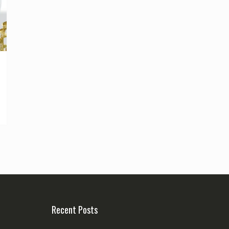
Recent Posts