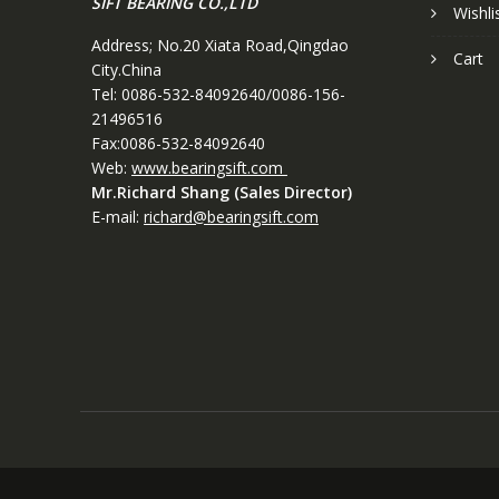
SIFT BEARING CO.,LTD
Wishli
Address; No.20 Xiata Road,Qingdao
Cart
City.China
Tel: 0086-532-84092640/0086-156-
21496516
Fax:0086-532-84092640
Web:
www.bearingsift.com
Mr.Richard Shang (Sales Director)
E-mail:
richard@bearingsift.com