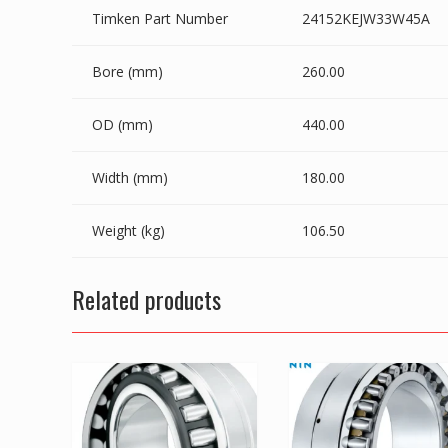
Timken Part Number
24152KEJW33W45A
Bore (mm)
260.00
OD (mm)
440.00
Width (mm)
180.00
Weight (kg)
106.50
Related products