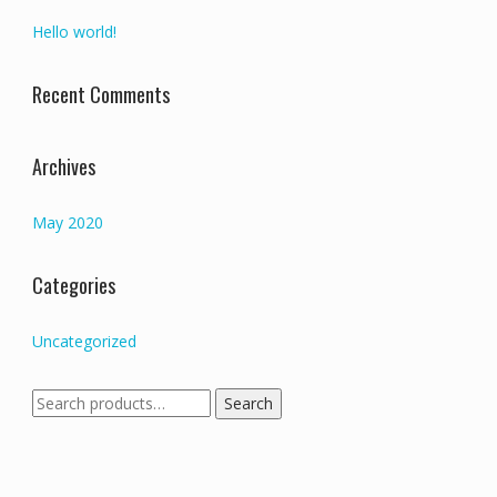
Hello world!
Recent Comments
Archives
May 2020
Categories
Uncategorized
Search
Search
for: