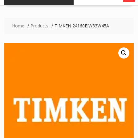
Home
Products
TIMKEN 24160EJW33W45A