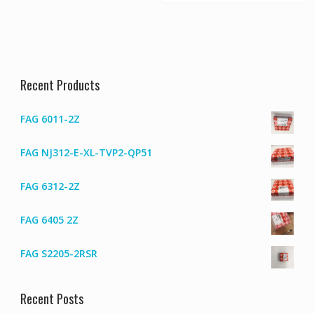
Recent Products
FAG 6011-2Z
FAG NJ312-E-XL-TVP2-QP51
FAG 6312-2Z
FAG 6405 2Z
FAG S2205-2RSR
Recent Posts