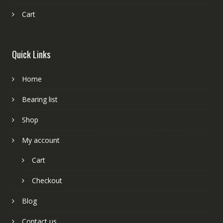
Cart
Quick Links
Home
Bearing list
Shop
My account
Cart
Checkout
Blog
Contact us