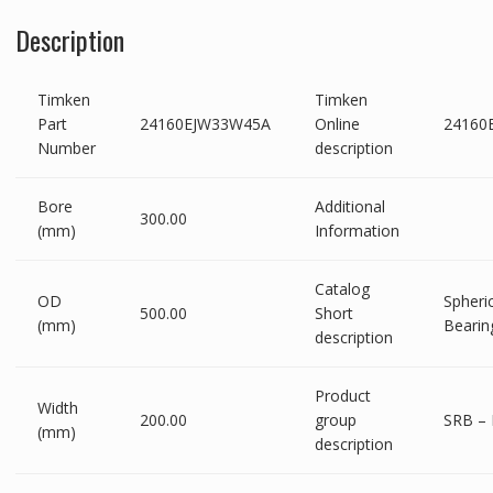
Description
Timken
Timken
Part
24160EJW33W45A
Online
24160
Number
description
Bore
Additional
300.00
(mm)
Information
Catalog
OD
Spheric
500.00
Short
(mm)
Bearin
description
Product
Width
200.00
group
SRB – 
(mm)
description