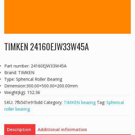
TIMKEN 24160EJW33W45A
Part number: 24160EJW33W45A
Brand: TIMKEN
Type: Spherical Roller Bearing
Dimension:300.00×500.00×200.00mm
Weight(kg): 152.36
SKU:
7fb5d1e91bdd
Category:
TIMKEN bearing
Tag:
Spherical
roller bearing
Description
Additional information