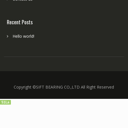
Recent Posts
Hello world!
Copyright ©SIFT BEARING CO.,LTD All Right Reserved
51La