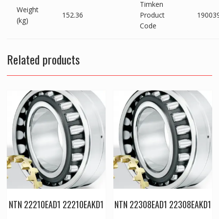
Timken
Weight
152.36
Product
19003
(kg)
Code
Related products
NTN 22210EAD1 22210EAKD1
NTN 22308EAD1 22308EAKD1