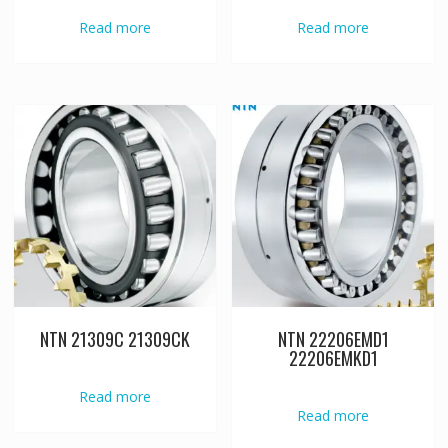
Read more
Read more
NTN 21309C 21309CK
NTN 22206EMD1
22206EMKD1
Read more
Read more