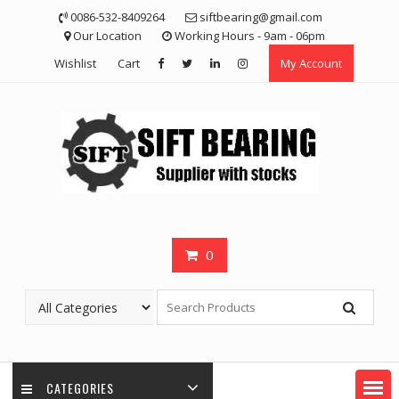
Skip
0086-532-8409264
siftbearing@gmail.com
to
Our Location
Working Hours - 9am - 06pm
content
Wishlist
Cart
My Account
0
CATEGORIES