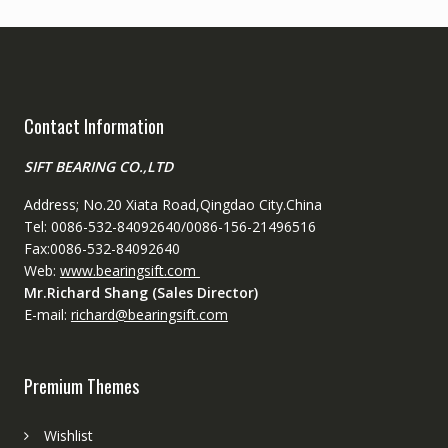
Contact Information
SIFT BEARING CO.,LTD
Address; No.20 Xiata Road,Qingdao City.China
Tel: 0086-532-84092640/0086-156-21496516
Fax:0086-532-84092640
Web:
www.bearingsift.com
Mr.Richard Shang (Sales Director)
E-mail:
richard@bearingsift.com
Premium Themes
Wishlist