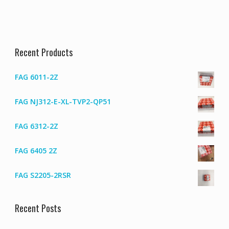
Recent Products
FAG 6011-2Z
FAG NJ312-E-XL-TVP2-QP51
FAG 6312-2Z
FAG 6405 2Z
FAG S2205-2RSR
Recent Posts