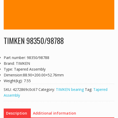
TIMKEN 98350/98788
Part number: 98350/98788
Brand: TIMKEN
Type: Tapered Assembly
Dimension:88.90×200.00×52.76mm
Weight(kg): 7.55
SKU:
4272869c0c67
Category:
TIMKEN bearing
Tag:
Tapered
Assembly
Description
Additional information