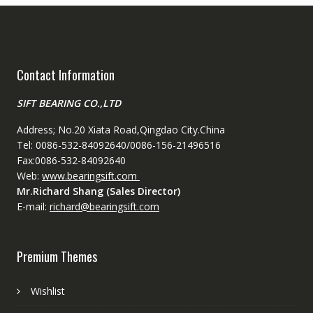
Contact Information
SIFT BEARING CO.,LTD
Address; No.20 Xiata Road,Qingdao City.China
Tel: 0086-532-84092640/0086-156-21496516
Fax:0086-532-84092640
Web:
www.bearingsift.com
Mr.Richard Shang (Sales Director)
E-mail:
richard@bearingsift.com
Premium Themes
Wishlist