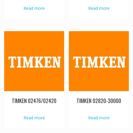
Read more
Read more
TIMKEN 02476/02420
TIMKEN 02820-30000
Read more
Read more