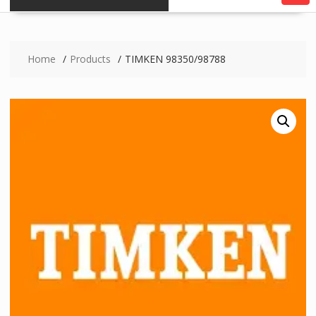
Home
Products
TIMKEN 98350/98788