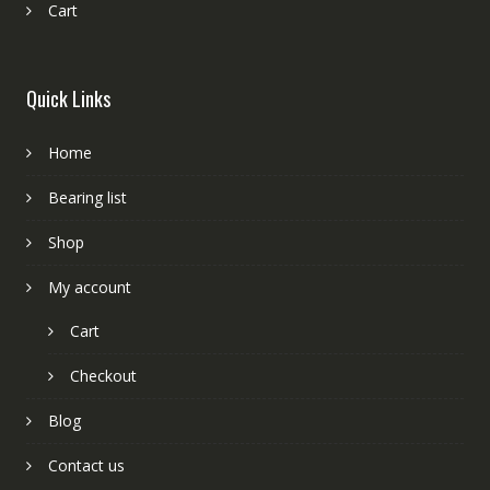
Cart
Quick Links
Home
Bearing list
Shop
My account
Cart
Checkout
Blog
Contact us