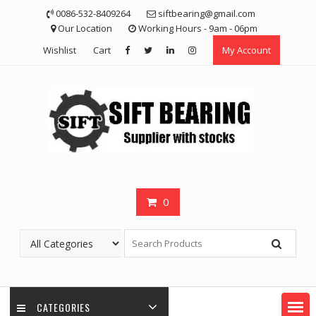
Skip
0086-532-8409264
siftbearing@gmail.com
to
Our Location
Working Hours - 9am - 06pm
content
Wishlist
Cart
My Account
0
CATEGORIES