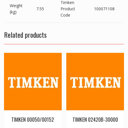
Timken
Weight
7.55
Product
100071108
(kg)
Code
Related products
TIMKEN 00050/00152
TIMKEN 02420B-30000