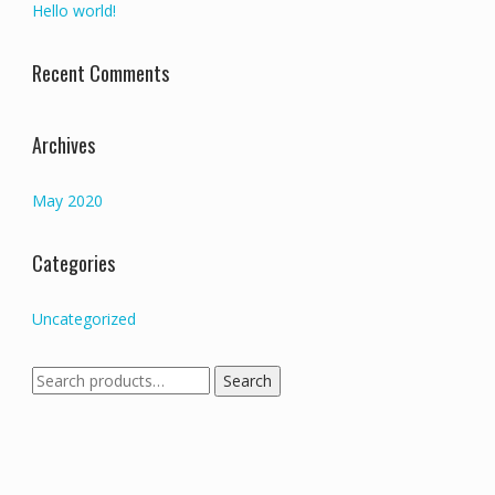
Hello world!
Recent Comments
Archives
May 2020
Categories
Uncategorized
Search
Search
for: