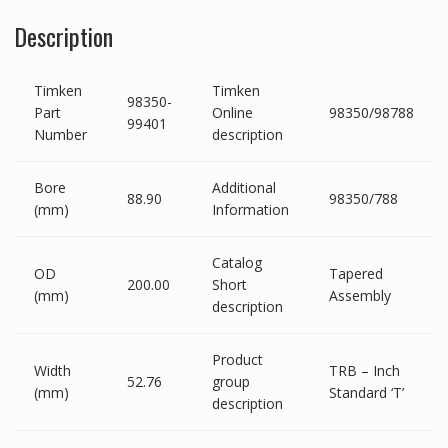
Description
Timken
Timken
98350-
Part
Online
98350/98788
99401
Number
description
Bore
Additional
88.90
98350/788
(mm)
Information
Catalog
OD
Tapered
200.00
Short
(mm)
Assembly
description
Product
Width
TRB – Inch
52.76
group
(mm)
Standard ‘T’
description