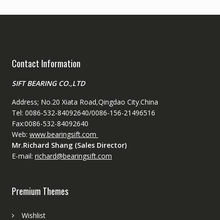
Contact Information
SIFT BEARING CO.,LTD
Address; No.20 Xiata Road,Qingdao City.China
Tel: 0086-532-84092640/0086-156-21496516
Fax:0086-532-84092640
Web:
www.bearingsift.com
Mr.Richard Shang (Sales Director)
E-mail:
richard@bearingsift.com
Premium Themes
Wishlist