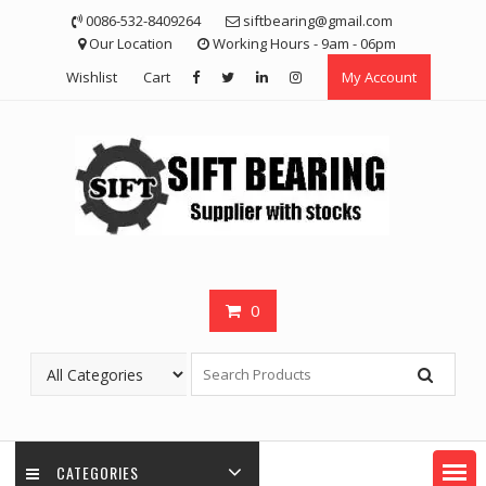
Skip
0086-532-8409264
siftbearing@gmail.com
to
Our Location
Working Hours - 9am - 06pm
content
Wishlist
Cart
My Account
0
CATEGORIES