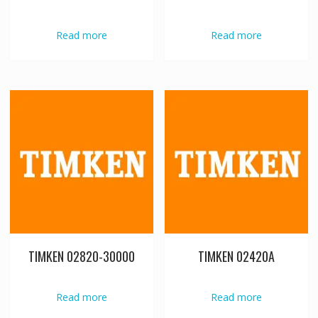
Read more
Read more
TIMKEN 02820-30000
TIMKEN 02420A
Read more
Read more