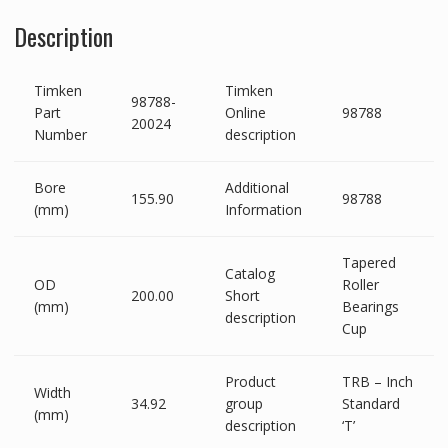
Description
Timken
Timken
98788-
Part
Online
98788
20024
Number
description
Bore
Additional
155.90
98788
(mm)
Information
Tapered
Catalog
OD
Roller
200.00
Short
(mm)
Bearings
description
Cup
Product
TRB – Inch
Width
34.92
group
Standard
(mm)
description
‘T’