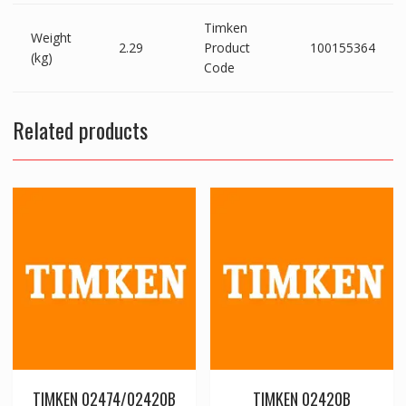
Timken
Weight
2.29
Product
100155364
(kg)
Code
Related products
TIMKEN 02474/02420B
TIMKEN 02420B