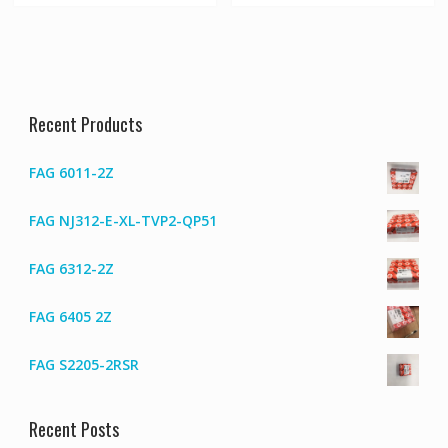
Recent Products
FAG 6011-2Z
FAG NJ312-E-XL-TVP2-QP51
FAG 6312-2Z
FAG 6405 2Z
FAG S2205-2RSR
Recent Posts