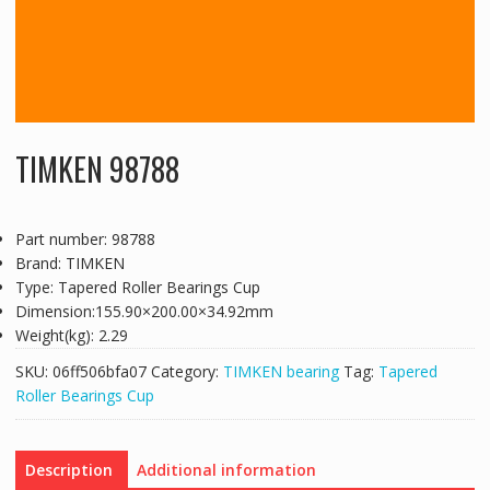
TIMKEN 98788
Part number: 98788
Brand: TIMKEN
Type: Tapered Roller Bearings Cup
Dimension:155.90×200.00×34.92mm
Weight(kg): 2.29
SKU:
06ff506bfa07
Category:
TIMKEN bearing
Tag:
Tapered
Roller Bearings Cup
Description
Additional information