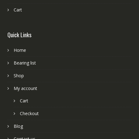
Cart
Quick Links
Home
Bearing list
Shop
My account
Cart
Checkout
Blog
Contact us