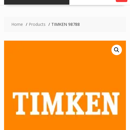
Home
Products
TIMKEN 98788