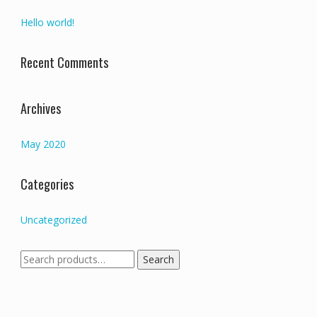
Hello world!
Recent Comments
Archives
May 2020
Categories
Uncategorized
Search
Search
for: