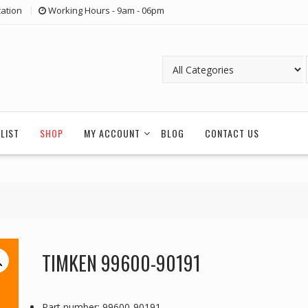
ation
Working Hours - 9am - 06pm
LIST
SHOP
MY ACCOUNT
BLOG
CONTACT US
TIMKEN 99600-90191
Part number: 99600-90191