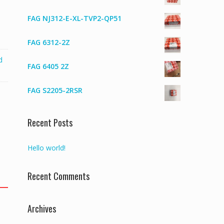
FAG NJ312-E-XL-TVP2-QP51
FAG 6312-2Z
d
FAG 6405 2Z
FAG S2205-2RSR
Recent Posts
Hello world!
Recent Comments
Archives