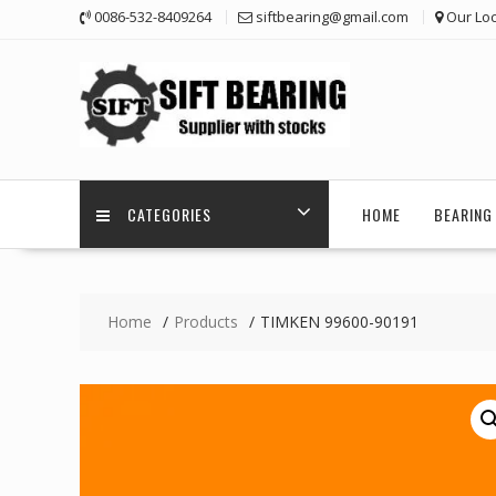
Skip
0086-532-8409264
siftbearing@gmail.com
Our Loc
to
content
CATEGORIES
HOME
BEARING 
Home
Products
TIMKEN 99600-90191