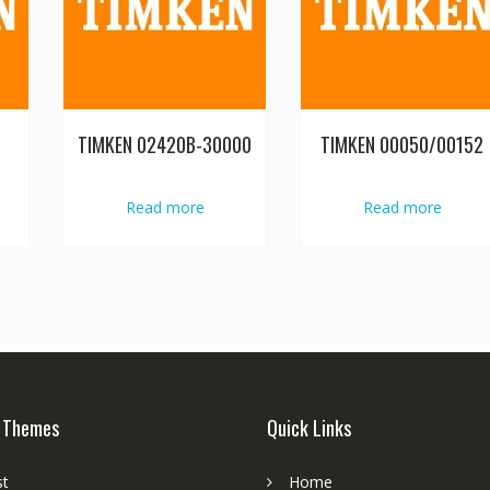
TIMKEN 02420B-30000
TIMKEN 00050/00152
Read more
Read more
 Themes
Quick Links
st
Home