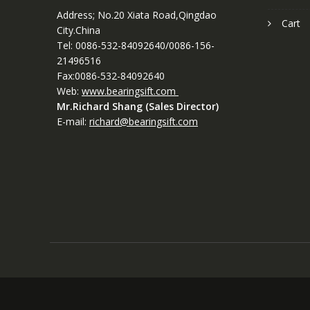
Address; No.20 Xiata Road,Qingdao
Cart
City.China
Tel: 0086-532-84092640/0086-156-
21496516
Fax:0086-532-84092640
Web:
www.bearingsift.com
Mr.Richard Shang (Sales Director)
E-mail:
richard@bearingsift.com