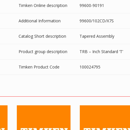
Timken Online description
99600-90191
Additional Information
99600/102CD/X7S
Catalog Short description
Tapered Assembly
Product group description
TRB – Inch Standard ‘T’
Timken Product Code
100024795