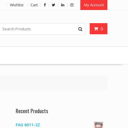
Wishlist
Cart
My Account
0
Recent Products
FAG 6011-2Z