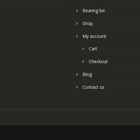
Bearing list
Shop
My account
Cart
Checkout
Blog
Contact us