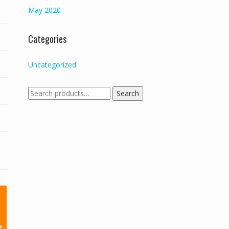
May 2020
Categories
Uncategorized
Search
Search
for: