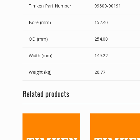
Timken Part Number
99600-90191
Bore (mm)
152.40
OD (mm)
254.00
Width (mm)
149.22
Weight (kg)
26.77
Related products