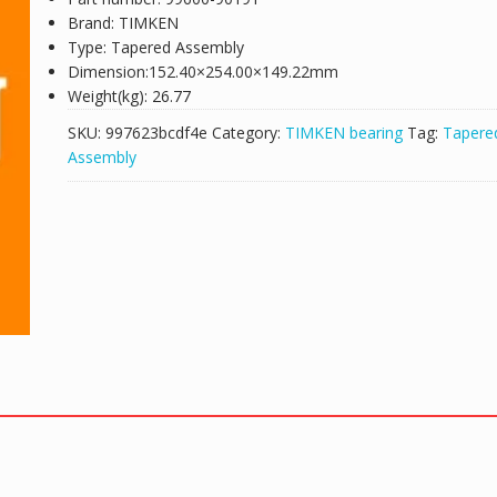
Brand: TIMKEN
Type: Tapered Assembly
Dimension:152.40×254.00×149.22mm
Weight(kg): 26.77
SKU:
997623bcdf4e
Category:
TIMKEN bearing
Tag:
Tapere
Assembly