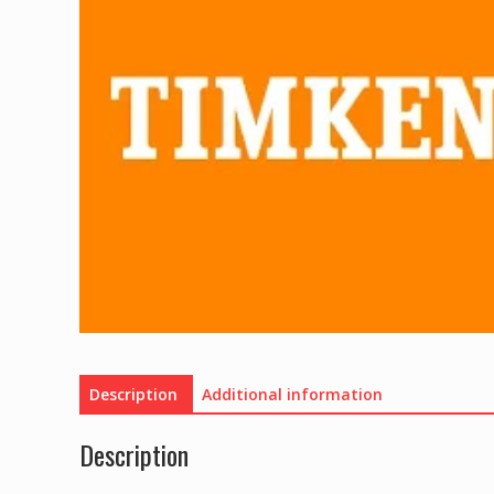
Description
Additional information
Description