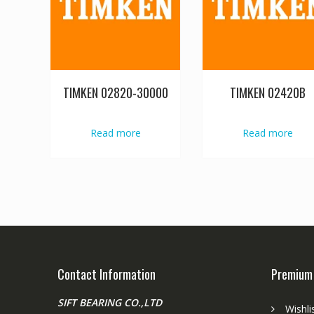
TIMKEN 02820-30000
TIMKEN 02420B
Read more
Read more
Contact Information
Premium
SIFT BEARING CO.,LTD
Wishli