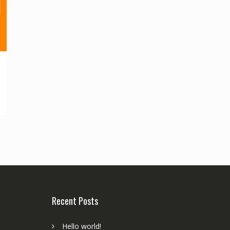
Recent Posts
Hello world!