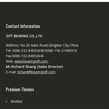
Contact Information
SIFT BEARING CO.,LTD
Address; No.20 Xiata Road,Qingdao City.China
Tel: 0086-532-84092640/0086-156-21496516
Fax:0086-532-84092640
Web:
www.bearingsift.com
Mr.Richard Shang (Sales Director)
E-mail:
richard@bearingsift.com
Premium Themes
Wishlist