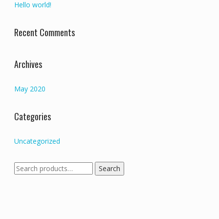
Hello world!
Recent Comments
Archives
May 2020
Categories
Uncategorized
Search
Search
for: