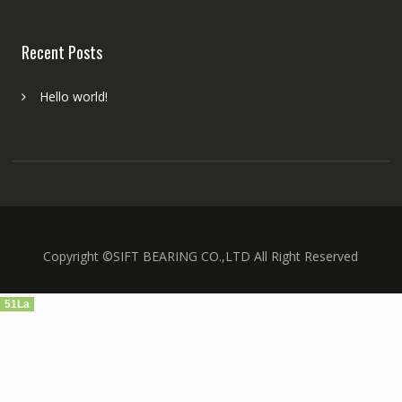
Recent Posts
Hello world!
Copyright ©SIFT BEARING CO.,LTD All Right Reserved
51La