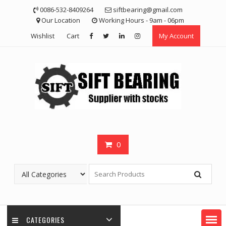
Skip
0086-532-8409264
siftbearing@gmail.com
to
Our Location
Working Hours - 9am - 06pm
content
Wishlist
Cart
My Account
0
CATEGORIES