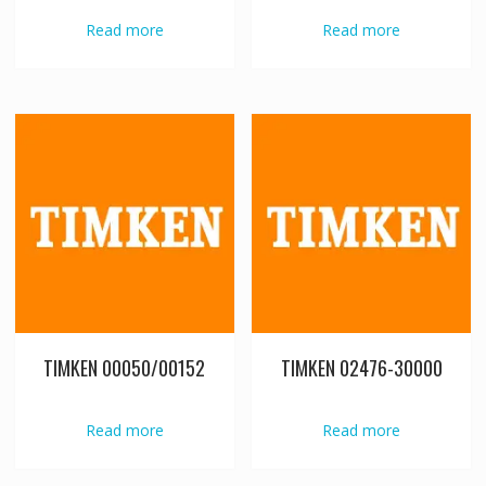
Read more
Read more
TIMKEN 00050/00152
TIMKEN 02476-30000
Read more
Read more