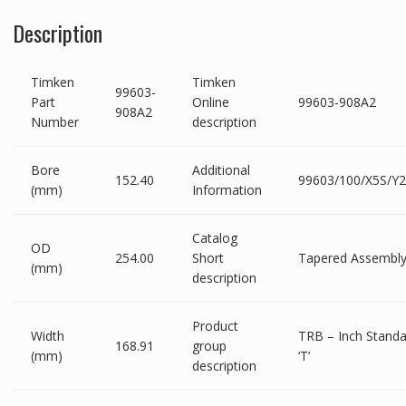
Description
Timken
Timken
99603-
Part
Online
99603-908A2
908A2
Number
description
Bore
Additional
152.40
99603/100/X5S/Y
(mm)
Information
Catalog
OD
254.00
Short
Tapered Assembl
(mm)
description
Product
Width
TRB – Inch Standa
168.91
group
(mm)
‘T’
description