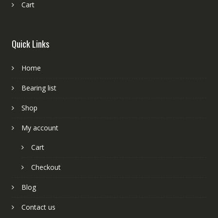
Cart
Quick Links
Home
Bearing list
Shop
My account
Cart
Checkout
Blog
Contact us