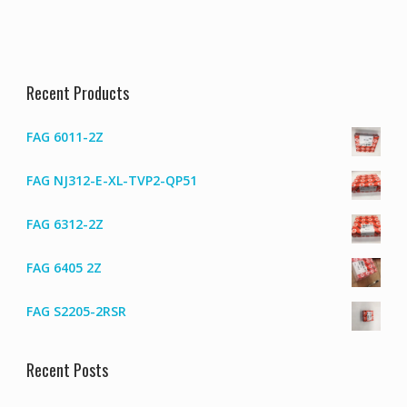
Recent Products
FAG 6011-2Z
FAG NJ312-E-XL-TVP2-QP51
FAG 6312-2Z
FAG 6405 2Z
FAG S2205-2RSR
Recent Posts