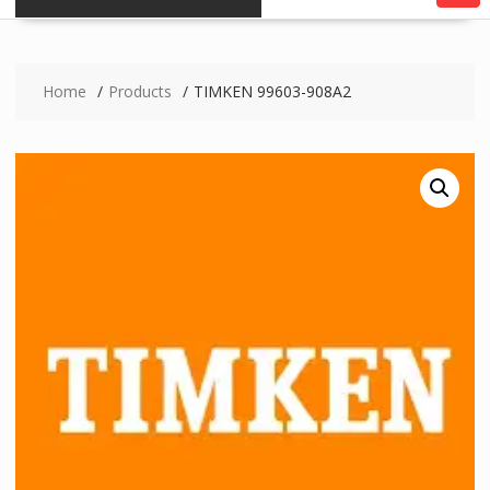
Home
Products
TIMKEN 99603-908A2