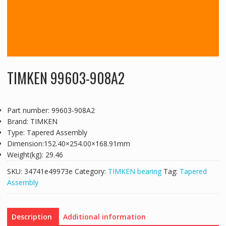
TIMKEN 99603-908A2
Part number: 99603-908A2
Brand: TIMKEN
Type: Tapered Assembly
Dimension:152.40×254.00×168.91mm
Weight(kg): 29.46
SKU:
34741e49973e
Category:
TIMKEN bearing
Tag:
Tapered
Assembly
Description
Additional information