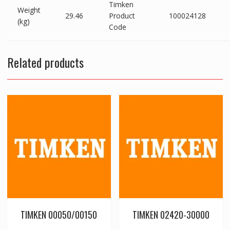
Timken
Weight
29.46
Product
100024128
(kg)
Code
Related products
TIMKEN 00050/00150
TIMKEN 02420-30000