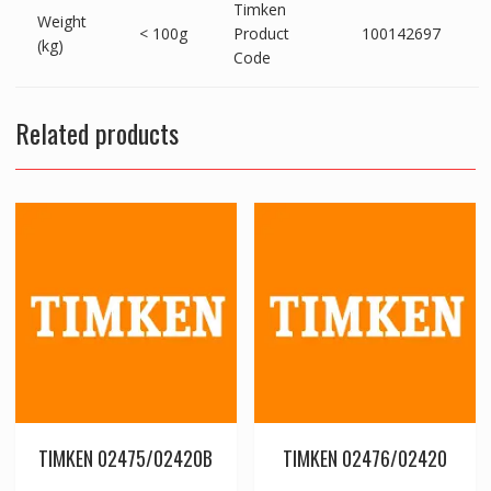
Timken
Weight
< 100g
Product
100142697
(kg)
Code
Related products
TIMKEN 02475/02420B
TIMKEN 02476/02420