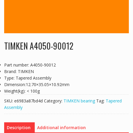
TIMKEN A4050-90012
Part number: A4050-90012
Brand: TIMKEN
Type: Tapered Assembly
Dimension:12.70×35.05×10.92mm
Weight(kg): < 100g
SKU:
e6983a87bd4d
Category:
TIMKEN bearing
Tag:
Tapered
Assembly
Description
Additional information