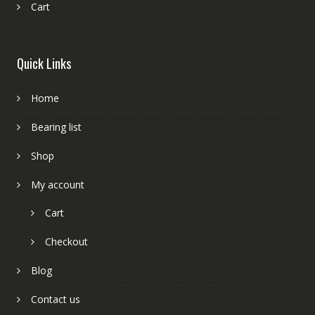
Cart
Quick Links
Home
Bearing list
Shop
My account
Cart
Checkout
Blog
Contact us