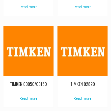
Read more
Read more
TIMKEN 00050/00150
TIMKEN 02820
Read more
Read more