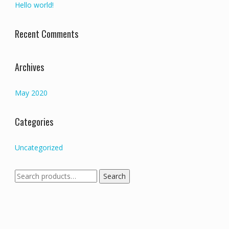
Hello world!
Recent Comments
Archives
May 2020
Categories
Uncategorized
Search
Search
for: