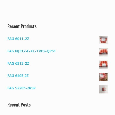
Recent Products
FAG 6011-2Z
FAG NJ312-E-XL-TVP2-QP51
FAG 6312-2Z
FAG 6405 2Z
FAG S2205-2RSR
Recent Posts