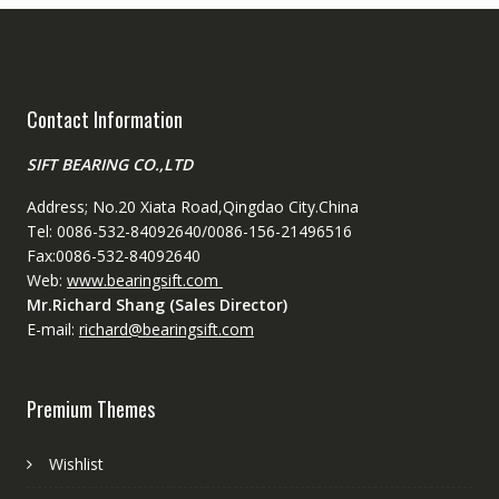
Contact Information
SIFT BEARING CO.,LTD
Address; No.20 Xiata Road,Qingdao City.China
Tel: 0086-532-84092640/0086-156-21496516
Fax:0086-532-84092640
Web:
www.bearingsift.com
Mr.Richard Shang (Sales Director)
E-mail:
richard@bearingsift.com
Premium Themes
Wishlist