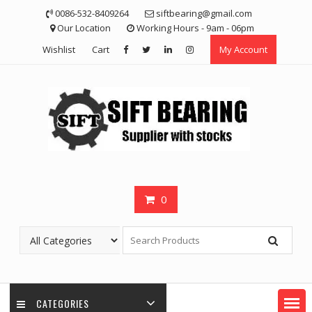
Skip
0086-532-8409264
siftbearing@gmail.com
to
Our Location
Working Hours - 9am - 06pm
content
Wishlist
Cart
My Account
0
CATEGORIES