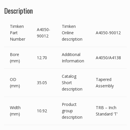
Description
Timken
Timken
A4050-
Part
Online
A4050-90012
90012
Number
description
Bore
Additional
12.70
A4050/A4138
(mm)
Information
Catalog
OD
Tapered
35.05
Short
(mm)
Assembly
description
Product
Width
TRB – Inch
10.92
group
(mm)
Standard ‘T’
description