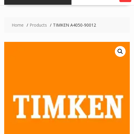
Home
Products
TIMKEN A4050-90012