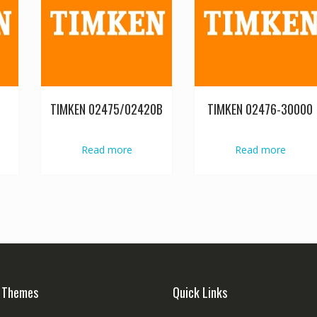
TIMKEN 02475/02420B
TIMKEN 02476-30000
Read more
Read more
 Themes
Quick Links