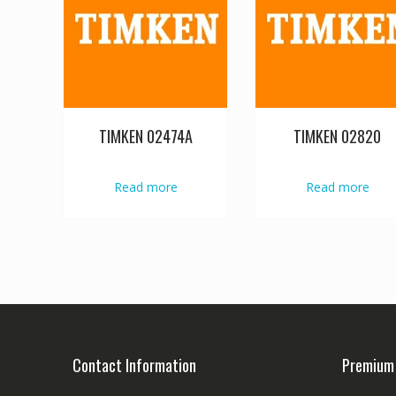
TIMKEN 02474A
TIMKEN 02820
Read more
Read more
Contact Information
Premium