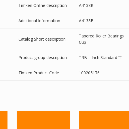
Timken Online description
A4138B
Additional Information
A4138B
Tapered Roller Bearings
Catalog Short description
Cup
Product group description
TRB – Inch Standard ‘T’
Timken Product Code
100205176