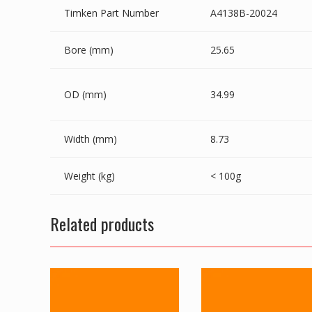
Timken Part Number
A4138B-20024
Bore (mm)
25.65
OD (mm)
34.99
Width (mm)
8.73
Weight (kg)
< 100g
Related products