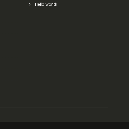
Hello world!