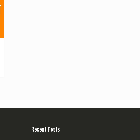
Recent Posts