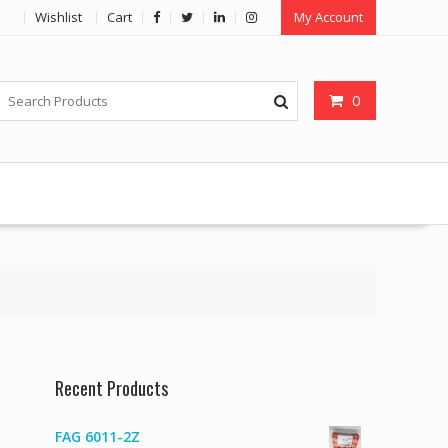
Wishlist
Cart
My Account
0
Recent Products
FAG 6011-2Z