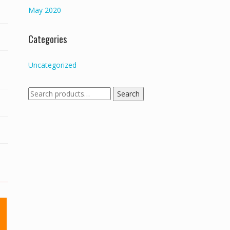
May 2020
Categories
Uncategorized
Search
Search
for: