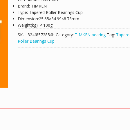
Brand: TIMKEN
Type: Tapered Roller Bearings Cup
Dimension:25.65×34.99×8.73mm
Weight(kg): < 100g
SKU:
324f8572854b
Category:
TIMKEN bearing
Tag:
Tapere
Roller Bearings Cup