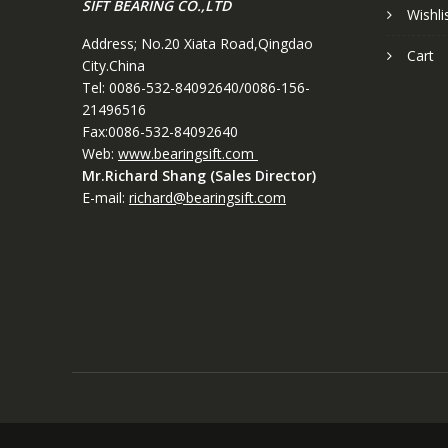
SIFT BEARING CO.,LTD
Wishli
Address; No.20 Xiata Road,Qingdao
Cart
City.China
Tel: 0086-532-84092640/0086-156-
21496516
Fax:0086-532-84092640
Web:
www.bearingsift.com
Mr.Richard Shang (Sales Director)
E-mail:
richard@bearingsift.com