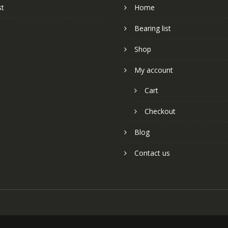
st
Home
Bearing list
Shop
My account
Cart
Checkout
Blog
Contact us