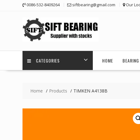
Skip
0086-532-8409264
siftbearing@gmail.com
Our Loc
to
content
CATEGORIES
HOME
BEARING 
Home
Products
TIMKEN A4138B