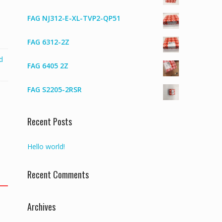
FAG NJ312-E-XL-TVP2-QP51
FAG 6312-2Z
d
FAG 6405 2Z
FAG S2205-2RSR
Recent Posts
Hello world!
Recent Comments
Archives