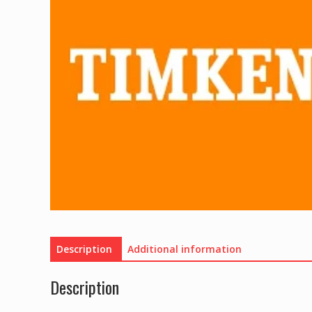
Description
Additional information
Description