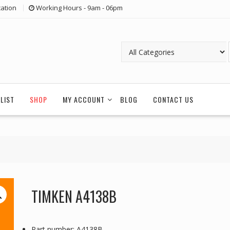
ation
Working Hours - 9am - 06pm
LIST
SHOP
MY ACCOUNT
BLOG
CONTACT US
TIMKEN A4138B
Part number: A4138B