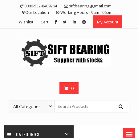
Skip
0086-532-8409264
siftbearing@gmail.com
to
Our Location
Working Hours - 9am - 06pm
content
Wishlist
Cart
My Account
0
CATEGORIES