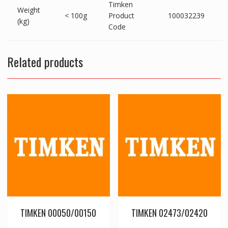
Timken
Weight
< 100g
Product
100032239
(kg)
Code
Related products
TIMKEN 00050/00150
TIMKEN 02473/02420