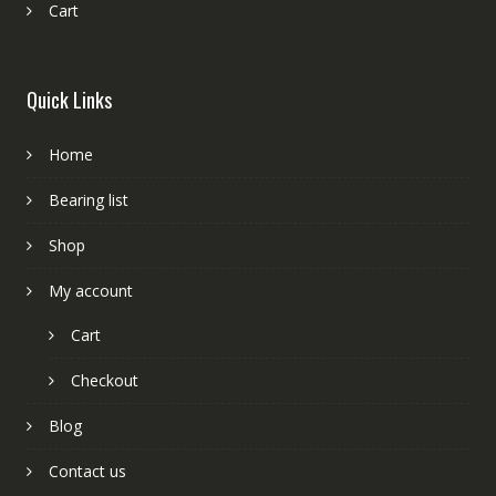
Cart
Quick Links
Home
Bearing list
Shop
My account
Cart
Checkout
Blog
Contact us