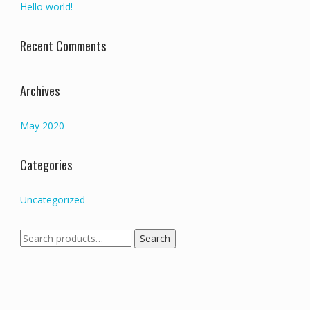
Hello world!
Recent Comments
Archives
May 2020
Categories
Uncategorized
Search
Search
for: