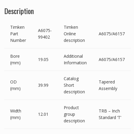
Description
Timken
Timken
A6075-
Part
Online
A6075/A6157
99402
Number
description
Bore
Additional
19.05
A6075/A6157
(mm)
Information
Catalog
OD
Tapered
39.99
Short
(mm)
Assembly
description
Product
Width
TRB – Inch
12.01
group
(mm)
Standard ‘T’
description