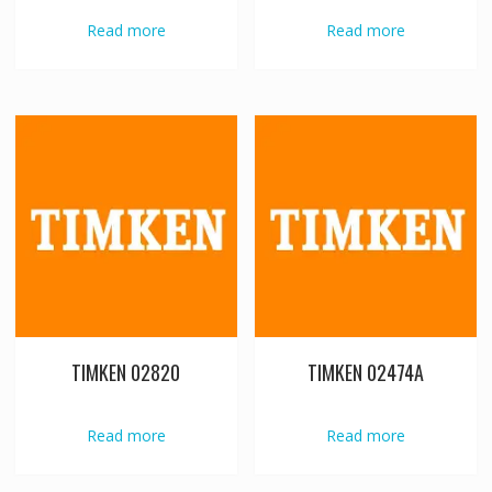
Read more
Read more
TIMKEN 02820
TIMKEN 02474A
Read more
Read more