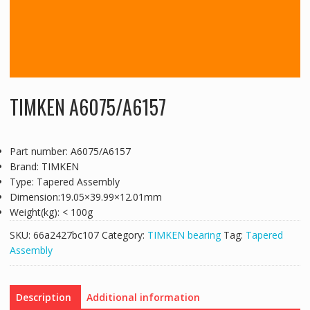
TIMKEN A6075/A6157
Part number: A6075/A6157
Brand: TIMKEN
Type: Tapered Assembly
Dimension:19.05×39.99×12.01mm
Weight(kg): < 100g
SKU:
66a2427bc107
Category:
TIMKEN bearing
Tag:
Tapered
Assembly
Description
Additional information