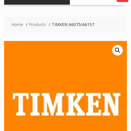
Home
Products
TIMKEN A6075/A6157