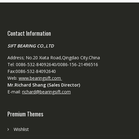
Contact Information
SIFT BEARING CO.,LTD
Address; No.20 Xiata Road,Qingdao City.China
Tel: 0086-532-84092640/0086-156-21496516
Fax:0086-532-84092640
Web:
www.bearingsift.com
Mr.Richard Shang (Sales Director)
E-mail:
richard@bearingsift.com
Premium Themes
Wishlist