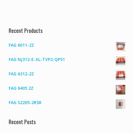
Recent Products
FAG 6011-2Z
FAG NJ312-E-XL-TVP2-QP51
FAG 6312-2Z
FAG 6405 2Z
FAG S2205-2RSR
Recent Posts