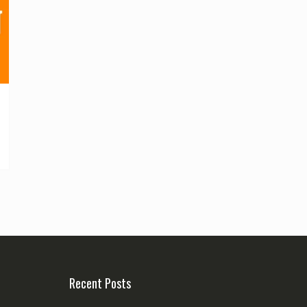
Recent Posts