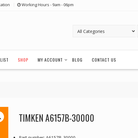
ation
Working Hours - 9am - 06pm
LIST
SHOP
MY ACCOUNT
BLOG
CONTACT US
TIMKEN A6157B-30000
Part number: A6157B-30000