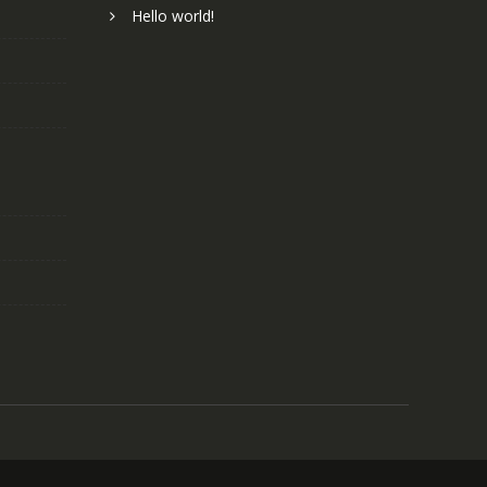
Hello world!