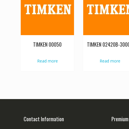
TIMKEN 00050
TIMKEN 02420B-300
Read more
Read more
Contact Information
Premium