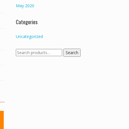
May 2020
Categories
Uncategorized
Search
Search
for: