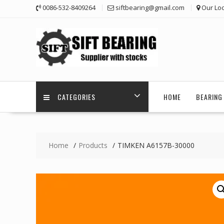
Skip
0086-532-8409264
siftbearing@gmail.com
Our Loc
to
content
CATEGORIES
HOME
BEARING 
Home
Products
TIMKEN A6157B-30000