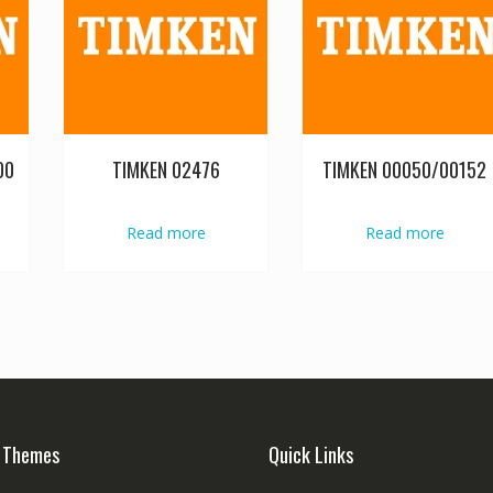
00
TIMKEN 02476
TIMKEN 00050/00152
Read more
Read more
 Themes
Quick Links