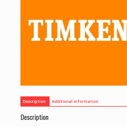
Description
Additional information
Description