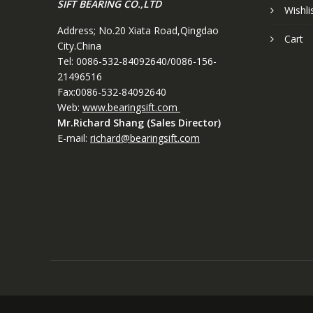
SIFT BEARING CO.,LTD
Wishli
Address; No.20 Xiata Road,Qingdao
Cart
City.China
Tel: 0086-532-84092640/0086-156-
21496516
Fax:0086-532-84092640
Web:
www.bearingsift.com
Mr.Richard Shang (Sales Director)
E-mail:
richard@bearingsift.com