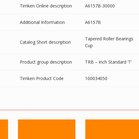
Timken Online description
A6157B-30000
Additional Information
A6157B
Tapered Roller Bearings
Catalog Short description
Cup
Product group description
TRB – Inch Standard ‘T’
Timken Product Code
100034050