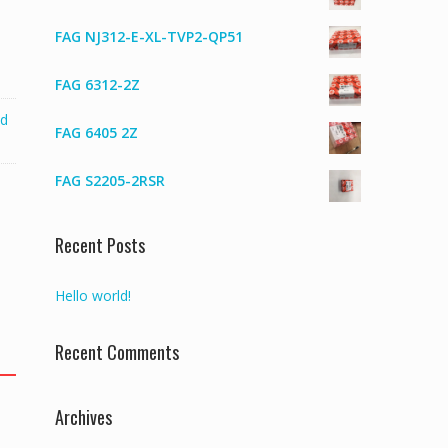
FAG NJ312-E-XL-TVP2-QP51
FAG 6312-2Z
ed
FAG 6405 2Z
FAG S2205-2RSR
Recent Posts
Hello world!
Recent Comments
Archives