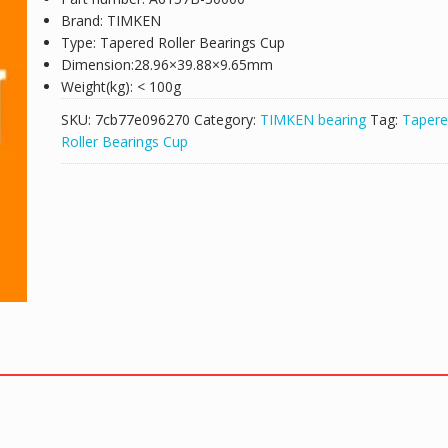
Brand: TIMKEN
Type: Tapered Roller Bearings Cup
Dimension:28.96×39.88×9.65mm
Weight(kg): < 100g
SKU:
7cb77e096270
Category:
TIMKEN bearing
Tag:
Taper
Roller Bearings Cup