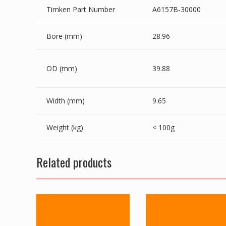
Timken Part Number
A6157B-30000
Bore (mm)
28.96
OD (mm)
39.88
Width (mm)
9.65
Weight (kg)
< 100g
Related products