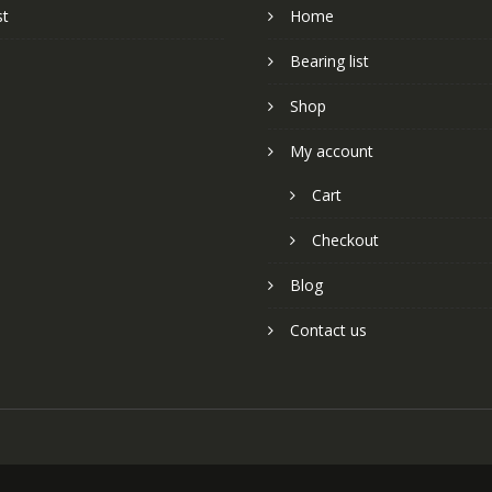
st
Home
Bearing list
Shop
My account
Cart
Checkout
Blog
Contact us