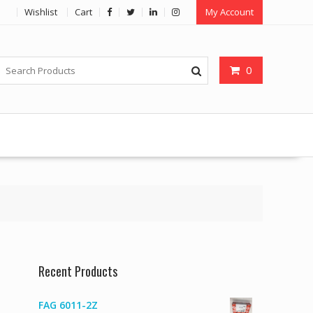
Wishlist
Cart
My Account
0
Recent Products
FAG 6011-2Z