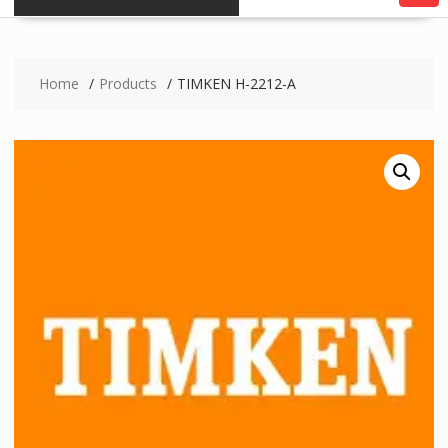
Home
Products
TIMKEN H-2212-A