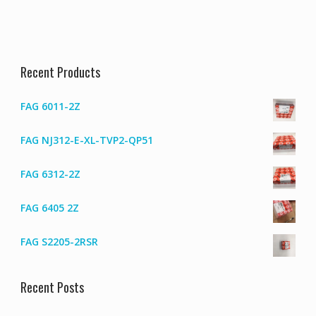
Recent Products
FAG 6011-2Z
FAG NJ312-E-XL-TVP2-QP51
FAG 6312-2Z
FAG 6405 2Z
FAG S2205-2RSR
Recent Posts