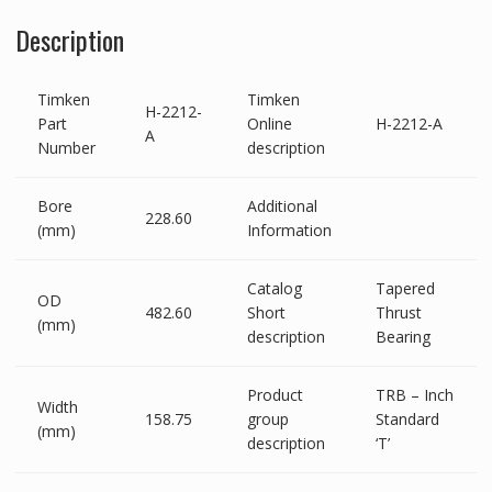
Description
Timken
Timken
H-2212-
Part
Online
H-2212-A
A
Number
description
Bore
Additional
228.60
(mm)
Information
Catalog
Tapered
OD
482.60
Short
Thrust
(mm)
description
Bearing
Product
TRB – Inch
Width
158.75
group
Standard
(mm)
description
‘T’