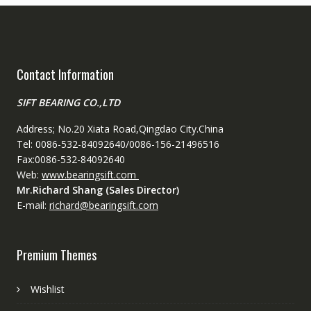
Contact Information
SIFT BEARING CO.,LTD
Address; No.20 Xiata Road,Qingdao City.China
Tel: 0086-532-84092640/0086-156-21496516
Fax:0086-532-84092640
Web:
www.bearingsift.com
Mr.Richard Shang (Sales Director)
E-mail:
richard@bearingsift.com
Premium Themes
Wishlist