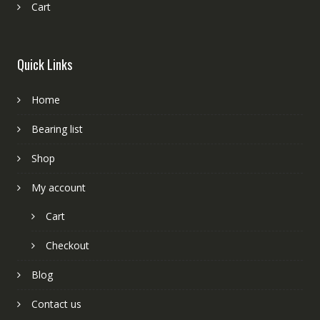
Cart
Quick Links
Home
Bearing list
Shop
My account
Cart
Checkout
Blog
Contact us