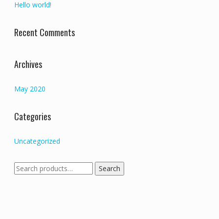
Hello world!
Recent Comments
Archives
May 2020
Categories
Uncategorized
Search
Search
for: