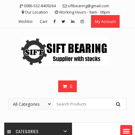
Skip
0086-532-8409264
siftbearing@gmail.com
to
Our Location
Working Hours - 9am - 06pm
content
Wishlist
Cart
My Account
0
CATEGORIES