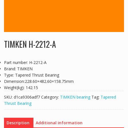
TIMKEN H-2212-A
Part number: H-2212-A
Brand: TIMKEN
Type: Tapered Thrust Bearing
Dimension:228.60×482.60×158.75mm
Weight(kg): 142.15
SKU:
d1ca9306adf7
Category:
TIMKEN bearing
Tag:
Tapered
Thrust Bearing
Description
Additional information