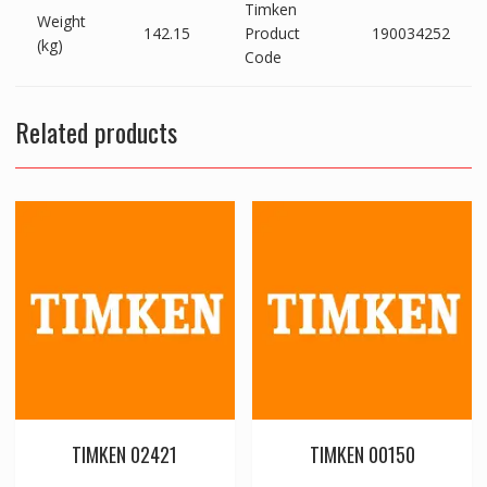
Timken
Weight
142.15
Product
190034252
(kg)
Code
Related products
TIMKEN 02421
TIMKEN 00150