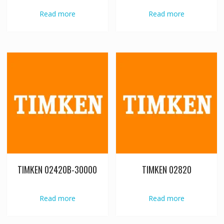
Read more
Read more
TIMKEN 02420B-30000
TIMKEN 02820
Read more
Read more