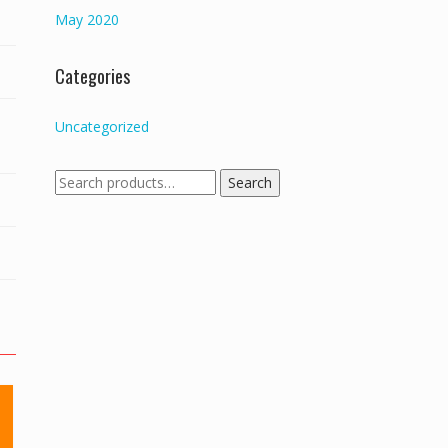
May 2020
Categories
Uncategorized
Search
Search
for: