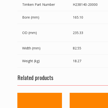
Timken Part Number
H238140-20000
Bore (mm)
165.10
OD (mm)
235.33
Width (mm)
82.55
Weight (kg)
18.27
Related products