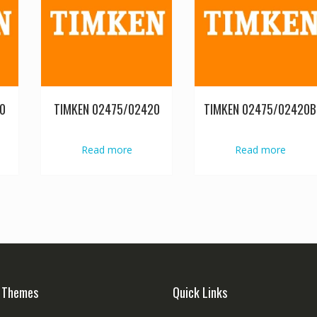
0
TIMKEN 02475/02420
TIMKEN 02475/02420B
Read more
Read more
 Themes
Quick Links