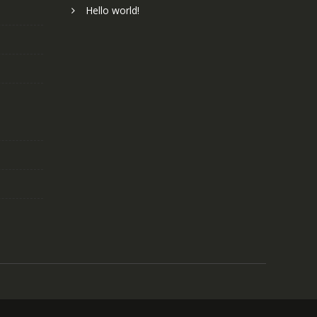
Hello world!