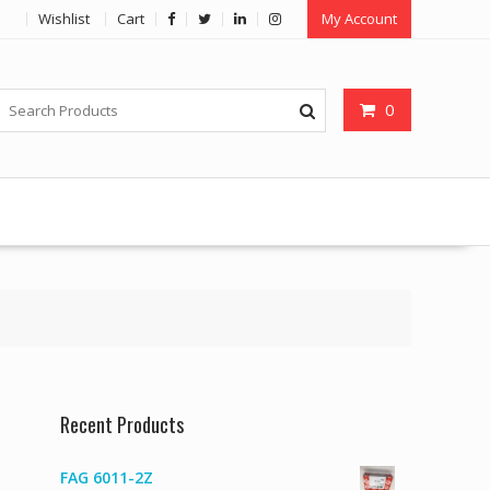
Wishlist
Cart
My Account
0
Recent Products
FAG 6011-2Z