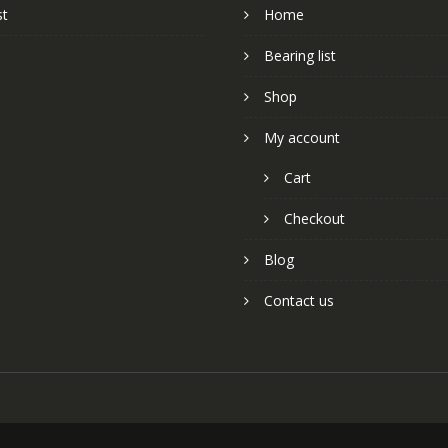
st
Home
Bearing list
Shop
My account
Cart
Checkout
Blog
Contact us