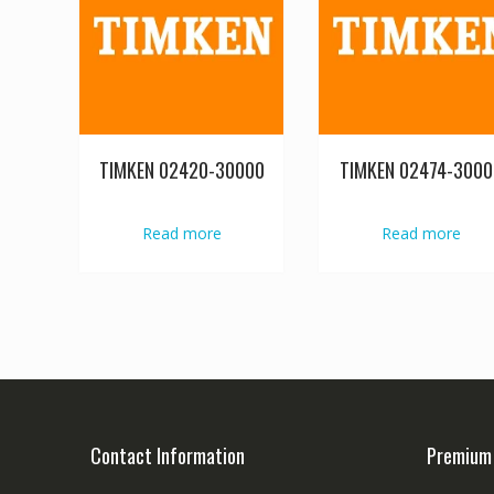
TIMKEN 02420-30000
TIMKEN 02474-3000
Read more
Read more
Contact Information
Premium