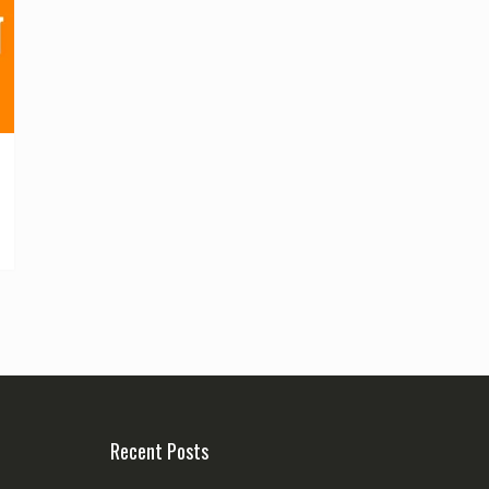
Recent Posts