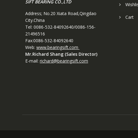
SIFT BEARING CO.,LTD
Wishli
Address; No.20 Xiata Road,Qingdao
Cart
City.China
Tel: 0086-532-84092640/0086-156-
21496516
Fax:0086-532-84092640
Web:
www.bearingsift.com
Mr.Richard Shang (Sales Director)
E-mail:
richard@bearingsift.com