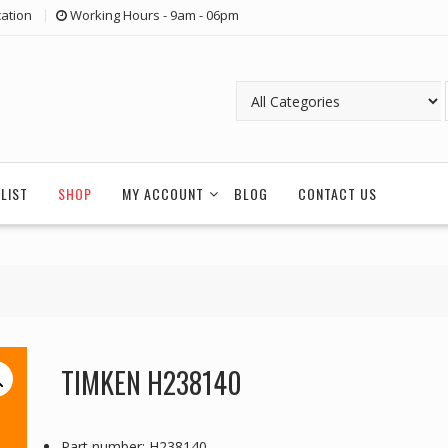
ation
Working Hours - 9am - 06pm
LIST
SHOP
MY ACCOUNT
BLOG
CONTACT US
TIMKEN H238140
Part number: H238140