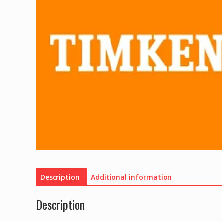
Description
Additional information
Description