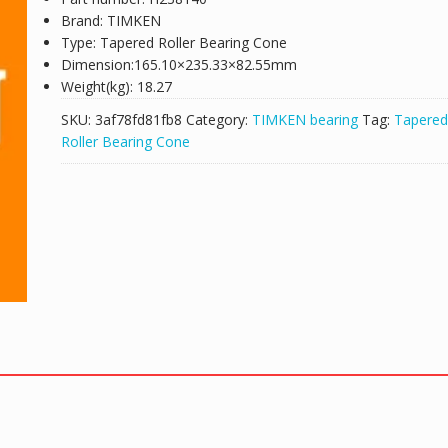
Brand: TIMKEN
Type: Tapered Roller Bearing Cone
Dimension:165.10×235.33×82.55mm
Weight(kg): 18.27
SKU:
3af78fd81fb8
Category:
TIMKEN bearing
Tag:
Tapered
Roller Bearing Cone