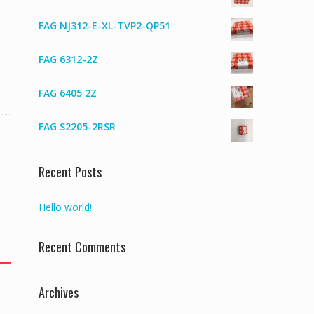
FAG NJ312-E-XL-TVP2-QP51
FAG 6312-2Z
FAG 6405 2Z
FAG S2205-2RSR
Recent Posts
Hello world!
Recent Comments
Archives