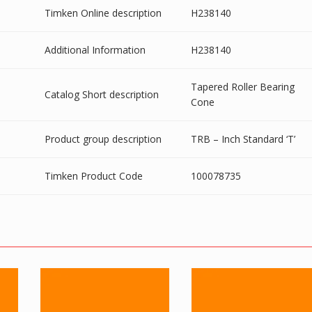
Timken Online description
H238140
Additional Information
H238140
Tapered Roller Bearing
Catalog Short description
Cone
Product group description
TRB – Inch Standard ‘T’
Timken Product Code
100078735