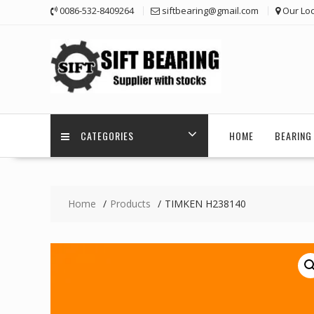
Skip
0086-532-8409264
siftbearing@gmail.com
Our Loc
to
content
CATEGORIES
HOME
BEARING 
Home
Products
TIMKEN H238140