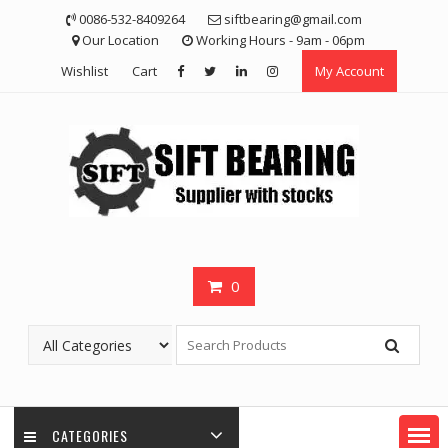
Skip
0086-532-8409264
siftbearing@gmail.com
to
Our Location
Working Hours - 9am - 06pm
content
Wishlist
Cart
My Account
0
CATEGORIES