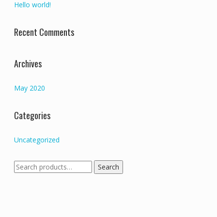
Hello world!
Recent Comments
Archives
May 2020
Categories
Uncategorized
Search
Search
for: