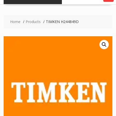
Home
Products
TIMKEN H244849D