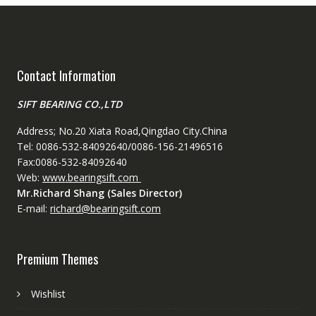
Contact Information
SIFT BEARING CO.,LTD
Address; No.20 Xiata Road,Qingdao City.China
Tel: 0086-532-84092640/0086-156-21496516
Fax:0086-532-84092640
Web:
www.bearingsift.com
Mr.Richard Shang (Sales Director)
E-mail:
richard@bearingsift.com
Premium Themes
Wishlist