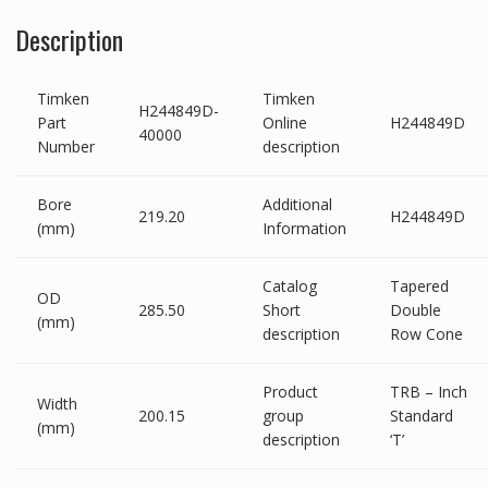
Description
Timken
Timken
H244849D-
Part
Online
H244849D
40000
Number
description
Bore
Additional
219.20
H244849D
(mm)
Information
Catalog
Tapered
OD
285.50
Short
Double
(mm)
description
Row Cone
Product
TRB – Inch
Width
200.15
group
Standard
(mm)
description
‘T’