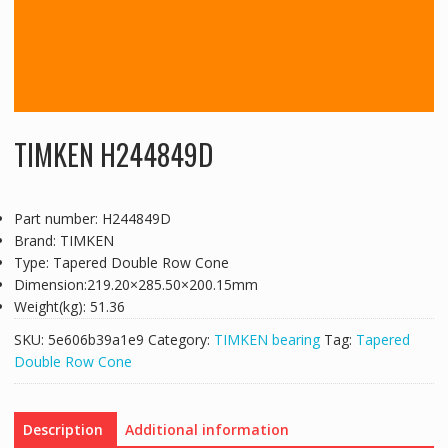
TIMKEN H244849D
Part number: H244849D
Brand: TIMKEN
Type: Tapered Double Row Cone
Dimension:219.20×285.50×200.15mm
Weight(kg): 51.36
SKU:
5e606b39a1e9
Category:
TIMKEN bearing
Tag:
Tapered
Double Row Cone
Description
Additional information