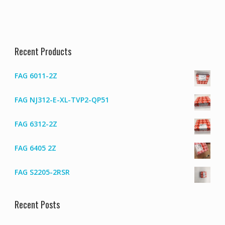
Recent Products
FAG 6011-2Z
FAG NJ312-E-XL-TVP2-QP51
FAG 6312-2Z
FAG 6405 2Z
FAG S2205-2RSR
Recent Posts