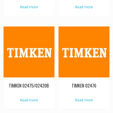
Read more
Read more
TIMKEN 02475/02420B
TIMKEN 02476
Read more
Read more