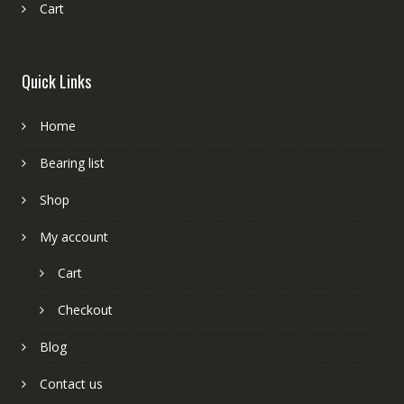
Cart
Quick Links
Home
Bearing list
Shop
My account
Cart
Checkout
Blog
Contact us