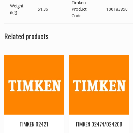
Timken
Weight
51.36
Product
100183850
(kg)
Code
Related products
TIMKEN 02421
TIMKEN 02474/02420B