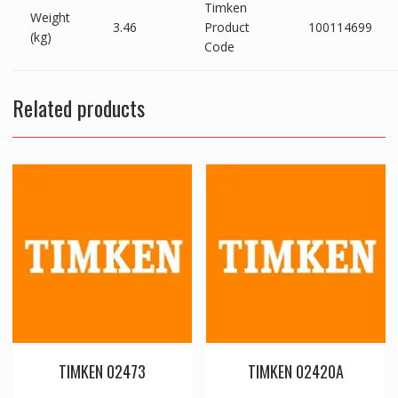
Timken
Weight
3.46
Product
100114699
(kg)
Code
Related products
TIMKEN 02473
TIMKEN 02420A