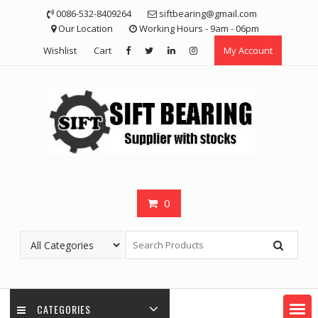
Skip
0086-532-8409264
siftbearing@gmail.com
to
Our Location
Working Hours - 9am - 06pm
content
Wishlist
Cart
My Account
0
CATEGORIES