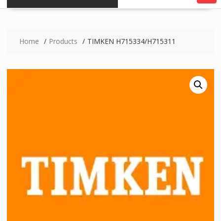
Home
Products
TIMKEN H715334/H715311