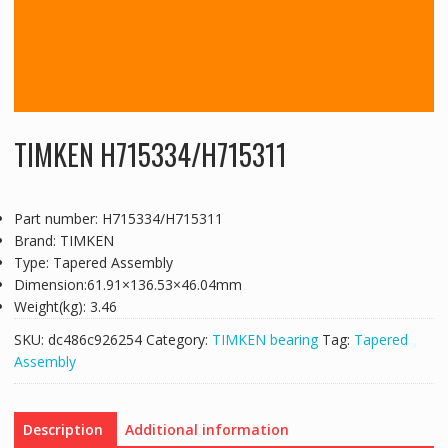
TIMKEN H715334/H715311
Part number: H715334/H715311
Brand: TIMKEN
Type: Tapered Assembly
Dimension:61.91×136.53×46.04mm
Weight(kg): 3.46
SKU:
dc486c926254
Category:
TIMKEN bearing
Tag:
Tapered
Assembly
Description
Additional information