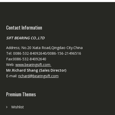
Contact Information
SIFT BEARING CO.,LTD
Address; No.20 Xiata Road,Qingdao City.China
Tel: 0086-532-84092640/0086-156-21496516
Fax:0086-532-84092640
Web:
www.bearingsift.com
Mr.Richard Shang (Sales Director)
E-mail:
richard@bearingsift.com
Premium Themes
Wishlist