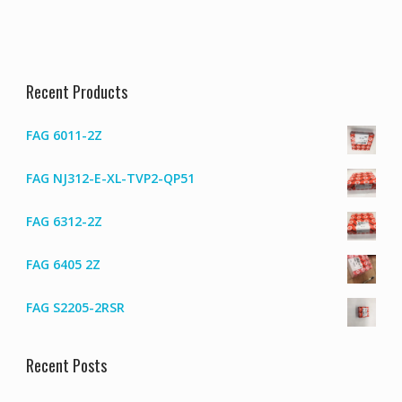
Recent Products
FAG 6011-2Z
FAG NJ312-E-XL-TVP2-QP51
FAG 6312-2Z
FAG 6405 2Z
FAG S2205-2RSR
Recent Posts