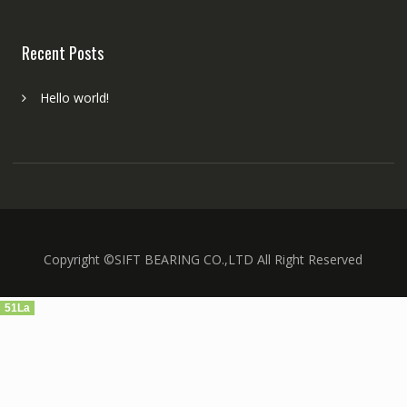
Recent Posts
Hello world!
Copyright ©SIFT BEARING CO.,LTD All Right Reserved
51La