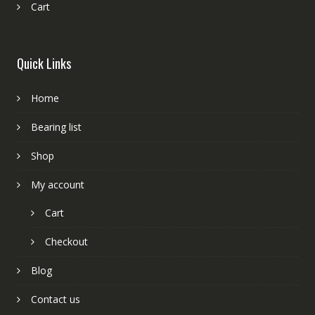
Cart
Quick Links
Home
Bearing list
Shop
My account
Cart
Checkout
Blog
Contact us