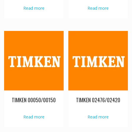
Read more
Read more
TIMKEN 00050/00150
TIMKEN 02476/02420
Read more
Read more