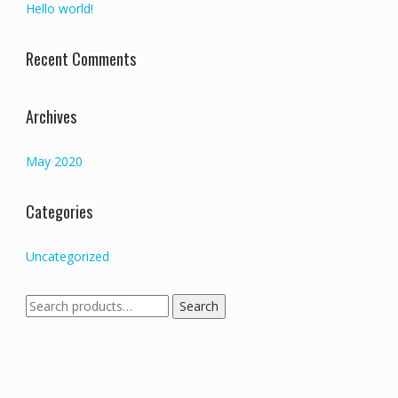
Hello world!
Recent Comments
Archives
May 2020
Categories
Uncategorized
Search
Search
for: