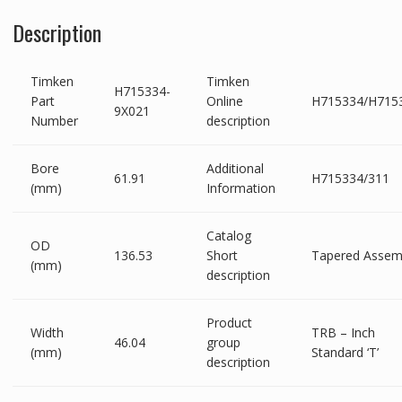
Description
Timken
Timken
H715334-
Part
Online
H715334/H715
9X021
Number
description
Bore
Additional
61.91
H715334/311
(mm)
Information
Catalog
OD
136.53
Short
Tapered Assem
(mm)
description
Product
Width
TRB – Inch
46.04
group
(mm)
Standard ‘T’
description