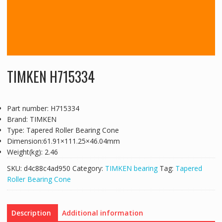
TIMKEN H715334
Part number: H715334
Brand: TIMKEN
Type: Tapered Roller Bearing Cone
Dimension:61.91×111.25×46.04mm
Weight(kg): 2.46
SKU:
d4c88c4ad950
Category:
TIMKEN bearing
Tag:
Tapered
Roller Bearing Cone
Description
Additional information