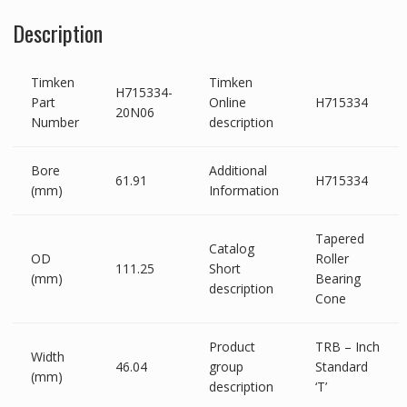
Description
Timken
Timken
H715334-
Part
Online
H715334
20N06
Number
description
Bore
Additional
61.91
H715334
(mm)
Information
Tapered
Catalog
OD
Roller
111.25
Short
(mm)
Bearing
description
Cone
Product
TRB – Inch
Width
46.04
group
Standard
(mm)
description
‘T’