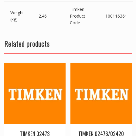
Timken
Weight
2.46
Product
100116361
(kg)
Code
Related products
TIMKEN 02473
TIMKEN 02476/02420