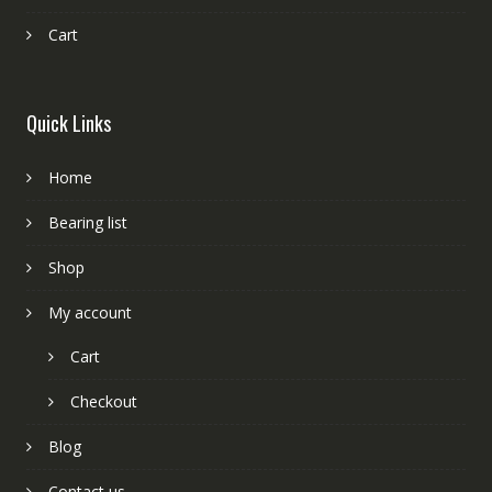
Cart
Quick Links
Home
Bearing list
Shop
My account
Cart
Checkout
Blog
Contact us