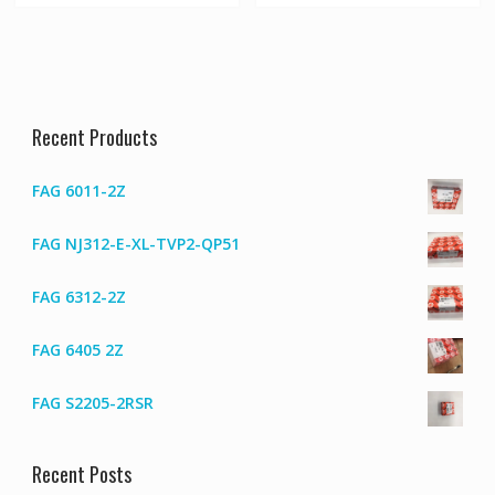
Recent Products
FAG 6011-2Z
FAG NJ312-E-XL-TVP2-QP51
FAG 6312-2Z
FAG 6405 2Z
FAG S2205-2RSR
Recent Posts