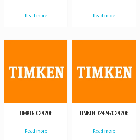
Read more
Read more
TIMKEN 02420B
TIMKEN 02474/02420B
Read more
Read more