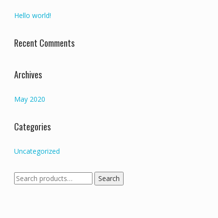
Hello world!
Recent Comments
Archives
May 2020
Categories
Uncategorized
Search
Search
for: