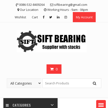
Skip
0086-532-8409264
siftbearing@gmail.com
to
Our Location
Working Hours - 9am - 06pm
content
Wishlist
Cart
My Account
0
CATEGORIES