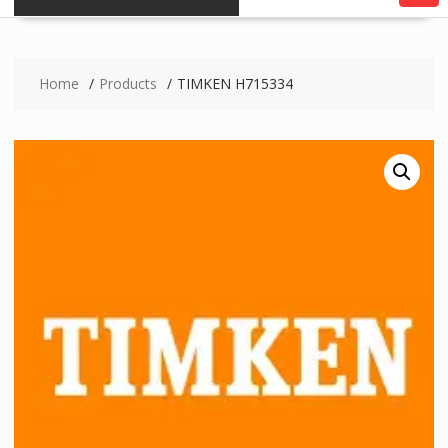
Home
Products
TIMKEN H715334