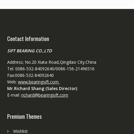
Contact Information
SIFT BEARING CO.,LTD
Address; No.20 Xiata Road,Qingdao City.China
Tel: 0086-532-84092640/0086-156-21496516
Fax:0086-532-84092640
Web:
www.bearingsift.com
Mr.Richard Shang (Sales Director)
E-mail:
richard@bearingsift.com
Premium Themes
Wishlist