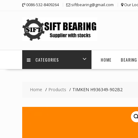
Skip
0086-532-8409264
siftbearing@gmail.com
Our Loc
to
content
CATEGORIES
HOME
BEARING 
Home
Products
TIMKEN H936349-902B2