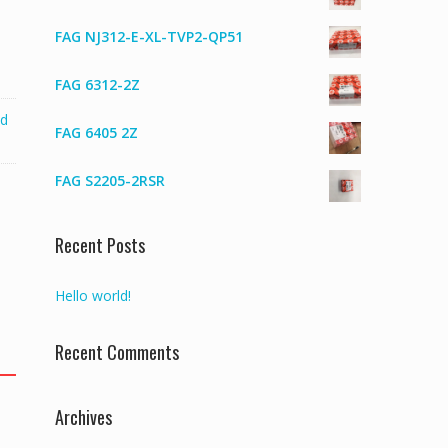
FAG NJ312-E-XL-TVP2-QP51
FAG 6312-2Z
ed
FAG 6405 2Z
FAG S2205-2RSR
Recent Posts
Hello world!
Recent Comments
Archives