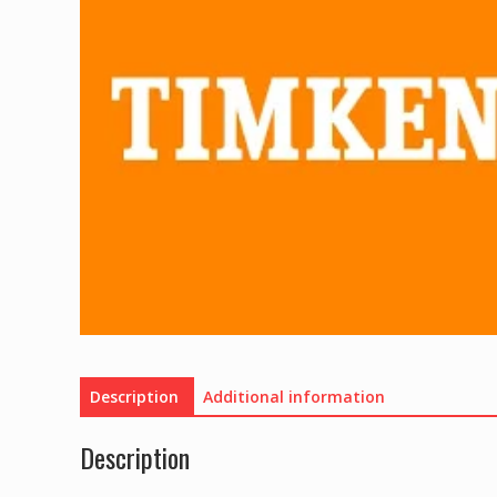
Description
Additional information
Description