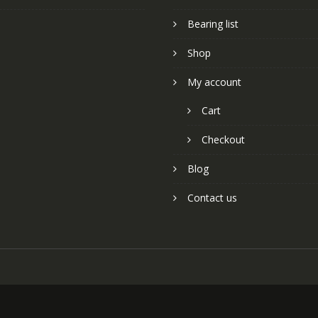
Bearing list
Shop
My account
Cart
Checkout
Blog
Contact us