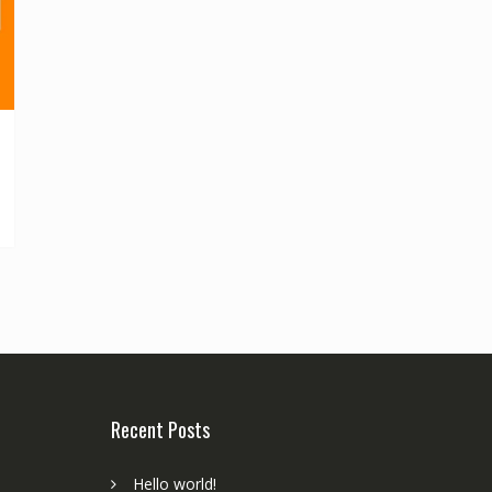
Recent Posts
Hello world!