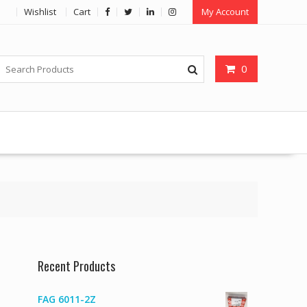
Wishlist
Cart
My Account
0
Recent Products
FAG 6011-2Z