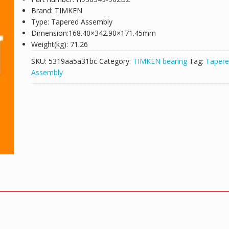
Brand: TIMKEN
Type: Tapered Assembly
Dimension:168.40×342.90×171.45mm
Weight(kg): 71.26
SKU:
5319aa5a31bc
Category:
TIMKEN bearing
Tag:
Taper
Assembly