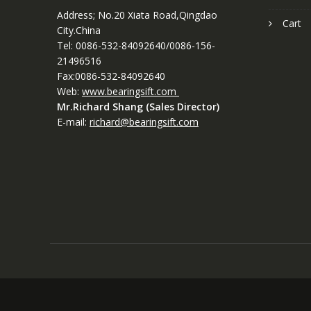
Address; No.20 Xiata Road,Qingdao
Cart
City.China
Tel: 0086-532-84092640/0086-156-
21496516
Fax:0086-532-84092640
Web:
www.bearingsift.com
Mr.Richard Shang (Sales Director)
E-mail:
richard@bearingsift.com