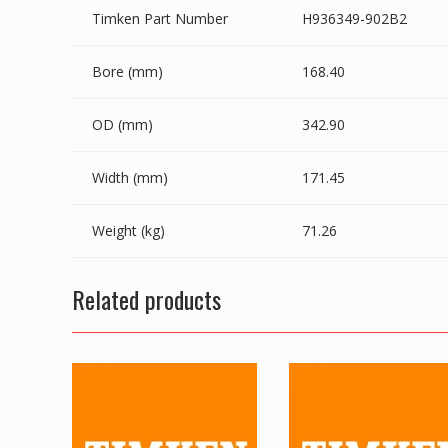
Timken Part Number
H936349-902B2
Bore (mm)
168.40
OD (mm)
342.90
Width (mm)
171.45
Weight (kg)
71.26
Related products