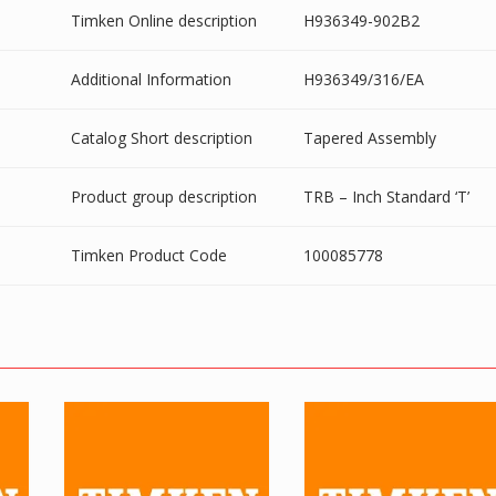
Timken Online description
H936349-902B2
Additional Information
H936349/316/EA
Catalog Short description
Tapered Assembly
Product group description
TRB – Inch Standard ‘T’
Timken Product Code
100085778