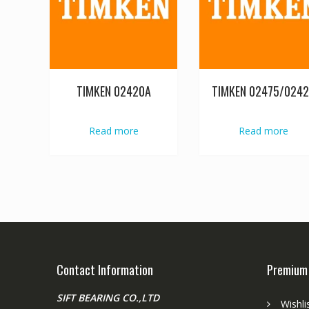
TIMKEN 02420A
TIMKEN 02475/024
Read more
Read more
Contact Information
Premium
SIFT BEARING CO.,LTD
Wishli