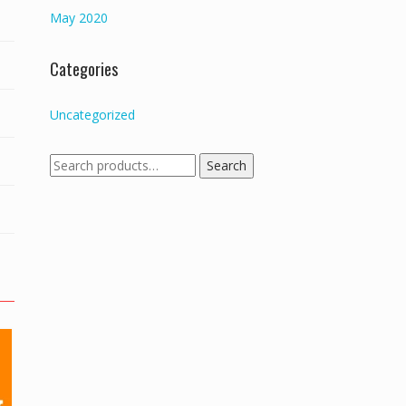
May 2020
Categories
Uncategorized
Search
Search
for: