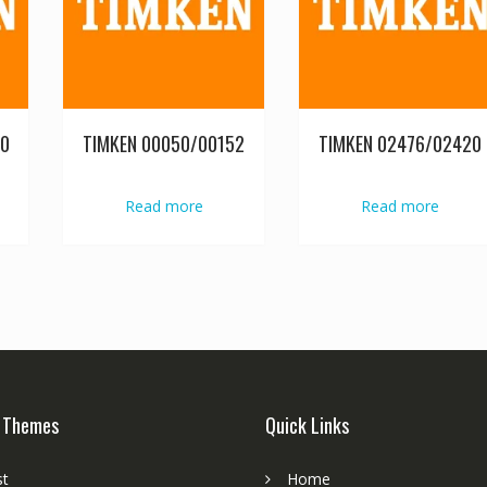
20
TIMKEN 00050/00152
TIMKEN 02476/02420
Read more
Read more
 Themes
Quick Links
st
Home