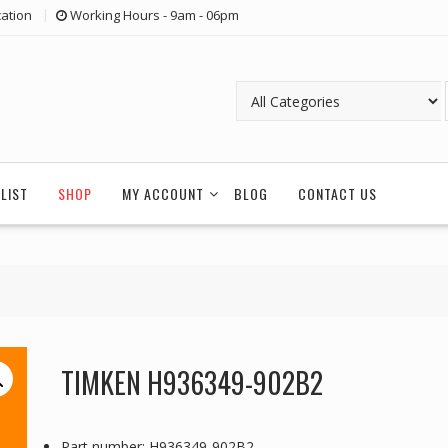
ation
Working Hours - 9am - 06pm
LIST
SHOP
MY ACCOUNT
BLOG
CONTACT US
TIMKEN H936349-902B2
Part number: H936349-902B2