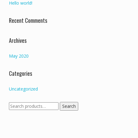
Hello world!
Recent Comments
Archives
May 2020
Categories
Uncategorized
Search
Search
for: