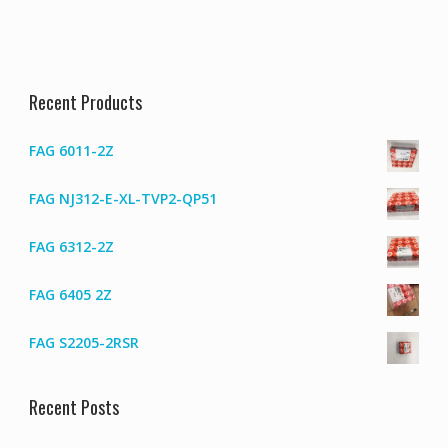
Recent Products
FAG 6011-2Z
FAG NJ312-E-XL-TVP2-QP51
FAG 6312-2Z
FAG 6405 2Z
FAG S2205-2RSR
Recent Posts