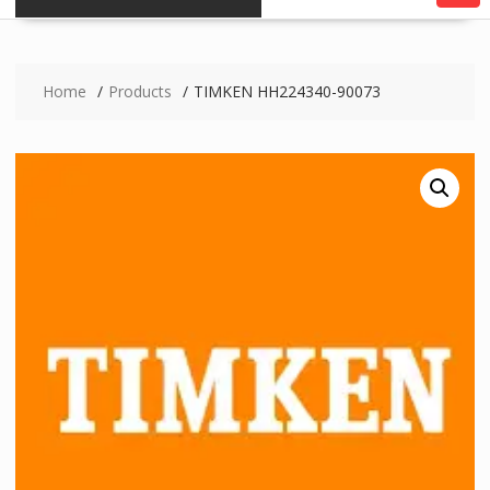
Home
Products
TIMKEN HH224340-90073