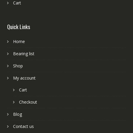
Cart
Quick Links
Home
Bearing list
Shop
My account
Cart
Checkout
Blog
Contact us