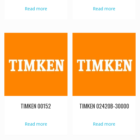
Read more
Read more
TIMKEN 00152
TIMKEN 02420B-30000
Read more
Read more