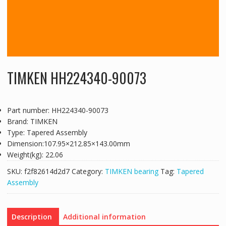
TIMKEN HH224340-90073
Part number: HH224340-90073
Brand: TIMKEN
Type: Tapered Assembly
Dimension:107.95×212.85×143.00mm
Weight(kg): 22.06
SKU:
f2f82614d2d7
Category:
TIMKEN bearing
Tag:
Tapered
Assembly
Description
Additional information