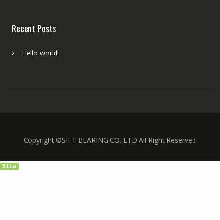
Recent Posts
Hello world!
Copyright ©SIFT BEARING CO.,LTD All Right Reserved
51La