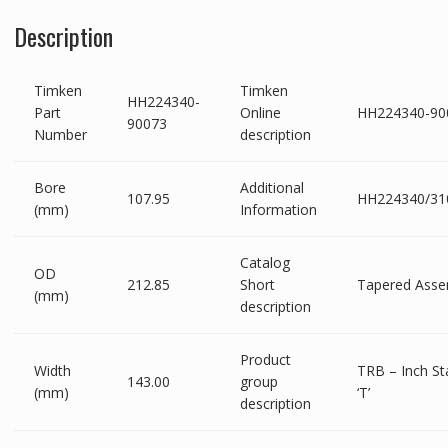
Description
Timken
Timken
HH224340-
Part
Online
HH224340-90
90073
Number
description
Bore
Additional
107.95
HH224340/31
(mm)
Information
Catalog
OD
212.85
Short
Tapered Asse
(mm)
description
Product
Width
TRB – Inch St
143.00
group
(mm)
‘T’
description