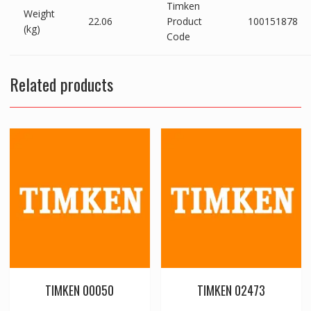
Timken
Weight
22.06
Product
100151878
(kg)
Code
Related products
TIMKEN 00050
TIMKEN 02473