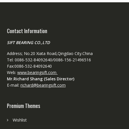
Contact Information
SIFT BEARING CO.,LTD
Address; No.20 Xiata Road,Qingdao City.China
Tel: 0086-532-84092640/0086-156-21496516
Fax:0086-532-84092640
Web:
www.bearingsift.com
Mr.Richard Shang (Sales Director)
E-mail:
richard@bearingsift.com
Premium Themes
Wishlist