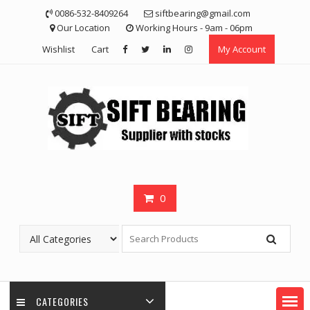
Skip
0086-532-8409264
siftbearing@gmail.com
to
Our Location
Working Hours - 9am - 06pm
content
Wishlist
Cart
My Account
0
CATEGORIES