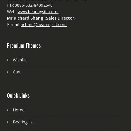
Fax:0086-532-84092640
Web:
www.bearingsift.com
Mr.Richard Shang (Sales Director)
E-mail:
richard@bearingsift.com
Premium Themes
Wishlist
Cart
Quick Links
Home
Bearing list