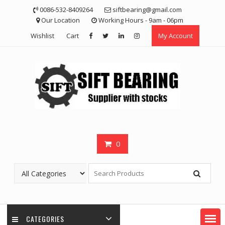
Skip
0086-532-8409264
siftbearing@gmail.com
to
Our Location
Working Hours - 9am - 06pm
content
Wishlist
Cart
My Account
0
CATEGORIES