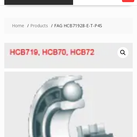
Home
Products
FAG HCB71928-E-T-P4S