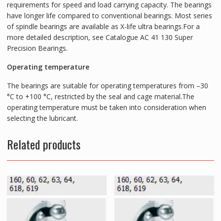
requirements for speed and load carrying capacity. The bearings
have longer life compared to conventional bearings. Most series
of spindle bearings are available as X-life ultra bearings.For a
more detailed description, see Catalogue AC 41 130 Super
Precision Bearings.
Operating temperature
The bearings are suitable for operating temperatures from –30
°C to +100 °C, restricted by the seal and cage material.The
operating temperature must be taken into consideration when
selecting the lubricant.
Related products