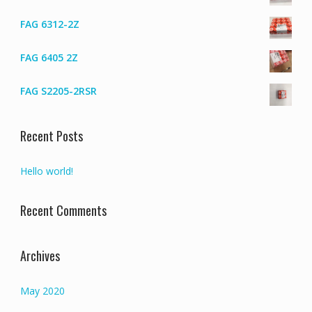
FAG 6312-2Z
FAG 6405 2Z
FAG S2205-2RSR
Recent Posts
Hello world!
Recent Comments
Archives
May 2020