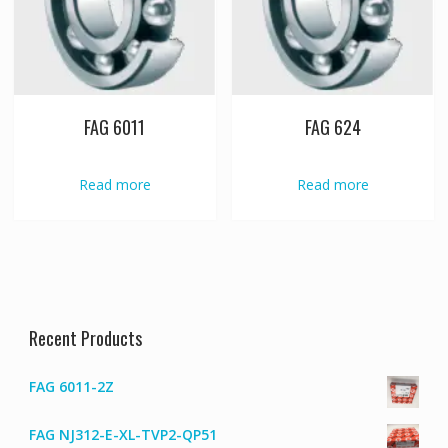
FAG 6011
FAG 624
Read more
Read more
Recent Products
FAG 6011-2Z
FAG NJ312-E-XL-TVP2-QP51