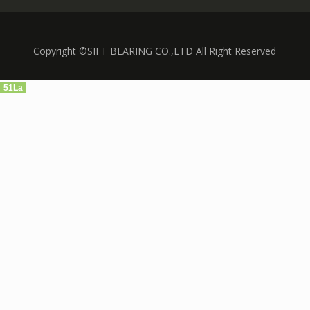
Copyright ©SIFT BEARING CO.,LTD All Right Reserved
51La