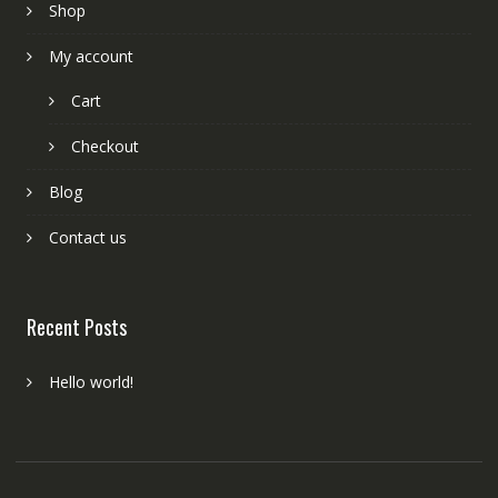
Shop
My account
Cart
Checkout
Blog
Contact us
Recent Posts
Hello world!