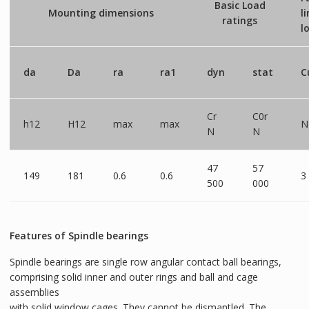
Basic Load
Mounting dimensions
l
ratings
l
da
Da
ra
ra1
dyn
stat
C
Cr
C0r
h12
H12
max
max
N
N
N
47
57
149
181
0.6
0.6
3
500
000
Features of Spindle bearings
Spindle bearings are single row angular contact ball bearings,
comprising solid inner and outer rings and ball and cage
assemblies
with solid window cages. They cannot be dismantled. The