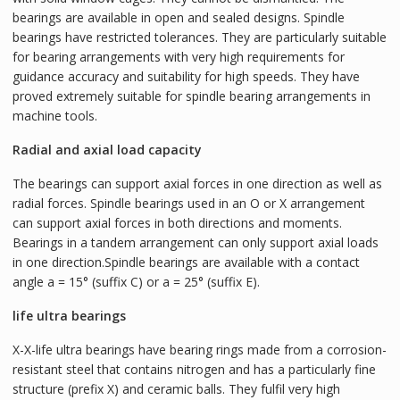
bearings are available in open and sealed designs. Spindle
bearings have restricted tolerances. They are particularly suitable
for bearing arrangements with very high requirements for
guidance accuracy and suitability for high speeds. They have
proved extremely suitable for spindle bearing arrangements in
machine tools.
Radial and axial load capacity
The bearings can support axial forces in one direction as well as
radial forces. Spindle bearings used in an O or X arrangement
can support axial forces in both directions and moments.
Bearings in a tandem arrangement can only support axial loads
in one direction.Spindle bearings are available with a contact
angle a = 15° (suffix C) or a = 25° (suffix E).
life ultra bearings
X-X-life ultra bearings have bearing rings made from a corrosion-
resistant steel that contains nitrogen and has a particularly fine
structure (prefix X) and ceramic balls. They fulfil very high