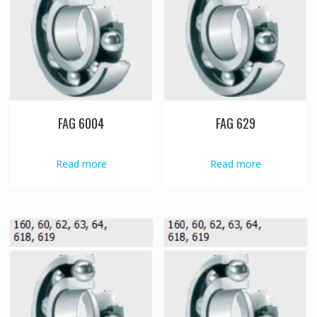
FAG 6004
FAG 629
Read more
Read more