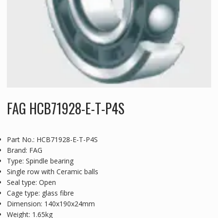
FAG HCB71928-E-T-P4S
Part No.: HCB71928-E-T-P4S
Brand: FAG
Type: Spindle bearing
Single row with Ceramic balls
Seal type: Open
Cage type: glass fibre
Dimension: 140x190x24mm
Weight: 1.65kg