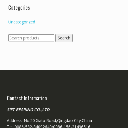
Categories
Uncategorized
Search
Search
for:
Contact Information
SIFT BEARING CO.,LTD
Address; No.20 Xiata Road,Qingdao City.China
Tel: 0086-532-84092640/0086-156-21496516