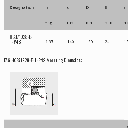
Designation
m
d
D
B
r
≈kg
mm
mm
mm
m
HCB71928-E-
T-P4S
1.65
140
190
24
1.
FAG HCB71928-E-T-P4S Mounting Dimnsions
F