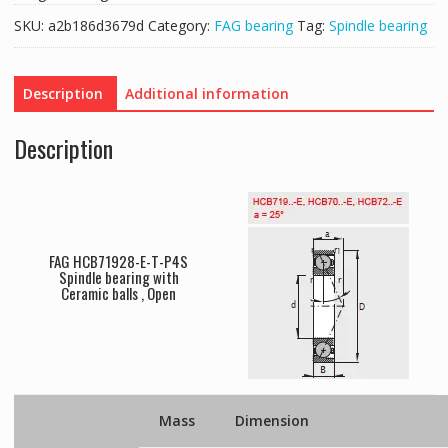
SKU:
a2b186d3679d
Category:
FAG bearing
Tag:
Spindle bearing
Description
Additional information
Description
FAG HCB71928-E-T-P4S
Spindle bearing with
Ceramic balls , Open
Mass
Dimension