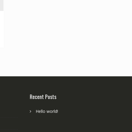
Recent Posts
Hello world!