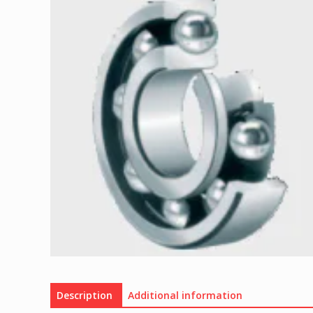
Description
Additional information