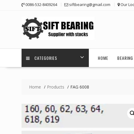
Skip
0086-532-8409264
siftbearing@gmail.com
Our Loc
to
content
CATEGORIES
HOME
BEARING 
Home
Products
FAG 6008