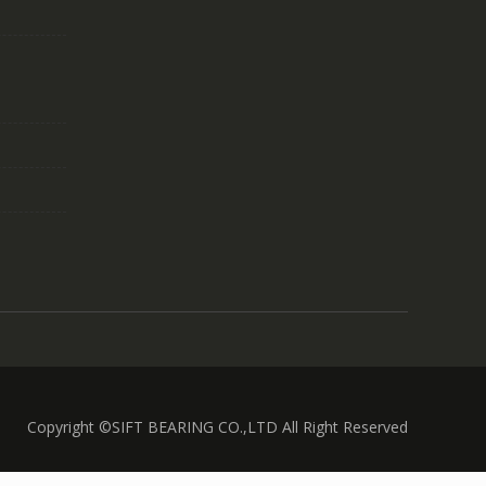
Copyright ©SIFT BEARING CO.,LTD All Right Reserved