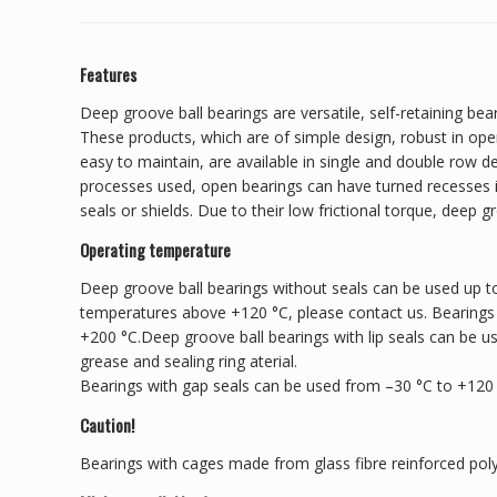
Features
Deep groove ball bearings are versatile, self-retaining bear
These products, which are of simple design, robust in ope
easy to maintain, are available in single and double row 
processes used, open bearings can have turned recesses in
seals or shields. Due to their low frictional torque, deep g
Operating temperature
Deep groove ball bearings without seals can be used up to
temperatures above +120 °C, please contact us. Bearings
+200 °C.Deep groove ball bearings with lip seals can be u
grease and sealing ring aterial.
Bearings with gap seals can be used from –30 °C to +120
Caution!
Bearings with cages made from glass fibre reinforced pol