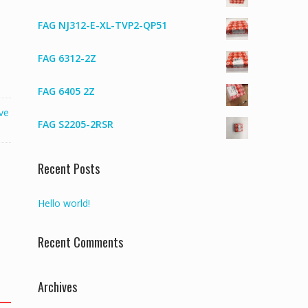
FAG NJ312-E-XL-TVP2-QP51
FAG 6312-2Z
FAG 6405 2Z
ve
FAG S2205-2RSR
Recent Posts
Hello world!
Recent Comments
Archives