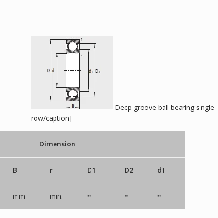
Deep groove ball bearing single
row/caption]
Dimension
B
r
D1
D2
d1
mm
min.
≈
≈
≈