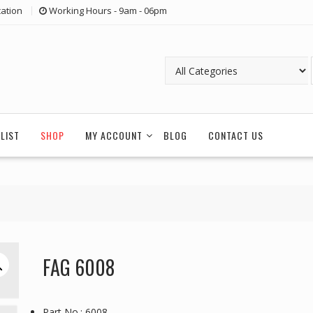
ation
Working Hours - 9am - 06pm
LIST
SHOP
MY ACCOUNT
BLOG
CONTACT US
FAG 6008
Part No.: 6008