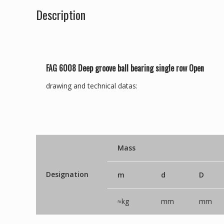
Description
FAG 6008 Deep groove ball bearing single row Open
drawing and technical datas:
Mass
Designation
m
d
D
≈kg
mm
mm