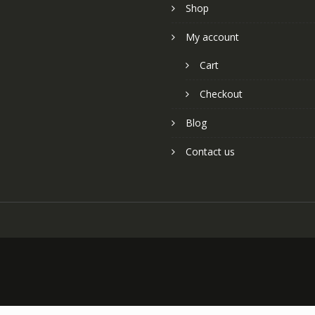
Shop
My account
Cart
Checkout
Blog
Contact us