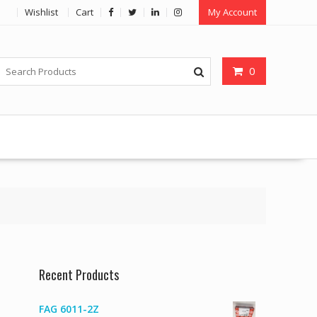
Wishlist
Cart
My Account
0
Recent Products
FAG 6011-2Z