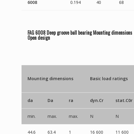
6008
0.194
40
68
FAG 6008 Deep groove ball bearing Mounting dimensions
Open
design
Mounting dimensions
Basic load ratings
da
Da
ra
dyn.Cr
stat.C0r
min.
max.
max.
N
N
44.6
63.4
1
16 600
11 600