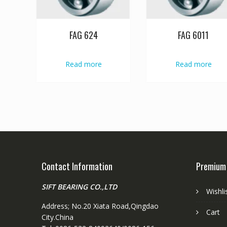
FAG 624
FAG 6011
Read more
Read more
Contact Information
Premium
SIFT BEARING CO.,LTD
Wishli
Address; No.20 Xiata Road,Qingdao
Cart
City.China