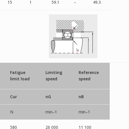
15
1
59.1
–
49.3
Fatigue
Limiting
Reference
limit load
speed
speed
Cur
nG
nB
N
min–1
min–1
580
26 000
11 100