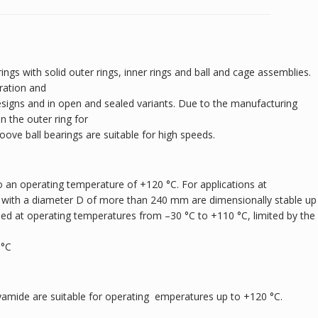
ings with solid outer rings, inner rings and ball and cage assemblies.
ration and
designs and in open and sealed variants. Due to the manufacturing
 the outer ring for
roove ball bearings are suitable for high speeds.
 an operating temperature of +120 °C. For applications at
 with a diameter D of more than 240 mm are dimensionally stable up
sed at operating temperatures from –30 °C to +110 °C, limited by the
 °C
yamide are suitable for operating emperatures up to +120 °C.