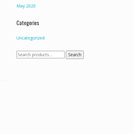
May 2020
Categories
Uncategorized
Search
Search
for: