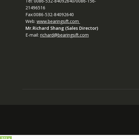
Tel: 0086-532-84092640/0086-156-
21496516
Fax:0086-532-84092640
Web:
www.bearingsift.com
Mr.Richard Shang (Sales Director)
E-mail:
richard@bearingsift.com
51La