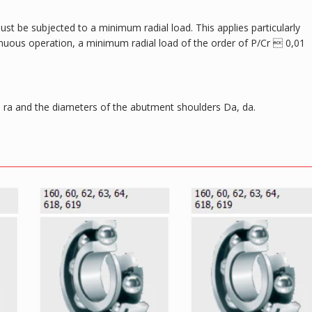
ust be subjected to a minimum radial load. This applies particularly
tinuous operation, a minimum radial load of the order of P/Cr  0,01
ra and the diameters of the abutment shoulders Da, da.