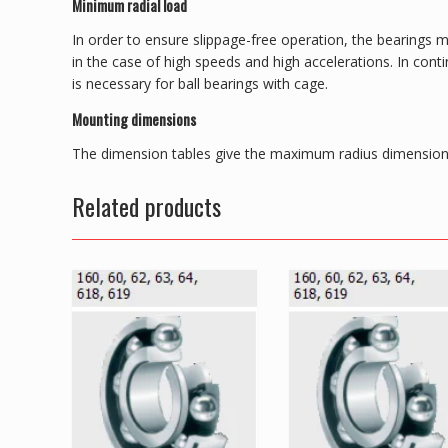
Minimum radial load
In order to ensure slippage-free operation, the bearings m
in the case of high speeds and high accelerations. In con
is necessary for ball bearings with cage.
Mounting dimensions
The dimension tables give the maximum radius dimension 
Related products