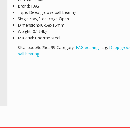
Brand: FAG
Type: Deep groove ball bearing
Single row,Steel cage,Open
Dimension:40x68x15mm
Weight: 0.194kg
Material: Chorme steel
SKU:
bade3d25ea99
Category:
FAG bearing
Tag:
Deep groo
ball bearing