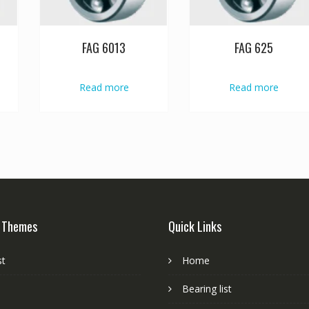
FAG 6013
FAG 625
Read more
Read more
 Themes
Quick Links
st
Home
Bearing list