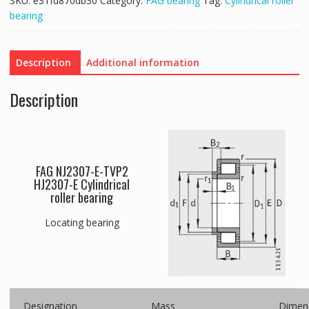
SKU:
e31fd870db30
Category:
FAG bearing
Tag:
Cylindrical roller
bearing
Description
Additional information
Description
FAG NJ2307-E-TVP2
HJ2307-E Cylindrical
roller bearing
Locating bearing
Designation
Mass
Dimen