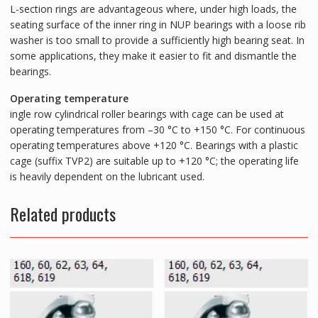
L-section rings are advantageous where, under high loads, the
seating surface of the inner ring in NUP bearings with a loose rib
washer is too small to provide a sufficiently high bearing seat. In
some applications, they make it easier to fit and dismantle the
bearings.
Operating temperature
ingle row cylindrical roller bearings with cage can be used at
operating temperatures from –30 °C to +150 °C. For continuous
operating temperatures above +120 °C. Bearings with a plastic
cage (suffix TVP2) are suitable up to +120 °C; the operating life
is heavily dependent on the lubricant used.
Related products