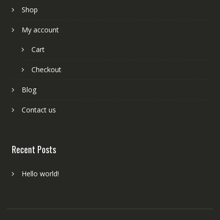
Shop
My account
Cart
Checkout
Blog
Contact us
Recent Posts
Hello world!