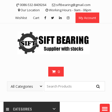
Skip
0086-532-8409264
siftbearing@gmail.com
to
Our Location
Working Hours - 9am - 06pm
content
Wishlist
Cart
My Account
0
CATEGORIES