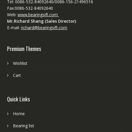
Tel: 0086-532-84092640/0086-156-21496516
Fax:0086-532-84092640
Web:
www.bearingsift.com
Mr.Richard Shang (Sales Director)
E-mail:
richard@bearingsift.com
Premium Themes
Wishlist
Cart
Quick Links
Home
Bearing list