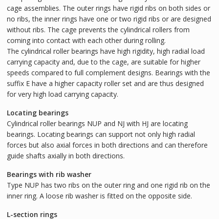
cage assemblies. The outer rings have rigid ribs on both sides or
no ribs, the inner rings have one or two rigid ribs or are designed
without ribs. The cage prevents the cylindrical rollers from
coming into contact with each other during rolling.
The cylindrical roller bearings have high rigidity, high radial load
carrying capacity and, due to the cage, are suitable for higher
speeds compared to full complement designs. Bearings with the
suffix E have a higher capacity roller set and are thus designed
for very high load carrying capacity.
Locating bearings
Cylindrical roller bearings NUP and NJ with HJ are locating
bearings. Locating bearings can support not only high radial
forces but also axial forces in both directions and can therefore
guide shafts axially in both directions.
Bearings with rib washer
Type NUP has two ribs on the outer ring and one rigid rib on the
inner ring. A loose rib washer is fitted on the opposite side.
L-section rings