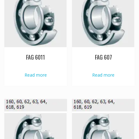
FAG 6011
FAG 607
Read more
Read more