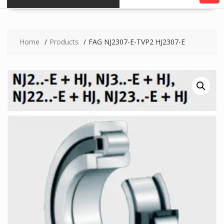
Home
Products
FAG NJ2307-E-TVP2 HJ2307-E