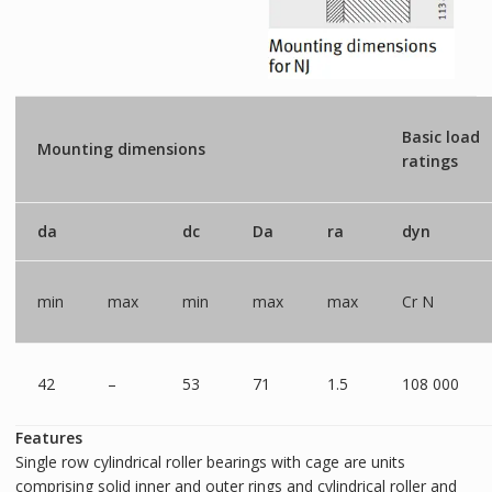
Basic load
Mounting dimensions
ratings
da
dc
Da
ra
dyn
min
max
min
max
max
Cr N
42
–
53
71
1.5
108 000
Features
Single row cylindrical roller bearings with cage are units
comprising solid inner and outer rings and cylindrical roller and