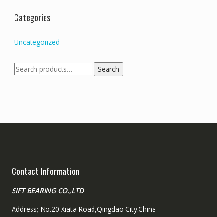
Categories
Uncategorized
Search
Search
for:
Contact Information
SIFT BEARING CO.,LTD
Address; No.20 Xiata Road,Qingdao City.China