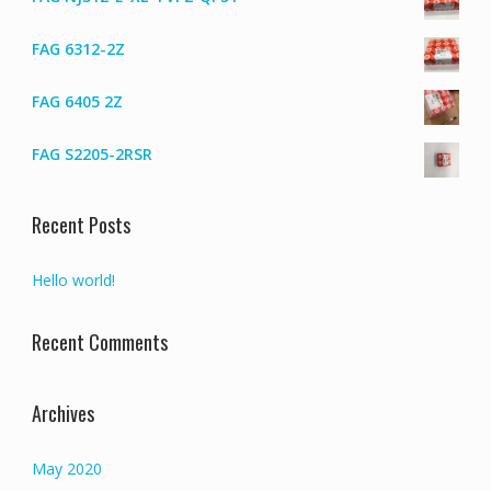
FAG 6312-2Z
FAG 6405 2Z
FAG S2205-2RSR
Recent Posts
Hello world!
Recent Comments
Archives
May 2020