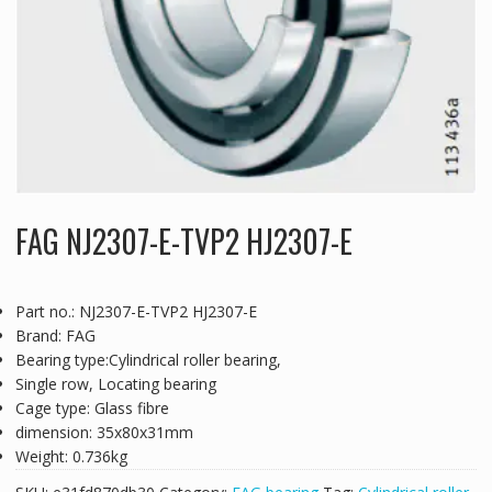
FAG NJ2307-E-TVP2 HJ2307-E
Part no.: NJ2307-E-TVP2 HJ2307-E
Brand: FAG
Bearing type:Cylindrical roller bearing,
Single row, Locating bearing
Cage type: Glass fibre
dimension: 35x80x31mm
Weight: 0.736kg