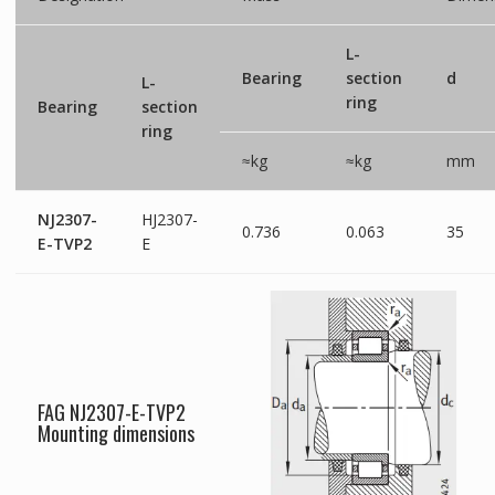
L-
Bearing
section
d
L-
ring
Bearing
section
ring
≈kg
≈kg
mm
NJ2307-
HJ2307-
0.736
0.063
35
E-TVP2
E
FAG NJ2307-E-TVP2
Mounting dimensions