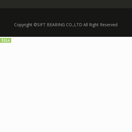
Copyright ©SIFT BEARING CO.,LTD All Right Reserved
51La