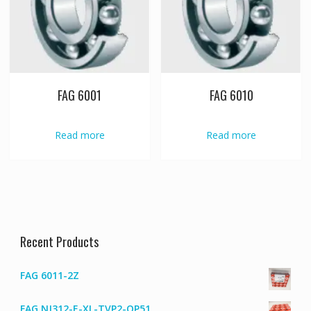
FAG 6001
FAG 6010
Read more
Read more
Recent Products
FAG 6011-2Z
FAG NJ312-E-XL-TVP2-QP51