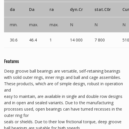
da
Da
ra
dyn.Cr
stat.C0r
Cu
min.
max.
max.
N
N
N
30.6
46.4
1
14 000
7 800
51
Features
Deep groove ball bearings are versatile, self-retaining bearings
with solid outer rings, inner rings and ball and cage assemblies.
These products, which are of simple design, robust in operation
and
easy to maintain, are available in single and double row designs
and in open and sealed variants. Due to the manufacturing
processes used, open bearings can have turned recesses in the
outer ring for
seals or shields. Due to their low frictional torque, deep groove
ball bearings are suitable for high speeds.