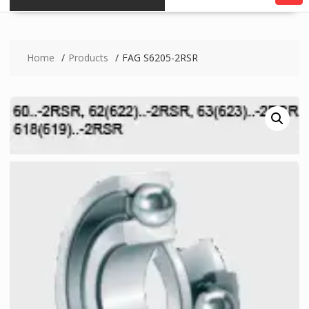
Home
Products
FAG S6205-2RSR