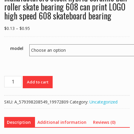
roller skate bearing 608 can print LOGO
high speed 608 skateboard bearing
Price
$
0.13
–
$
0.95
range:
$0.13
through
model
$0.95
Manufacturers
Add to cart
stock
hybrid
ceramic
SKU:
A_579398208549_19972809
Category:
Uncategorized
ball
roller
skate
Description
Additional information
Reviews (0)
bearing
608