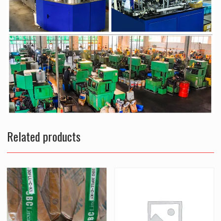
Related products