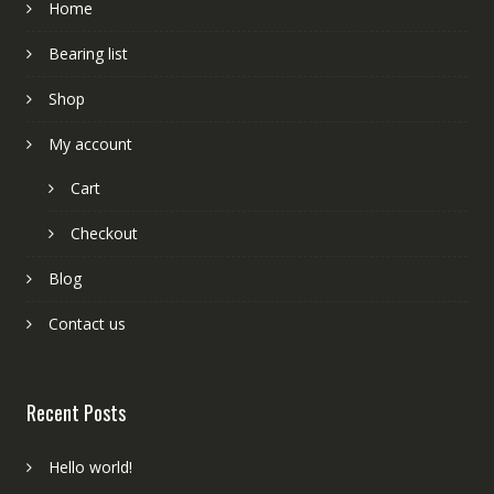
Home
Bearing list
Shop
My account
Cart
Checkout
Blog
Contact us
Recent Posts
Hello world!