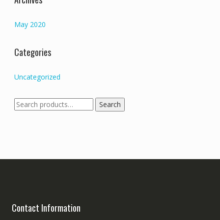
May 2020
Categories
Uncategorized
Search
Search
for:
Contact Information