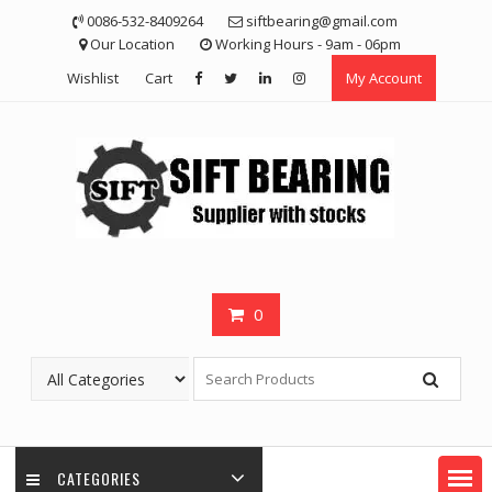
Skip
0086-532-8409264
siftbearing@gmail.com
to
Our Location
Working Hours - 9am - 06pm
content
Wishlist
Cart
My Account
0
CATEGORIES