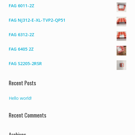
on
FAG 6011-2Z
the
produc
FAG NJ312-E-XL-TVP2-QP51
page
FAG 6312-2Z
FAG 6405 2Z
FAG S2205-2RSR
Recent Posts
Hello world!
Recent Comments
Archives