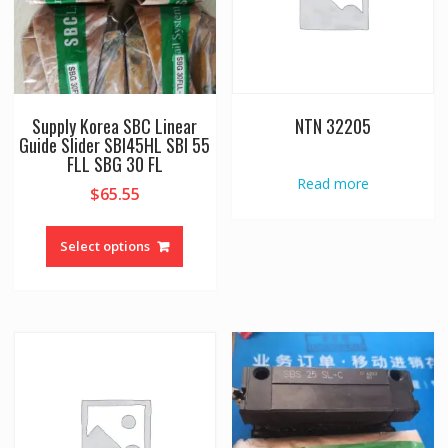
Supply Korea SBC Linear
NTN 32205
Guide Slider SBI45HL SBI 55
FLL SBG 30 FL
Read more
$
65.55
This
product
Select options
has
multiple
variants.
The
options
may
be
chosen
on