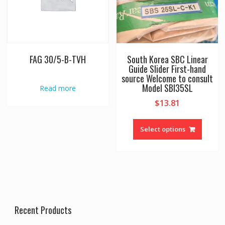
the
product
page
FAG 30/5-B-TVH
South Korea SBC Linear
Guide Slider First-hand
source Welcome to consult
Model SBI35SL
Read more
$
13.81
This
produc
Select options
has
multipl
variant
The
option
may
be
Recent Products
chosen