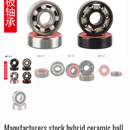
Manufacturers stock hybrid ceramic ball