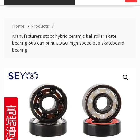
Home
Products
Manufacturers stock hybrid ceramic ball roller skate
bearing 608 can print LOGO high speed 608 skateboard
bearing