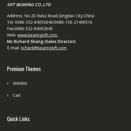
SIFT BEARING CO.,LTD
Address; No.20 Xiata Road,Qingdao City.China
Tel: 0086-532-84092640/0086-156-21496516
Fax:0086-532-84092640
Web:
www.bearingsift.com
Mr.Richard Shang (Sales Director)
E-mail:
richard@bearingsift.com
Premium Themes
Wishlist
Cart
Quick Links