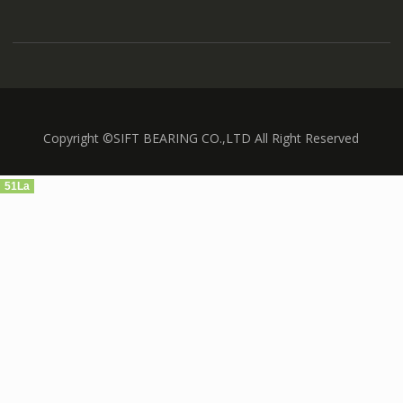
Copyright ©SIFT BEARING CO.,LTD All Right Reserved
51La