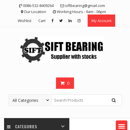
Skip
0086-532-8409264
siftbearing@gmail.com
to
Our Location
Working Hours - 9am - 06pm
content
Wishlist
Cart
My Account
0
CATEGORIES