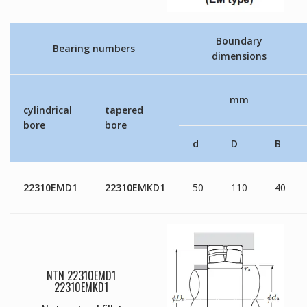
Boundary
Bearing numbers
dimensions
mm
cylindrical
tapered
bore
bore
d
D
B
22310EMD1
22310EMKD1
50
110
40
NTN 22310EMD1
22310EMKD1