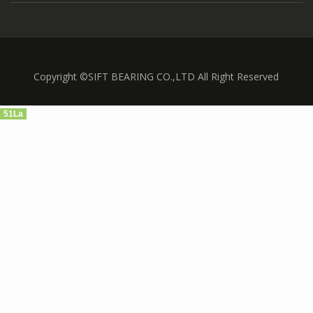
Copyright ©SIFT BEARING CO.,LTD All Right Reserved
51La