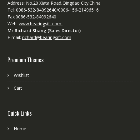
Address; No.20 Xiata Road,Qingdao City.China
Tel: 0086-532-84092640/0086-156-21496516
Fax:0086-532-84092640
Web:
www.bearingsift.com
Mr.Richard Shang (Sales Director)
E-mail:
richard@bearingsift.com
Premium Themes
Wishlist
Cart
Quick Links
Home