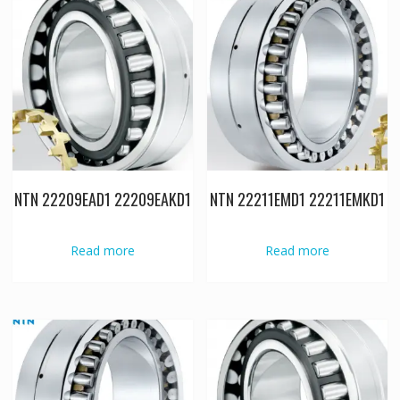
NTN 22209EAD1 22209EAKD1
NTN 22211EMD1 22211EMKD1
Read more
Read more