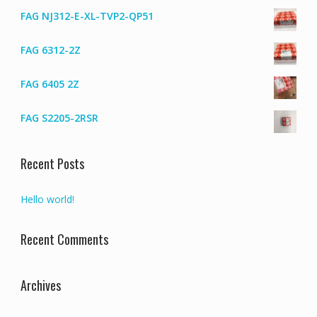
FAG NJ312-E-XL-TVP2-QP51
FAG 6312-2Z
FAG 6405 2Z
FAG S2205-2RSR
Recent Posts
Hello world!
Recent Comments
Archives