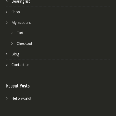
Bearing list
Shop
My account
Cart
Checkout
Blog
Contact us
Recent Posts
Hello world!