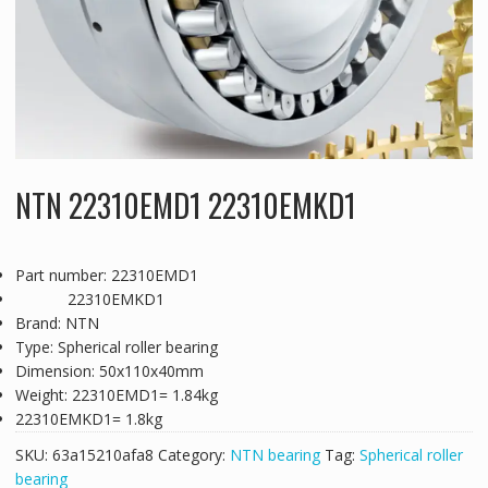
NTN 22310EMD1 22310EMKD1
Part number: 22310EMD1
22310EMKD1
Brand: NTN
Type: Spherical roller bearing
Dimension: 50x110x40mm
Weight: 22310EMD1= 1.84kg
22310EMKD1= 1.8kg
SKU:
63a15210afa8
Category:
NTN bearing
Tag:
Spherical roller
bearing