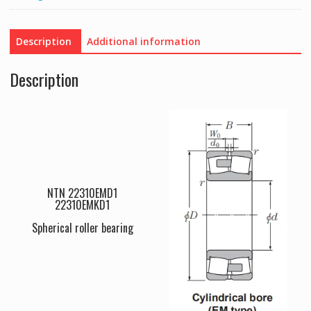
Description
Additional information
Description
NTN 22310EMD1
22310EMKD1
Spherical roller bearing