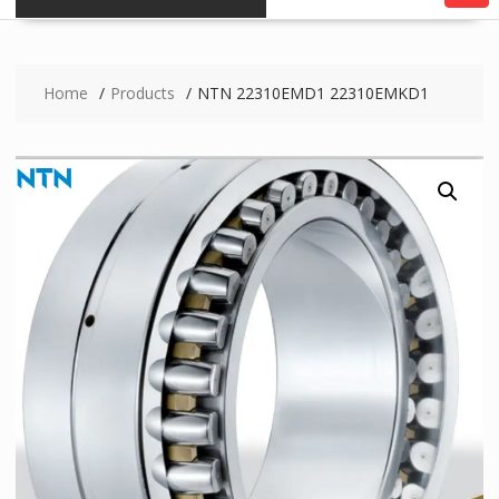
Home
Products
NTN 22310EMD1 22310EMKD1