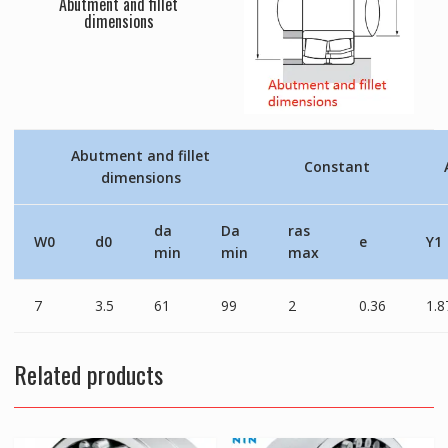
Abutment and fillet
dimensions
Abutment and fillet
Constant
dimensions
da
Da
ras
W0
d0
e
Y1
min
min
max
7
3.5
61
99
2
0.36
1.8
Related products