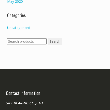
May 2020
Categories
Uncategorized
Search
Search
for:
Contact Information
SIFT BEARING CO.,LTD