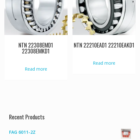
NTN 22308EMD1
NTN 22210EAD1 22210EAKD1
22308EMKD1
Read more
Read more
Recent Products
FAG 6011-2Z