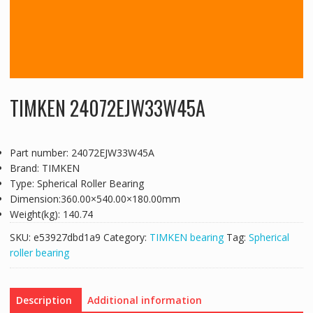
TIMKEN 24072EJW33W45A
Part number: 24072EJW33W45A
Brand: TIMKEN
Type: Spherical Roller Bearing
Dimension:360.00×540.00×180.00mm
Weight(kg): 140.74
SKU:
e53927dbd1a9
Category:
TIMKEN bearing
Tag:
Spherical
roller bearing
Description
Additional information