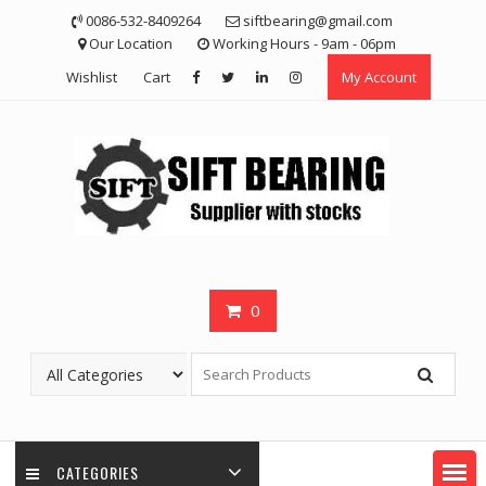
Skip
0086-532-8409264
siftbearing@gmail.com
to
Our Location
Working Hours - 9am - 06pm
content
Wishlist
Cart
My Account
0
CATEGORIES