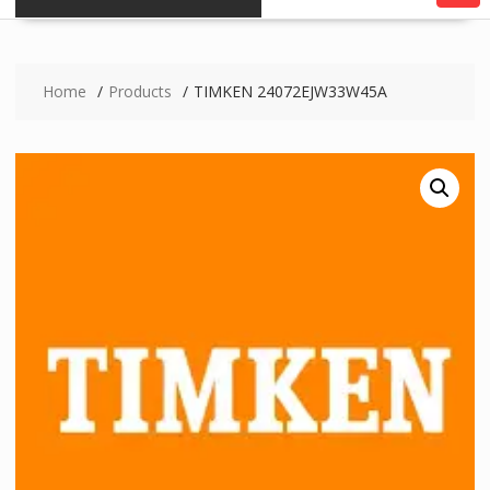
Home
Products
TIMKEN 24072EJW33W45A