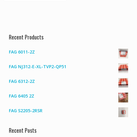
Recent Products
FAG 6011-2Z
FAG NJ312-E-XL-TVP2-QP51
FAG 6312-2Z
FAG 6405 2Z
FAG S2205-2RSR
Recent Posts