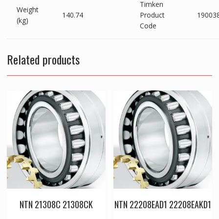
Timken
Weight
140.74
Product
19003
(kg)
Code
Related products
NTN 21308C 21308CK
NTN 22208EAD1 22208EAKD1