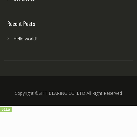
Recent Posts
Hello world!
Copyright ©SIFT BEARING CO.,LTD All Right Reserved
51La