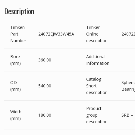
Description
Timken
Timken
Part
24072EJW33W45A
Online
24072
Number
description
Bore
Additional
360.00
(mm)
Information
Catalog
OD
Spheric
540.00
Short
(mm)
Bearin
description
Product
Width
180.00
group
SRB – 
(mm)
description