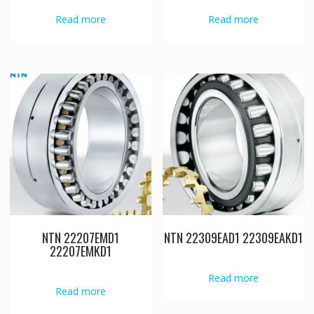
Read more
Read more
NTN 22207EMD1
NTN 22309EAD1 22309EAKD1
22207EMKD1
Read more
Read more