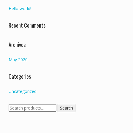
Hello world!
Recent Comments
Archives
May 2020
Categories
Uncategorized
Search
Search
for: