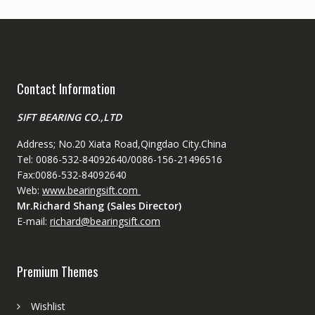
Contact Information
SIFT BEARING CO.,LTD
Address; No.20 Xiata Road,Qingdao City.China
Tel: 0086-532-84092640/0086-156-21496516
Fax:0086-532-84092640
Web:
www.bearingsift.com
Mr.Richard Shang (Sales Director)
E-mail:
richard@bearingsift.com
Premium Themes
Wishlist