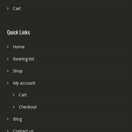
Cart
Quick Links
Home
Bearing list
Shop
My account
Cart
Checkout
Blog
Contact us