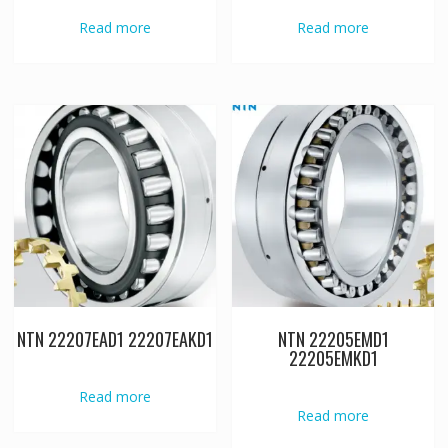
Read more
Read more
NTN 22207EAD1 22207EAKD1
NTN 22205EMD1
22205EMKD1
Read more
Read more