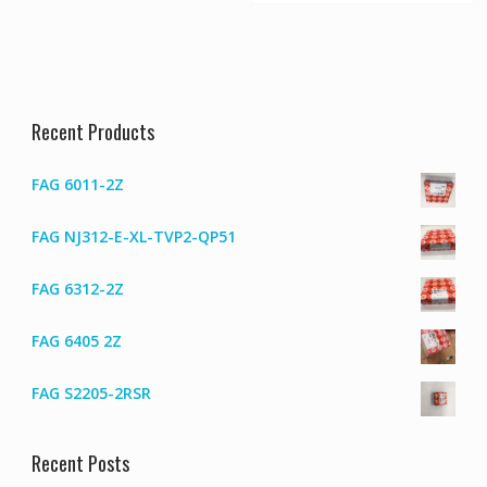
Recent Products
FAG 6011-2Z
FAG NJ312-E-XL-TVP2-QP51
FAG 6312-2Z
FAG 6405 2Z
FAG S2205-2RSR
Recent Posts