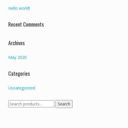
Hello world!
Recent Comments
Archives
May 2020
Categories
Uncategorized
Search
Search
for: