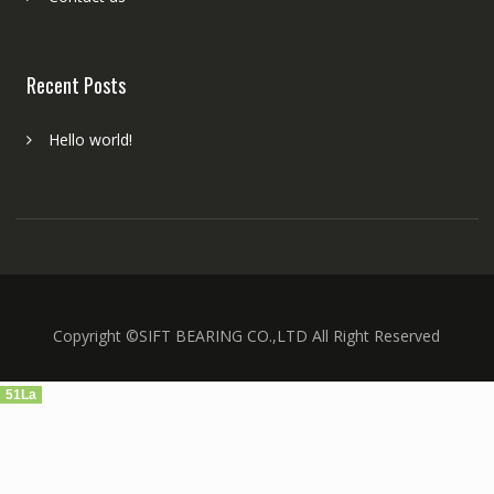
Recent Posts
Hello world!
Copyright ©SIFT BEARING CO.,LTD All Right Reserved
51La