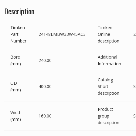
Description
Timken
Timken
Part
24148EMBW33W45AC3
Online
Number
description
Bore
Additional
240.00
(mm)
Information
Catalog
OD
400.00
Short
S
(mm)
description
Product
Width
160.00
group
S
(mm)
description