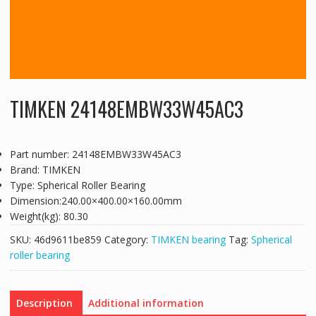
TIMKEN 24148EMBW33W45AC3
Part number: 24148EMBW33W45AC3
Brand: TIMKEN
Type: Spherical Roller Bearing
Dimension:240.00×400.00×160.00mm
Weight(kg): 80.30
SKU:
46d9611be859
Category:
TIMKEN bearing
Tag:
Spherical
roller bearing
Description
Additional information