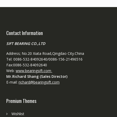
Contact Information
SIFT BEARING CO.,LTD
Address; No.20 Xiata Road,Qingdao City.China
Tel: 0086-532-84092640/0086-156-21496516
Fax:0086-532-84092640
Web:
www.bearingsift.com
Mr.Richard Shang (Sales Director)
E-mail:
richard@bearingsift.com
Premium Themes
Wishlist