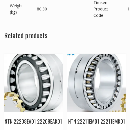
Timken
Weight
80.30
Product
1
(kg)
Code
Related products
NTN 22208EAD1 22208EAKD1
NTN 22211EMD1 22211EMKD1