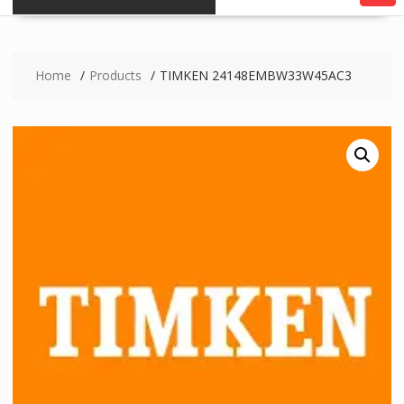
Home
Products
TIMKEN 24148EMBW33W45AC3