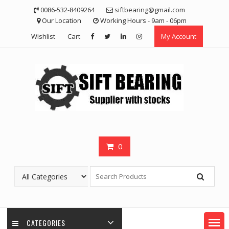
Skip
0086-532-8409264
siftbearing@gmail.com
to
Our Location
Working Hours - 9am - 06pm
content
Wishlist
Cart
My Account
0
CATEGORIES