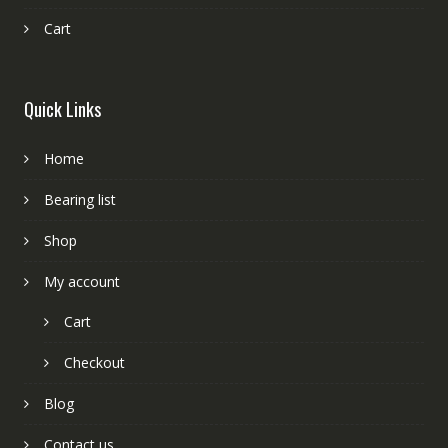
Cart
Quick Links
Home
Bearing list
Shop
My account
Cart
Checkout
Blog
Contact us