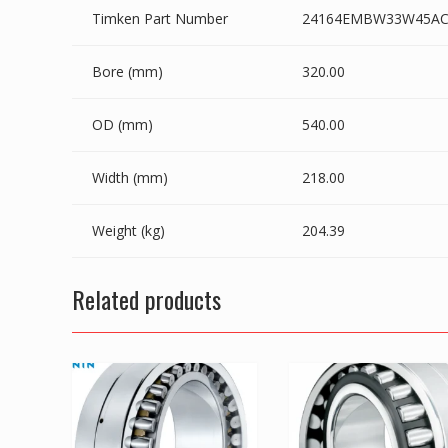
Timken Part Number
24164EMBW33W45AC
Bore (mm)
320.00
OD (mm)
540.00
Width (mm)
218.00
Weight (kg)
204.39
Related products