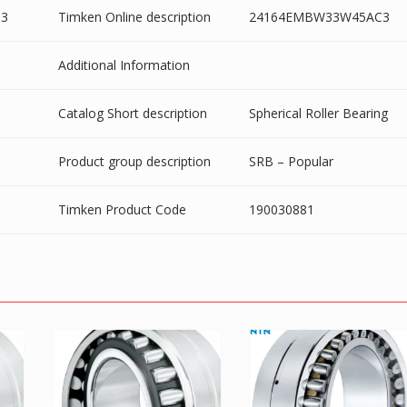
3
Timken Online description
24164EMBW33W45AC3
Additional Information
Catalog Short description
Spherical Roller Bearing
Product group description
SRB – Popular
Timken Product Code
190030881