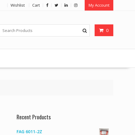
Wishlist
Cart
My Account
0
Recent Products
FAG 6011-2Z