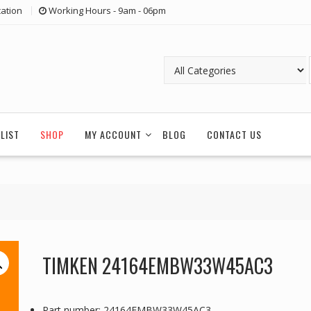
ation
Working Hours - 9am - 06pm
LIST
SHOP
MY ACCOUNT
BLOG
CONTACT US
TIMKEN 24164EMBW33W45AC3
Part number: 24164EMBW33W45AC3