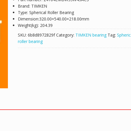
Brand: TIMKEN
Type: Spherical Roller Bearing
Dimension:320.00×540.00×218.00mm
Weight(kg): 204.39
SKU:
6b8d8972829f
Category:
TIMKEN bearing
Tag:
Spheric
roller bearing