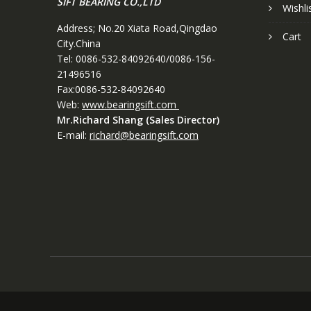
SIFT BEARING CO.,LTD
Wishli
Address; No.20 Xiata Road,Qingdao
Cart
City.China
Tel: 0086-532-84092640/0086-156-
21496516
Fax:0086-532-84092640
Web:
www.bearingsift.com
Mr.Richard Shang (Sales Director)
E-mail:
richard@bearingsift.com