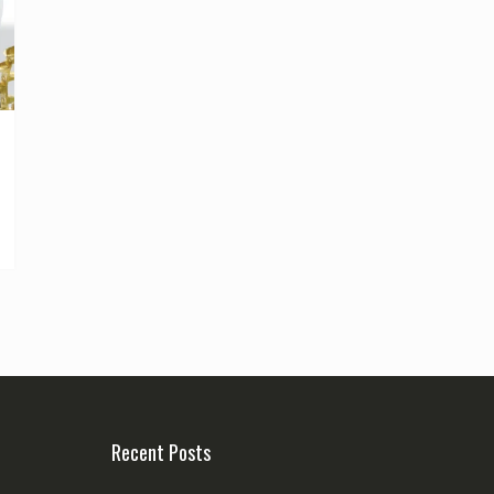
Recent Posts