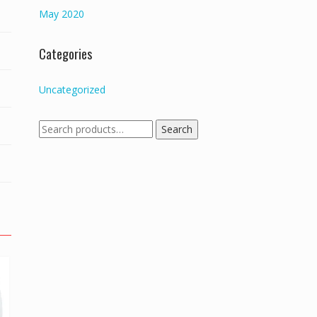
May 2020
Categories
Uncategorized
Search
Search
for: