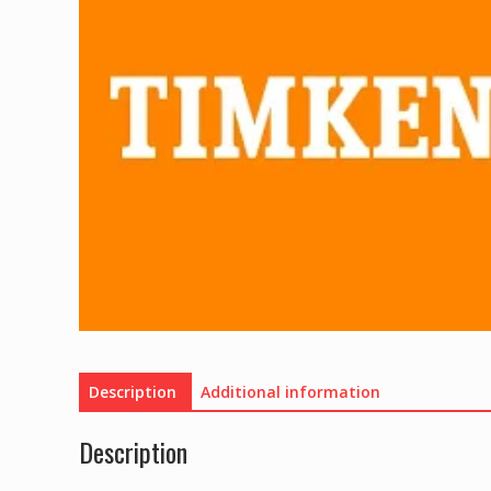
Description
Additional information
Description