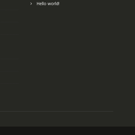
Hello world!