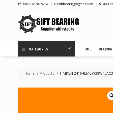
Skip
0086-532-8409264
siftbearing@gmail.com
Our Loc
to
content
CATEGORIES
HOME
BEARING 
Home
Products
TIMKEN 24164EMBW33W45AC3