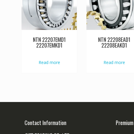
NTN 22207EMD1
NTN 22208EAD1
22207EMKD1
22208EAKD1
Read more
Read more
Contact Information
Premium