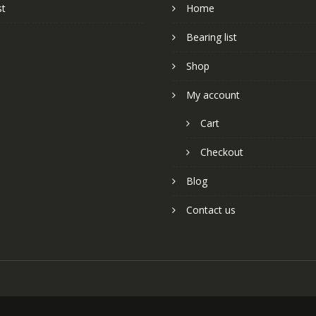
st
Home
Bearing list
Shop
My account
Cart
Checkout
Blog
Contact us