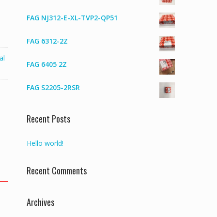
FAG NJ312-E-XL-TVP2-QP51
FAG 6312-2Z
al
FAG 6405 2Z
FAG S2205-2RSR
Recent Posts
Hello world!
Recent Comments
Archives