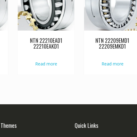
NTN 22210EAD1
NTN 22209EMD1
22210EAKD1
22209EMKD1
Read more
Read more
 Themes
Quick Links