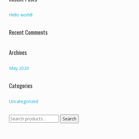
Hello world!
Recent Comments
Archives
May 2020
Categories
Uncategorized
Search
Search
for: