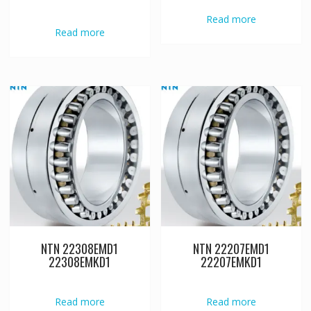
Read more
Read more
NTN 22308EMD1
NTN 22207EMD1
22308EMKD1
22207EMKD1
Read more
Read more