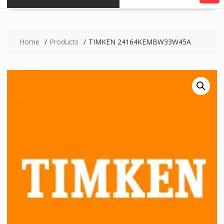
Home
Products
TIMKEN 24164KEMBW33W45A