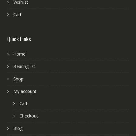
Wishlist
Cart
Quick Links
Home
Bearing list
Shop
My account
Cart
Checkout
Blog