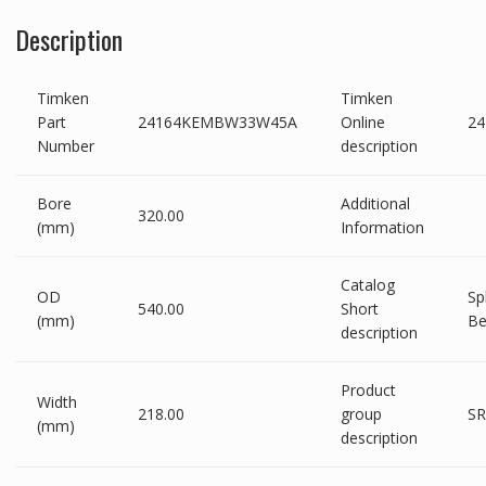
Description
Timken
Timken
Part
24164KEMBW33W45A
Online
2
Number
description
Bore
Additional
320.00
(mm)
Information
Catalog
OD
Sp
540.00
Short
(mm)
Be
description
Product
Width
218.00
group
SR
(mm)
description