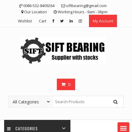
Skip
0086-532-8409264
siftbearing@gmail.com
to
Our Location
Working Hours - 9am - 06pm
content
Wishlist
Cart
My Account
0
CATEGORIES