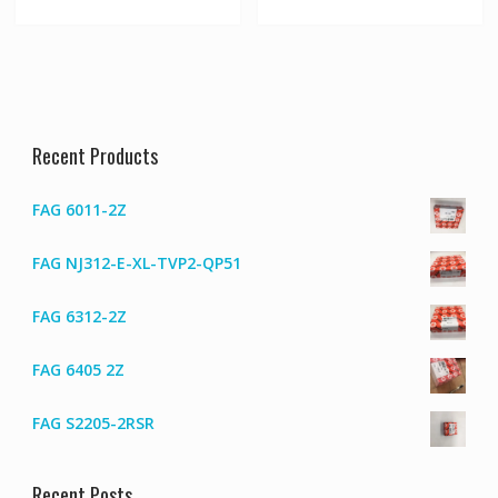
Recent Products
FAG 6011-2Z
FAG NJ312-E-XL-TVP2-QP51
FAG 6312-2Z
FAG 6405 2Z
FAG S2205-2RSR
Recent Posts