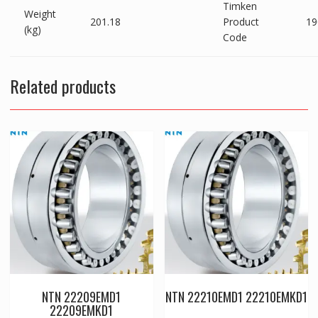
Timken
Weight
201.18
Product
19
(kg)
Code
Related products
NTN 22209EMD1
NTN 22210EMD1 22210EMKD1
22209EMKD1