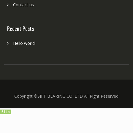
Contact us
Recent Posts
Hello world!
Copyright ©SIFT BEARING CO.,LTD All Right Reserved
51La