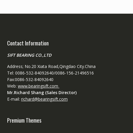
Contact Information
SIFT BEARING CO.,LTD
Address; No.20 Xiata Road,Qingdao City.China
Tel: 0086-532-84092640/0086-156-21496516
Fax:0086-532-84092640
Web:
www.bearingsift.com
Mr.Richard Shang (Sales Director)
E-mail:
richard@bearingsift.com
Premium Themes