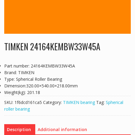
TIMKEN 24164KEMBW33W45A
Part number: 24164KEMBW33W45A
Brand: TIMKEN
Type: Spherical Roller Bearing
Dimension:320.00×540.00×218.00mm
Weight(kg): 201.18
SKU:
1f6dcd161ca5
Category:
TIMKEN bearing
Tag:
Spherical
roller bearing
Description
Additional information