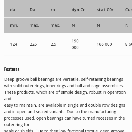
da
Da
ra
dyn.Cr
stat.C0r
Cu
min.
max.
max.
N
N
N
190
124
226
2.5
166 000
8 6
000
Features
Deep groove ball bearings are versatile, self-retaining bearings
with solid outer rings, inner rings and ball and cage assemblies.
These products, which are of simple design, robust in operation
and
easy to maintain, are available in single and double row designs
and in open and sealed variants. Due to the manufacturing
processes used, open bearings can have turned recesses in the
outer ring for
seals or shields. Due to their low frictional torque, deep groove