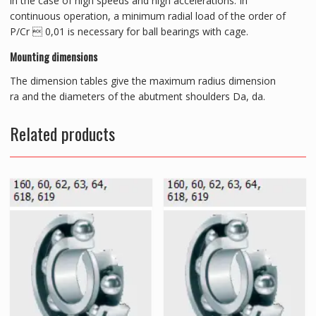
in the case of high speeds and high accelerations. In
continuous operation, a minimum radial load of the order of
P/Cr  0,01 is necessary for ball bearings with cage.
Mounting dimensions
The dimension tables give the maximum radius dimension
ra and the diameters of the abutment shoulders Da, da.
Related products