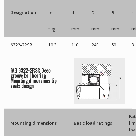
Designation
m
d
D
B
r
≈kg
mm
mm
mm
mi
6322-2RSR
10.3
110
240
50
3
FAG 6322-2RSR Deep
groove ball bearing
Mounting dimensions
Lip
seals
design
Fat
Mounting dimensions
Basic load ratings
lim
lo