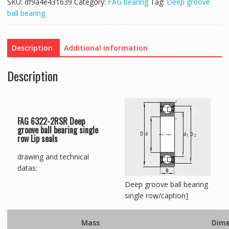
SKU:
df9a4e431639
Category:
FAG bearing
Tag:
Deep groove
ball bearing
Description
Additional information
Description
FAG 6322-2RSR Deep
groove ball bearing single
row Lip seals
drawing and technical
datas:
Deep groove ball bearing
single row/caption]
Mass
Dime