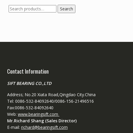
Search
Search
for:
Contact Information
SIFT BEARING CO.,LTD
Address; No.20 Xiata Road,Qingdao City.China
Tel: 0086-532-84092640/0086-156-21496516
Fax:0086-532-84092640
Web:
www.bearingsift.com
Mr.Richard Shang (Sales Director)
E-mail:
richard@bearingsift.com