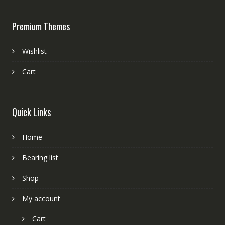
Premium Themes
Wishlist
Cart
Quick Links
Home
Bearing list
Shop
My account
Cart