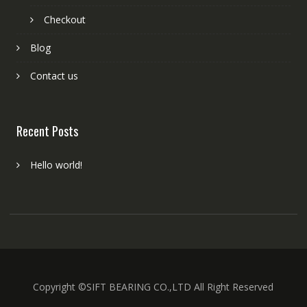
Checkout
Blog
Contact us
Recent Posts
Hello world!
Copyright ©SIFT BEARING CO.,LTD All Right Reserved