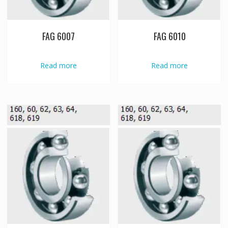
FAG 6007
FAG 6010
Read more
Read more