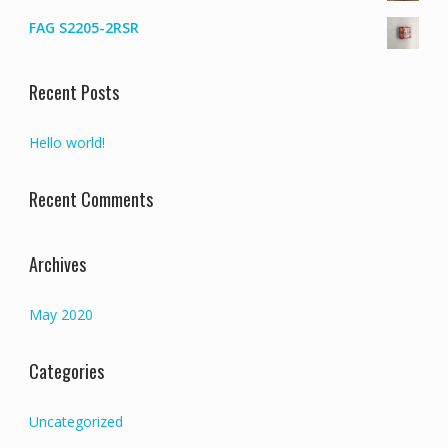
FAG S2205-2RSR
Recent Posts
Hello world!
Recent Comments
Archives
May 2020
Categories
Uncategorized