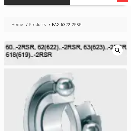
Home
Products
FAG 6322-2RSR