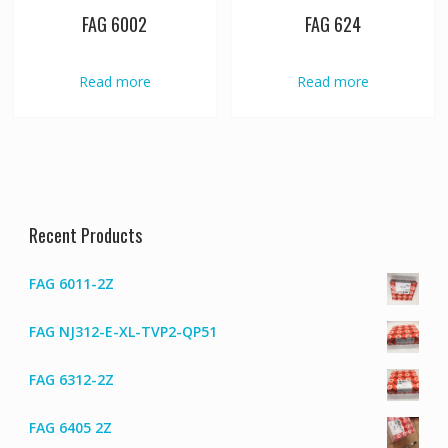
FAG 6002
FAG 624
Read more
Read more
Recent Products
FAG 6011-2Z
FAG NJ312-E-XL-TVP2-QP51
FAG 6312-2Z
FAG 6405 2Z