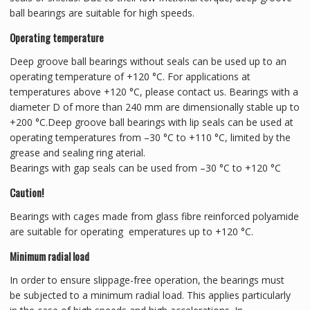
ball bearings are suitable for high speeds.
Operating temperature
Deep groove ball bearings without seals can be used up to an
operating temperature of +120 °C. For applications at
temperatures above +120 °C, please contact us. Bearings with a
diameter D of more than 240 mm are dimensionally stable up to
+200 °C.Deep groove ball bearings with lip seals can be used at
operating temperatures from –30 °C to +110 °C, limited by the
grease and sealing ring aterial.
Bearings with gap seals can be used from –30 °C to +120 °C
Caution!
Bearings with cages made from glass fibre reinforced polyamide
are suitable for operating emperatures up to +120 °C.
Minimum radial load
In order to ensure slippage-free operation, the bearings must
be subjected to a minimum radial load. This applies particularly