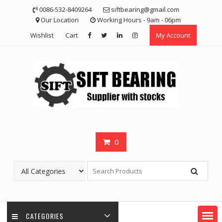
Skip
0086-532-8409264
siftbearing@gmail.com
to
Our Location
Working Hours - 9am - 06pm
content
Wishlist
Cart
My Account
0
CATEGORIES