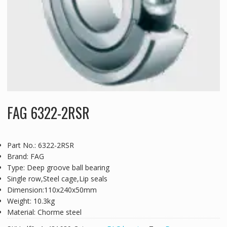
FAG 6322-2RSR
Part No.: 6322-2RSR
Brand: FAG
Type: Deep groove ball bearing
Single row,Steel cage,Lip seals
Dimension:110x240x50mm
Weight: 10.3kg
Material: Chorme steel