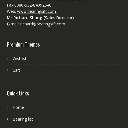
Fax:0086-532-84092640
Web:
www.bearingsift.com
Mr.Richard Shang (Sales Director)
E-mail:
richard@bearingsift.com
Premium Themes
Wishlist
Cart
Quick Links
Home
Bearing list