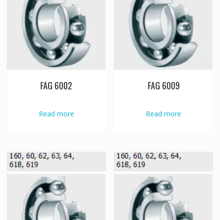
FAG 6002
FAG 6009
Read more
Read more