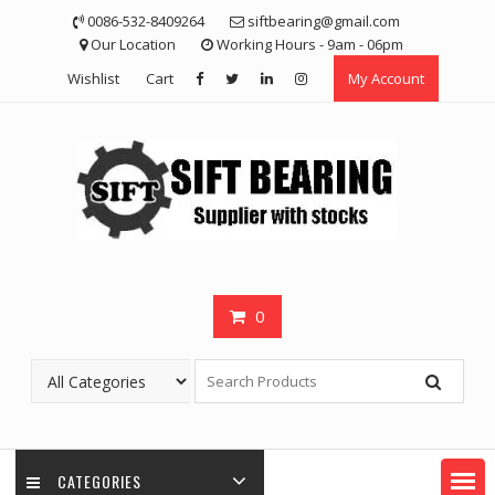
Skip
0086-532-8409264
siftbearing@gmail.com
to
Our Location
Working Hours - 9am - 06pm
content
Wishlist
Cart
My Account
0
CATEGORIES