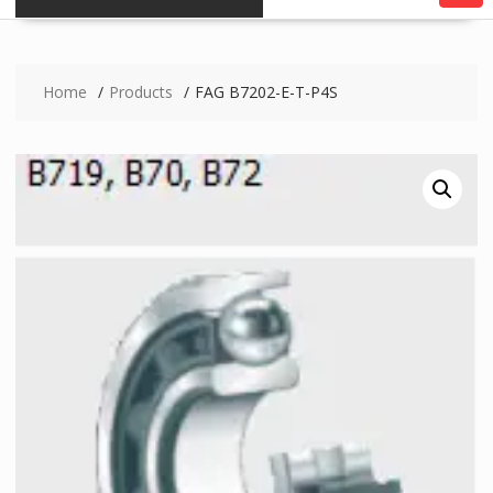
Home
Products
FAG B7202-E-T-P4S