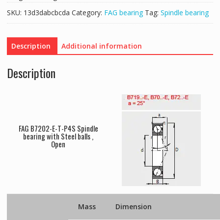
SKU:
13d3dabcbcda
Category:
FAG bearing
Tag:
Spindle bearing
Description
Additional information
Description
FAG B7202-E-T-P4S Spindle
bearing with Steel balls ,
Open
Mass
Dimension