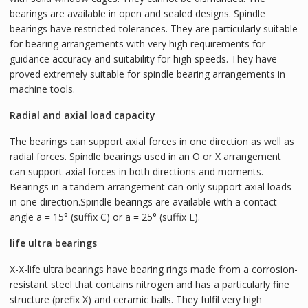
bearings are available in open and sealed designs. Spindle
bearings have restricted tolerances. They are particularly suitable
for bearing arrangements with very high requirements for
guidance accuracy and suitability for high speeds. They have
proved extremely suitable for spindle bearing arrangements in
machine tools.
Radial and axial load capacity
The bearings can support axial forces in one direction as well as
radial forces. Spindle bearings used in an O or X arrangement
can support axial forces in both directions and moments.
Bearings in a tandem arrangement can only support axial loads
in one direction.Spindle bearings are available with a contact
angle a = 15° (suffix C) or a = 25° (suffix E).
life ultra bearings
X-X-life ultra bearings have bearing rings made from a corrosion-
resistant steel that contains nitrogen and has a particularly fine
structure (prefix X) and ceramic balls. They fulfil very high