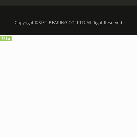
Copyright ©SIFT BEARING CO.,LTD All Right Reserved
51La