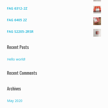
FAG 6312-2Z
FAG 6405 2Z
FAG S2205-2RSR
Recent Posts
Hello world!
Recent Comments
Archives
May 2020