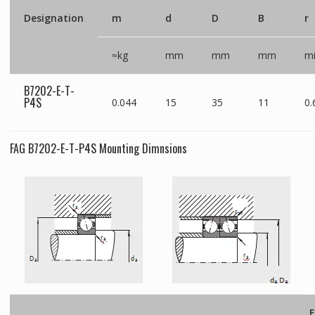
Designation
m
d
D
B
r
≈kg
mm
mm
mm
m
B7202-E-T-
P4S
0.044
15
35
11
0.
FAG B7202-E-T-P4S Mounting Dimnsions
F