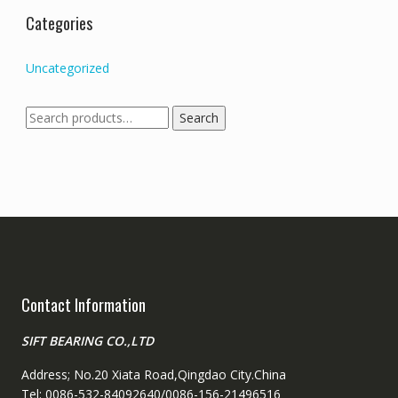
Categories
Uncategorized
Search
Search
for:
Contact Information
SIFT BEARING CO.,LTD
Address; No.20 Xiata Road,Qingdao City.China
Tel: 0086-532-84092640/0086-156-21496516