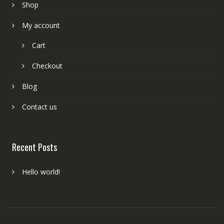
Shop
My account
Cart
Checkout
Blog
Contact us
Recent Posts
Hello world!