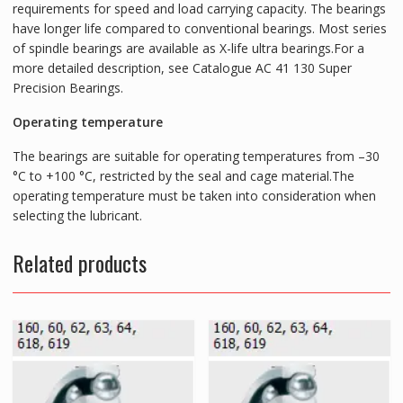
requirements for speed and load carrying capacity. The bearings
have longer life compared to conventional bearings. Most series
of spindle bearings are available as X-life ultra bearings.For a
more detailed description, see Catalogue AC 41 130 Super
Precision Bearings.
Operating temperature
The bearings are suitable for operating temperatures from –30
°C to +100 °C, restricted by the seal and cage material.The
operating temperature must be taken into consideration when
selecting the lubricant.
Related products