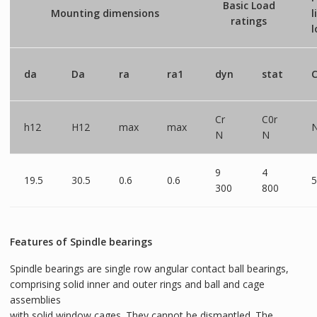
Basic Load
Mounting dimensions
l
ratings
l
da
Da
ra
ra1
dyn
stat
C
Cr
C0r
h12
H12
max
max
N
N
9
4
19.5
30.5
0.6
0.6
5
300
800
Features of Spindle bearings
Spindle bearings are single row angular contact ball bearings,
comprising solid inner and outer rings and ball and cage
assemblies
with solid window cages. They cannot be dismantled. The