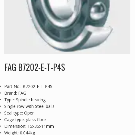
FAG B7202-E-T-P4S
Part No.: B7202-E-T-P4S
Brand: FAG
Type: Spindle bearing
Single row with Steel balls
Seal type: Open
Cage type: glass fibre
Dimension: 15x35x11mm
Weight: 0.044kg