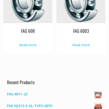
FAG 608
FAG 6003
Read more
Read more
Recent Products
FAG 6011-2Z
FAG NJ312-E-XL-TVP2-QP51