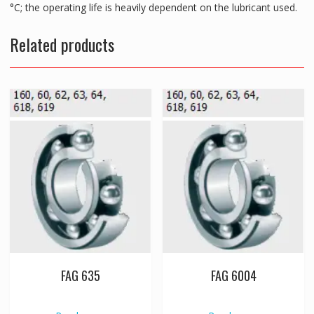
°C; the operating life is heavily dependent on the lubricant used.
Related products
FAG 635
FAG 6004