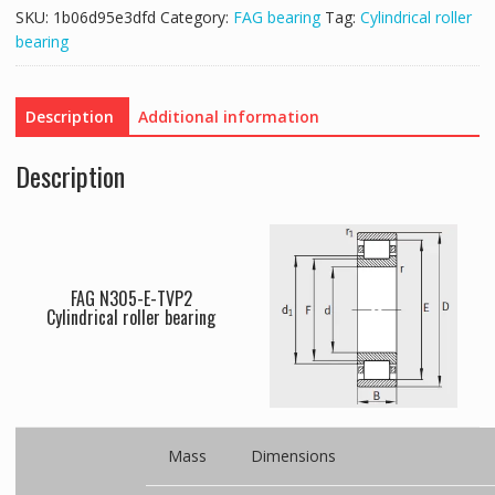
SKU:
1b06d95e3dfd
Category:
FAG bearing
Tag:
Cylindrical roller
bearing
Description
Additional information
Description
FAG N305-E-TVP2
Cylindrical roller bearing
Mass
Dimensions