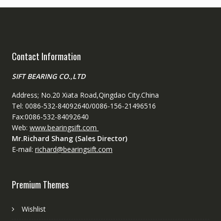
Contact Information
SIFT BEARING CO.,LTD
Address; No.20 Xiata Road,Qingdao City.China
Tel: 0086-532-84092640/0086-156-21496516
Fax:0086-532-84092640
Web:
www.bearingsift.com
Mr.Richard Shang (Sales Director)
E-mail:
richard@bearingsift.com
Premium Themes
Wishlist