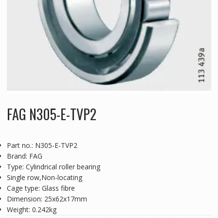
FAG N305-E-TVP2
Part no.: N305-E-TVP2
Brand: FAG
Type: Cylindrical roller bearing
Single row,Non-locating
Cage type: Glass fibre
Dimension: 25x62x17mm
Weight: 0.242kg