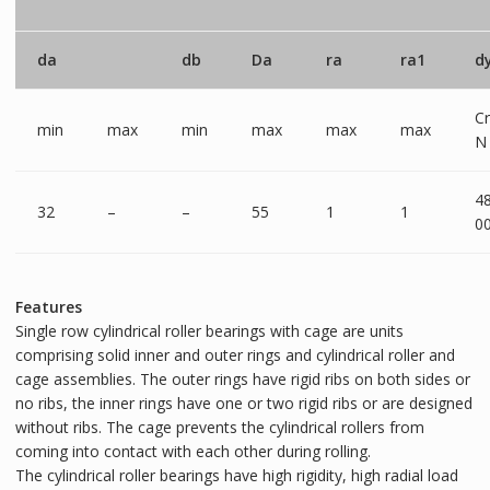
da
db
Da
ra
ra1
d
Cr
min
max
min
max
max
max
N
4
32
–
–
55
1
1
0
Features
Single row cylindrical roller bearings with cage are units
comprising solid inner and outer rings and cylindrical roller and
cage assemblies. The outer rings have rigid ribs on both sides or
no ribs, the inner rings have one or two rigid ribs or are designed
without ribs. The cage prevents the cylindrical rollers from
coming into contact with each other during rolling.
The cylindrical roller bearings have high rigidity, high radial load