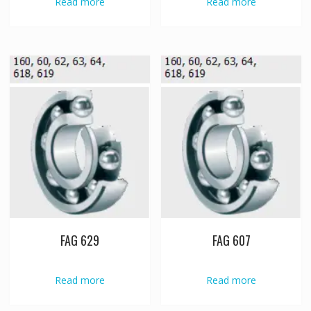
Read more
Read more
FAG 629
FAG 607
Read more
Read more