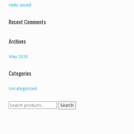
Hello world!
Recent Comments
Archives
May 2020
Categories
Uncategorized
Search
Search
for: