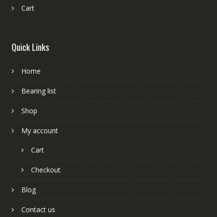
Cart
Quick Links
Home
Bearing list
Shop
My account
Cart
Checkout
Blog
Contact us