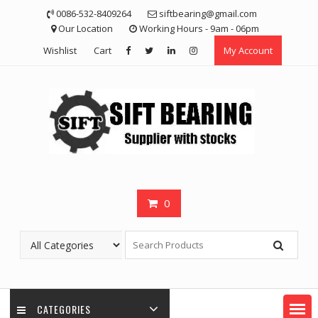
Skip
0086-532-8409264
siftbearing@gmail.com
to
Our Location
Working Hours - 9am - 06pm
content
Wishlist
Cart
My Account
0
CATEGORIES