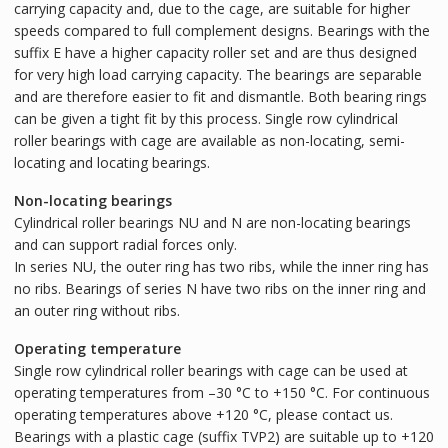
carrying capacity and, due to the cage, are suitable for higher
speeds compared to full complement designs. Bearings with the
suffix E have a higher capacity roller set and are thus designed
for very high load carrying capacity. The bearings are separable
and are therefore easier to fit and dismantle. Both bearing rings
can be given a tight fit by this process. Single row cylindrical
roller bearings with cage are available as non-locating, semi-
locating and locating bearings.
Non-locating bearings
Cylindrical roller bearings NU and N are non-locating bearings
and can support radial forces only.
In series NU, the outer ring has two ribs, while the inner ring has
no ribs. Bearings of series N have two ribs on the inner ring and
an outer ring without ribs.
Operating temperature
Single row cylindrical roller bearings with cage can be used at
operating temperatures from –30 °C to +150 °C. For continuous
operating temperatures above +120 °C, please contact us.
Bearings with a plastic cage (suffix TVP2) are suitable up to +120