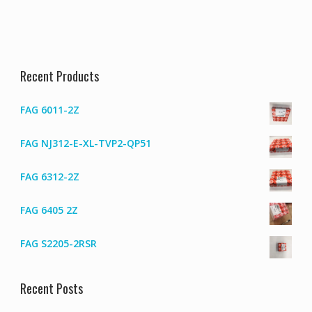
Recent Products
FAG 6011-2Z
FAG NJ312-E-XL-TVP2-QP51
FAG 6312-2Z
FAG 6405 2Z
FAG S2205-2RSR
Recent Posts