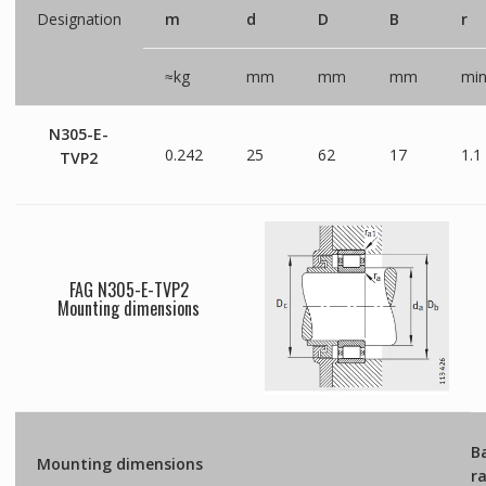
Designation
m
d
D
B
r
≈kg
mm
mm
mm
mi
N305-E-
0.242
25
62
17
1.1
TVP2
FAG N305-E-TVP2
Mounting dimensions
B
Mounting dimensions
r