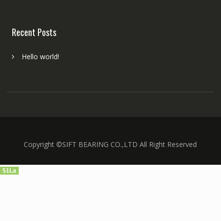
Recent Posts
Hello world!
Copyright ©SIFT BEARING CO.,LTD All Right Reserved
51La