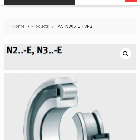
Home
Products
FAG N305-E-TVP2